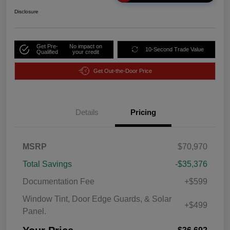
Disclosure
Get Pre-
No impact on
10-Second Trade Value
Qualified
your credit
Get Out-the-Door Price
Details
Pricing
MSRP
$70,970
Total Savings
-$35,376
Documentation Fee
+$599
Window Tint, Door Edge Guards, & Solar
+$499
Panel.