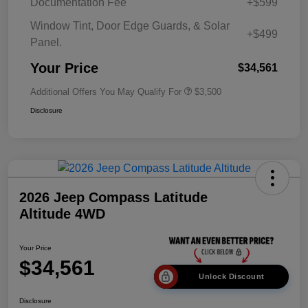
Documentation Fee
+$599
Window Tint, Door Edge Guards, & Solar
+$499
Panel.
Your Price
$34,561
Additional Offers You May Qualify For
$3,500
Disclosure
2026 Jeep Compass Latitude
Altitude 4WD
Your Price
$34,561
Unlock Discount
Disclosure