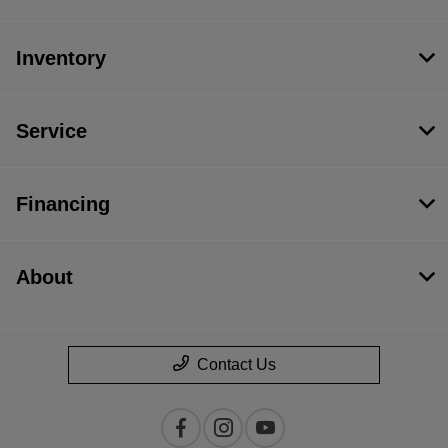
Inventory
Service
Financing
About
Contact Us