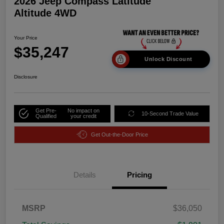
2026 Jeep Compass Latitude
Altitude 4WD
Your Price
$35,247
Unlock Discount
Disclosure
Get Pre-
No impact on
10-Second Trade Value
Qualified
your credit
Get Out-the-Door Price
Details
Pricing
MSRP
$36,050