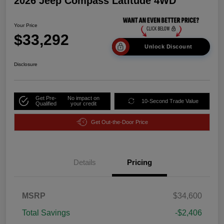
2026 Jeep Compass Latitude 4WD
Your Price
$33,292
Unlock Discount
Disclosure
Get Pre-
No impact on
10-Second Trade Value
Qualified
your credit
Get Out-the-Door Price
Details
Pricing
MSRP
$34,600
Total Savings
-$2,406