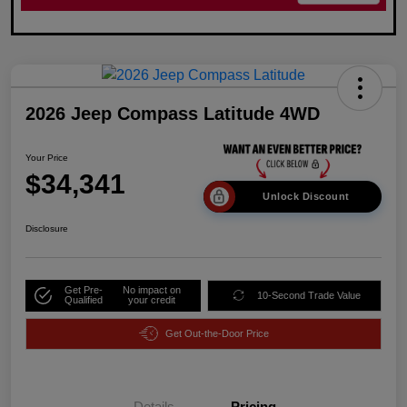
2026 Jeep Compass Latitude 4WD
Your Price
$34,341
Unlock Discount
Disclosure
Get Pre-
No impact on
10-Second Trade Value
Qualified
your credit
Get Out-the-Door Price
Details
Pricing