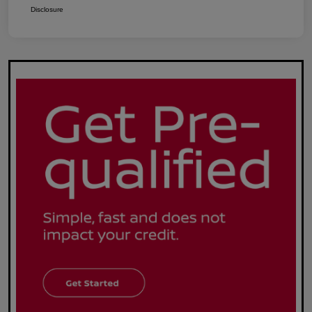
Disclosure