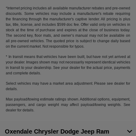
*Internet pricing includes all available manufacturer rebates and pre-owned
discounts. Some vehicles may include a manufacturer's rebate requiring
the financing through the manufacturer's captive lender. All pricing is plus
tax, title, license, and includes $599 doc fee. Offer valid only on vehicles in
stock at the time of purchase and expires at the close of business today.
The second key, floor mats, and owner’s manual may not be available on
all pre-owned vehicles. The quoted price is subject to change daily based
on the current market. Not responsible for typos.
* In transit means that vehicles have been built, but have not yet arrived at
your dealer. Images shown may not necessarily represent identical vehicles
in transit to your dealership. See your dealer for the actual price, payments
and complete details.
Select vehicles may have a market area adjustment. Please see dealer for
details.
Max payload/towing estimate ratings shown. Additional options, equipment,
passengers, and cargo weight may affect payload/towing weights. See
dealer for details.
Oxendale Chrysler Dodge Jeep Ram