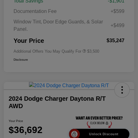
Total Savings
-$1,901
Documentation Fee
+$599
Window Tint, Door Edge Guards, & Solar
+$499
Panel.
Your Price
$35,247
Additional Offers You May Qualify For
$3,500
Disclosure
2024 Dodge Charger Daytona R/T
AWD
Your Price
$36,692
Unlock Discount