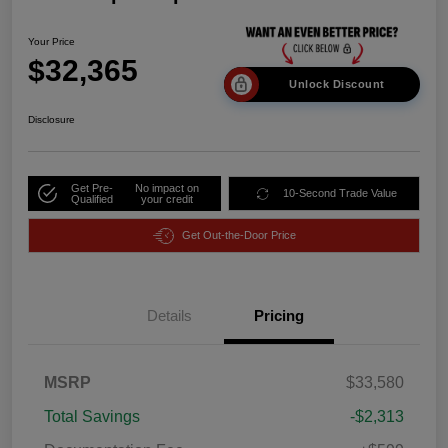
Your Price
$32,365
Unlock Discount
Disclosure
Get Pre-
No impact on
10-Second Trade Value
Qualified
your credit
Get Out-the-Door Price
Details
Pricing
MSRP
$33,580
Total Savings
-$2,313