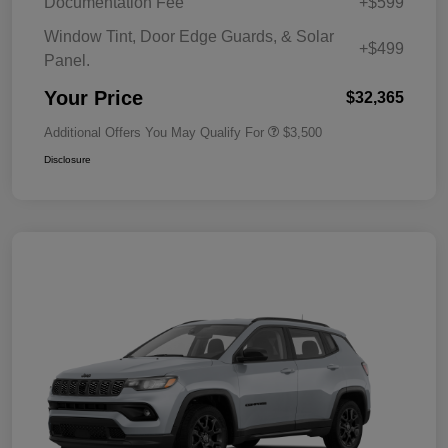
Documentation Fee
+$599
Window Tint, Door Edge Guards, & Solar
+$499
Panel.
Your Price
$32,365
Additional Offers You May Qualify For
$3,500
Disclosure