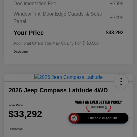
Documentation Fee
+$599
Window Tint, Door Edge Guards, & Solar
+$499
Panel.
Your Price
$33,292
Additional Offers You May Qualify For
$3,500
Disclosure
2026 Jeep Compass Latitude 4WD
Your Price
$33,292
Unlock Discount
Disclosure