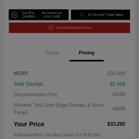
Get Pre-
No impact on
10-Second Trade Value
Qualified
your credit
Get Out-the-Door Price
Details
Pricing
MSRP
$34,600
Total Savings
-$2,406
Documentation Fee
+$599
Window Tint, Door Edge Guards, & Solar
+$499
Panel.
Your Price
$33,292
Additional Offers You May Qualify For
$3,500