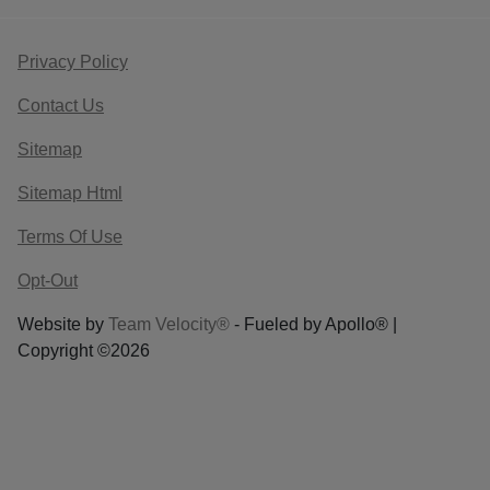
Privacy Policy
Contact Us
Sitemap
Sitemap Html
Terms Of Use
Opt-Out
Website by
Team Velocity®
- Fueled by Apollo® |
Copyright ©2026