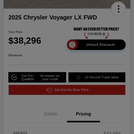
2025 Chrysler Voyager LX FWD
Your Price
$38,296
Unlock Discount
Disclosure
Get Pre-
No impact on
10-Second Trade Value
Qualified
your credit
Get Out-the-Door Price
Details
Pricing
MSRP
$42,985