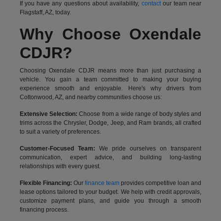
If you have any questions about availability,
contact
our team near
Flagstaff, AZ, today.
Why Choose Oxendale
CDJR?
Choosing Oxendale CDJR means more than just purchasing a
vehicle. You gain a team committed to making your buying
experience smooth and enjoyable. Here's why drivers from
Cottonwood, AZ, and nearby communities choose us:
Extensive Selection:
Choose from a wide range of body styles and
trims across the Chrysler, Dodge, Jeep, and Ram brands, all crafted
to suit a variety of preferences.
Customer-Focused Team:
We pride ourselves on transparent
communication, expert advice, and building long-lasting
relationships with every guest.
Flexible Financing:
Our
finance team
provides competitive loan and
lease options tailored to your budget. We help with credit approvals,
customize payment plans, and guide you through a smooth
financing process.