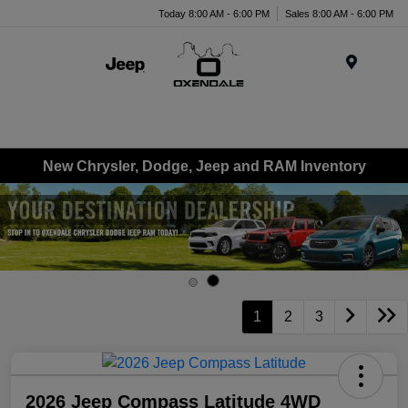
Today 8:00 AM - 6:00 PM
Sales 8:00 AM - 6:00 PM
Menu
New Chrysler, Dodge, Jeep and RAM Inventory
1
2
3
2026 Jeep Compass Latitude 4WD