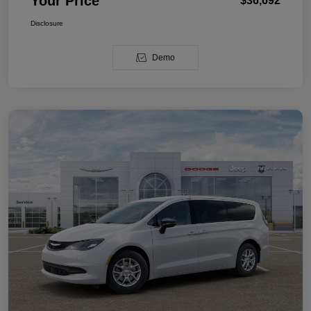
Your Price
$36,692
Disclosure
Demo