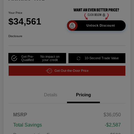
Your Price
$34,561
Unlock Discount
Disclosure
Get Pre-
No impact on
10-Second Trade Value
Qualified
your credit
Get Out-the-Door Price
Details
Pricing
MSRP
$36,050
Total Savings
-$2,587