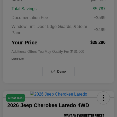
Total Savings
-$5,787
Documentation Fee
+$599
Window Tint, Door Edge Guards, & Solar
+$499
Panel.
Your Price
$38,296
Additional Offers You May Qualify For
$1,000
Disclosure
Demo
Great Deal
2026 Jeep Cherokee Laredo 4WD