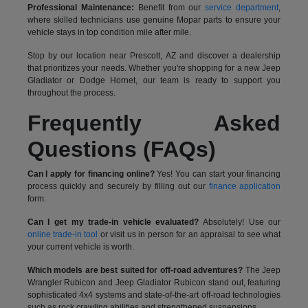
Professional Maintenance:
Benefit from our
service department
,
where skilled technicians use genuine Mopar parts to ensure your
vehicle stays in top condition mile after mile.
Stop by our location near Prescott, AZ and discover a dealership
that prioritizes your needs. Whether you're shopping for a new Jeep
Gladiator or Dodge Hornet, our team is ready to support you
throughout the process.
Frequently Asked
Questions (FAQs)
Can I apply for financing online?
Yes! You can start your financing
process quickly and securely by filling out our
finance application
form.
Can I get my trade-in vehicle evaluated?
Absolutely! Use our
online trade-in tool
or visit us in person for an appraisal to see what
your current vehicle is worth.
Which models are best suited for off-road adventures?
The Jeep
Wrangler Rubicon and Jeep Gladiator Rubicon stand out, featuring
sophisticated 4x4 systems and state-of-the-art off-road technologies
such as rock crawling abilities and strengthened suspensions.