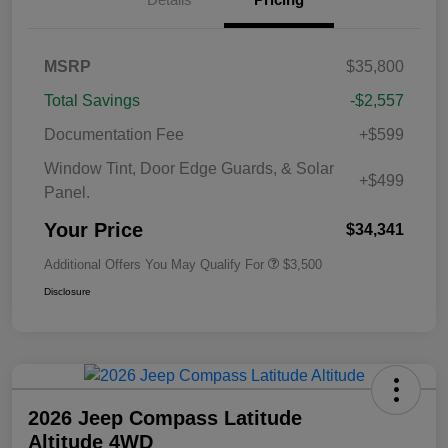
MSRP
$35,800
Total Savings
-$2,557
Documentation Fee
+$599
Window Tint, Door Edge Guards, & Solar
+$499
Panel.
Your Price
$34,341
Additional Offers You May Qualify For
$3,500
Disclosure
2026 Jeep Compass Latitude
Altitude 4WD