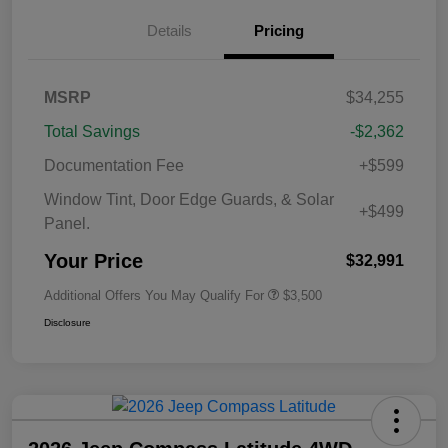
Details
Pricing
MSRP
$34,255
Total Savings
-$2,362
Documentation Fee
+$599
Window Tint, Door Edge Guards, & Solar
+$499
Panel.
Your Price
$32,991
Additional Offers You May Qualify For
$3,500
Disclosure