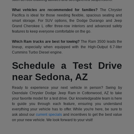
What vehicles are recommended for families?
The Chrysler
Pacifica is ideal for those needing flexible, spacious seating and
smart storage. For SUV options, the Dodge Durango and Jeep
Grand Cherokee L offer three-row interiors and advanced safety
features to keep everyone comfortable on the go.
Which Ram trucks are best for towing?
The Ram 3500 leads the
lineup, especially when equipped with the High-Output 6.7-liter
Cummins Turbo Diesel engine.
Schedule a Test Drive
near Sedona, AZ
Ready to experience your next vehicle in person? Swing by
Oxendale Chrysler Dodge Jeep Ram in Cottonwood, AZ to take
your favorite model for a test drive. Our knowledgeable team is here
to guide you through each feature, ensuring you understand
everything your vehicle has to offer. While you're here, be sure to
ask about our
current specials
and incentives to get the best value
on your new vehicle. We look forward to your visit!