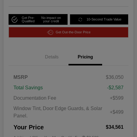
Get Pre-
No impact on
10-Second Trade Value
Qualified
your credit
Get Out-the-Door Price
Details
Pricing
MSRP
$36,050
Total Savings
-$2,587
Documentation Fee
+$599
Window Tint, Door Edge Guards, & Solar
+$499
Panel.
Your Price
$34,561