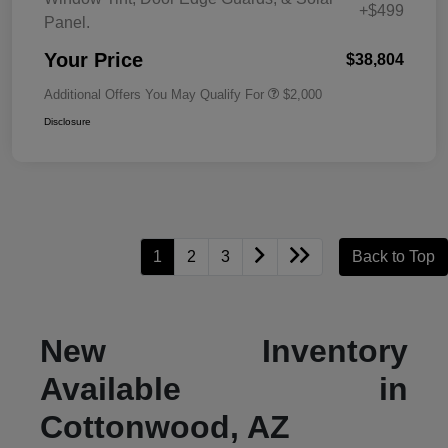
+$499
Panel.
Your Price
$38,804
Additional Offers You May Qualify For
$2,000
Disclosure
1
2
3
Back to Top
New Inventory
Available in
Cottonwood, AZ