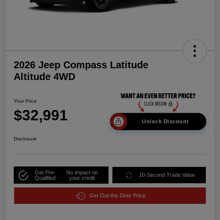
2026 Jeep Compass Latitude
Altitude 4WD
Your Price
$32,991
Unlock Discount
Disclosure
Get Pre-
No impact on
10-Second Trade Value
Qualified
your credit
Get Out-the-Door Price