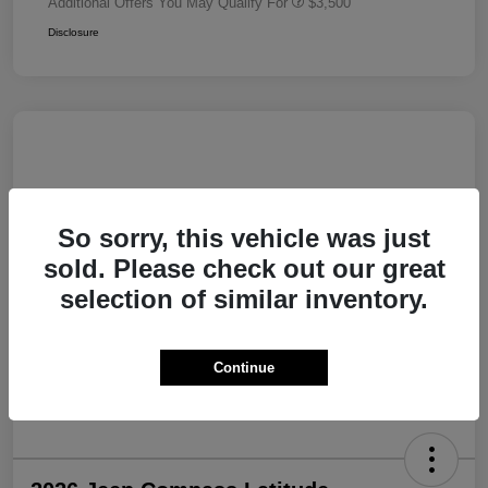
Additional Offers You May Qualify For
$3,500
Disclosure
So sorry, this vehicle was just
sold. Please check out our great
selection of similar inventory.
Continue