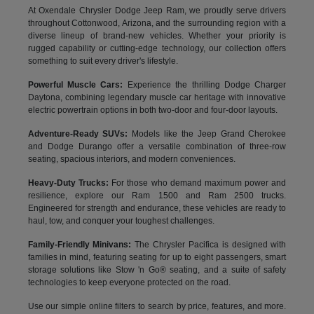
At Oxendale Chrysler Dodge Jeep Ram, we proudly serve drivers
throughout Cottonwood, Arizona, and the surrounding region with a
diverse lineup of brand-new vehicles. Whether your priority is
rugged capability or cutting-edge technology, our collection offers
something to suit every driver's lifestyle.
Powerful Muscle Cars:
Experience the thrilling Dodge Charger
Daytona, combining legendary muscle car heritage with innovative
electric powertrain options in both two-door and four-door layouts.
Adventure-Ready SUVs:
Models like the Jeep Grand Cherokee
and Dodge Durango offer a versatile combination of three-row
seating, spacious interiors, and modern conveniences.
Heavy-Duty Trucks:
For those who demand maximum power and
resilience, explore our Ram 1500 and Ram 2500 trucks.
Engineered for strength and endurance, these vehicles are ready to
haul, tow, and conquer your toughest challenges.
Family-Friendly Minivans:
The Chrysler Pacifica is designed with
families in mind, featuring seating for up to eight passengers, smart
storage solutions like Stow 'n Go® seating, and a suite of safety
technologies to keep everyone protected on the road.
Use our simple online filters to search by price, features, and more.