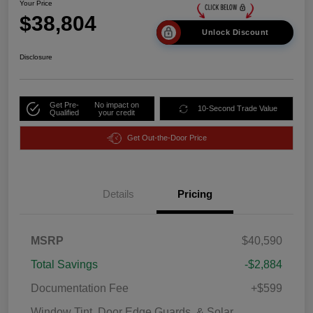
Your Price
$38,804
Unlock Discount
Disclosure
Get Pre-
No impact on
10-Second Trade Value
Qualified
your credit
Get Out-the-Door Price
Details
Pricing
MSRP
$40,590
Total Savings
-$2,884
Documentation Fee
+$599
Window Tint, Door Edge Guards, & Solar