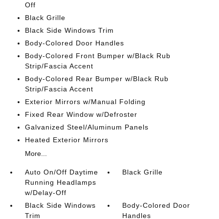
Off
Black Grille
Black Side Windows Trim
Body-Colored Door Handles
Body-Colored Front Bumper w/Black Rub
Strip/Fascia Accent
Body-Colored Rear Bumper w/Black Rub
Strip/Fascia Accent
Exterior Mirrors w/Manual Folding
Fixed Rear Window w/Defroster
Galvanized Steel/Aluminum Panels
Heated Exterior Mirrors
More...
Auto On/Off Daytime
Black Grille
Running Headlamps
w/Delay-Off
Black Side Windows
Body-Colored Door
Trim
Handles