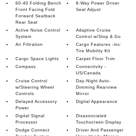
60-40 Folding Bench
8-Way Power Driver
Front Facing Fold
Seat Adjust
Forward Seatback
Rear Seat
Active Noise Control
Adaptive Cruise
System
Control w/Stop & Go
Air Filtration
Cargo Features -inc:
Tire Mobility Kit
Cargo Space Lights
Carpet Floor Trim
Compass
Connectivity -
US/Canada
Cruise Control
Day-Night Auto-
w/Steering Wheel
Dimming Rearview
Controls
Mirror
Delayed Accessory
Digital Appearance
Power
Digital Signal
Disassociated
Processor
Touchscreen Display
Dodge Connect
Driver And Passenger