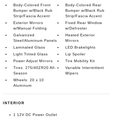
Body-Colored Front
Body-Colored Rear
Bumper w/Black Rub
Bumper w/Black Rub
Strip/Fascia Accent
Strip/Fascia Accent
Exterior Mirrors
Fixed Rear Window
w/Manual Folding
w/Defroster
Galvanized
Heated Exterior
Steel/Aluminum Panels
Mirrors
Laminated Glass
LED Brakelights
Light Tinted Glass
Lip Spoiler
Power Adjust Mirrors
Tire Mobility Kit
Tires: 275/40ZR20 All-
Variable Intermittent
Season
Wipers
Wheels: 20 x 10
Aluminum
INTERIOR
1 12V DC Power Outlet