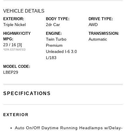
VEHICLE DETAILS
EXTERIOR:
BODY TYPE:
DRIVE TYPE:
Triple Nickel
2dr Car
AWD
HIGHWAY/CITY
ENGINE:
TRANSMISSION:
MPG:
Twin Turbo
Automatic
23 / 16
[3]
Premium
*EPA ESTIMATED
Unleaded I-6 3.0
L/183
MODEL CODE:
LBEP29
SPECIFICATIONS
EXTERIOR
Auto On/Off Daytime Running Headlamps w/Delay-