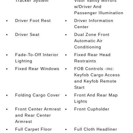
Tracker System
Visor Vanity Mirrors
w/Driver And
Passenger Illumination
Driver Foot Rest
Driver Information
Center
Driver Seat
Dual Zone Front
Automatic Air
Conditioning
Fade-To-Off Interior
Fixed Rear Head
Lighting
Restraints
Fixed Rear Windows
FOB Controls -inc:
Keyfob Cargo Access
and Keyfob Remote
Start
Folding Cargo Cover
Front And Rear Map
Lights
Front Center Armrest
Front Cupholder
and Rear Center
Armrest
Full Carpet Floor
Full Cloth Headliner