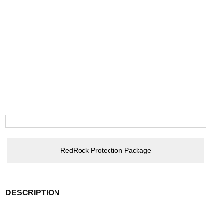
RedRock Protection Package
DESCRIPTION