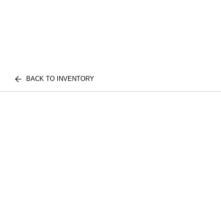
BACK TO INVENTORY