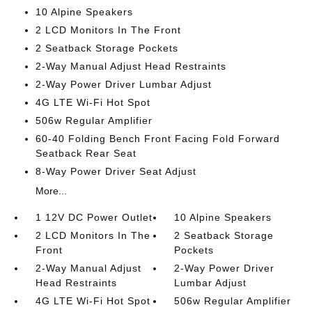
10 Alpine Speakers
2 LCD Monitors In The Front
2 Seatback Storage Pockets
2-Way Manual Adjust Head Restraints
2-Way Power Driver Lumbar Adjust
4G LTE Wi-Fi Hot Spot
506w Regular Amplifier
60-40 Folding Bench Front Facing Fold Forward
Seatback Rear Seat
8-Way Power Driver Seat Adjust
More...
1 12V DC Power Outlet
10 Alpine Speakers
2 LCD Monitors In The
2 Seatback Storage
Front
Pockets
2-Way Manual Adjust
2-Way Power Driver
Head Restraints
Lumbar Adjust
4G LTE Wi-Fi Hot Spot
506w Regular Amplifier