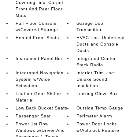
Covering -inc: Carpet
Front And Rear Floor
Mats
Full Floor Console
Garage Door
w/Covered Storage
Transmitter
Heated Front Seats
HVAC -inc: Underseat
Ducts and Console
Ducts
Instrument Panel Bin
Integrated Center
Stack Radio
Integrated Navigation
Interior Trim -inc:
System w/Voice
Deluxe Sound
Activation
Insulation
Leather Gear Shifter
Locking Glove Box
Material
Low Back Bucket Seats
Outside Temp Gauge
Passenger Seat
Perimeter Alarm
Power 1st Row
Power Door Locks
Windows w/Driver And
w/Autolock Feature
Passenger 1-Touch