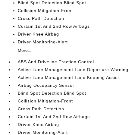
Blind Spot Detection Blind Spot
Collision Mitigation-Front
Cross Path Detection
Curtain 1st And 2nd Row Airbags
Driver Knee Airbag
Driver Monitoring-Alert
More...
ABS And Driveline Traction Control
Active Lane Management Lane Departure Warning
Active Lane Management Lane Keeping Assist
Airbag Occupancy Sensor
Blind Spot Detection Blind Spot
Collision Mitigation-Front
Cross Path Detection
Curtain 1st And 2nd Row Airbags
Driver Knee Airbag
Driver Monitoring-Alert