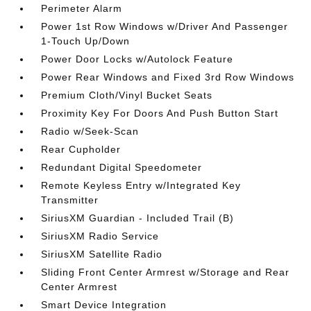
Perimeter Alarm
Power 1st Row Windows w/Driver And Passenger
1-Touch Up/Down
Power Door Locks w/Autolock Feature
Power Rear Windows and Fixed 3rd Row Windows
Premium Cloth/Vinyl Bucket Seats
Proximity Key For Doors And Push Button Start
Radio w/Seek-Scan
Rear Cupholder
Redundant Digital Speedometer
Remote Keyless Entry w/Integrated Key
Transmitter
SiriusXM Guardian - Included Trail (B)
SiriusXM Radio Service
SiriusXM Satellite Radio
Sliding Front Center Armrest w/Storage and Rear
Center Armrest
Smart Device Integration