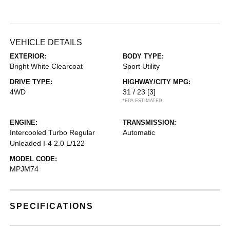
VEHICLE DETAILS
EXTERIOR:
BODY TYPE:
Bright White Clearcoat
Sport Utility
DRIVE TYPE:
HIGHWAY/CITY MPG:
4WD
31 / 23
[3]
*EPA ESTIMATED
ENGINE:
TRANSMISSION:
Intercooled Turbo Regular
Automatic
Unleaded I-4 2.0 L/122
MODEL CODE:
MPJM74
SPECIFICATIONS