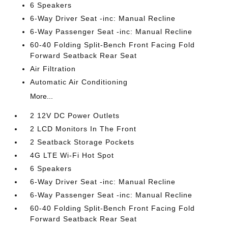
6 Speakers
6-Way Driver Seat -inc: Manual Recline
6-Way Passenger Seat -inc: Manual Recline
60-40 Folding Split-Bench Front Facing Fold
Forward Seatback Rear Seat
Air Filtration
Automatic Air Conditioning
More...
2 12V DC Power Outlets
2 LCD Monitors In The Front
2 Seatback Storage Pockets
4G LTE Wi-Fi Hot Spot
6 Speakers
6-Way Driver Seat -inc: Manual Recline
6-Way Passenger Seat -inc: Manual Recline
60-40 Folding Split-Bench Front Facing Fold
Forward Seatback Rear Seat