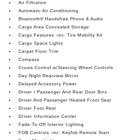
Air Filtration
Automatic Air Conditioning
Bluetooth® Handsfree Phone & Audio
Cargo Area Concealed Storage
Cargo Features -inc: Tire Mobility Kit
Cargo Space Lights
Carpet Floor Trim
Compass
Cruise Control w/Steering Wheel Controls
Day-Night Rearview Mirror
Delayed Accessory Power
Driver / Passenger And Rear Door Bins
Driver And Passenger Heated Front Seat
Driver Foot Rest
Driver Information Center
Fade-To-Off Interior Lighting
FOB Controls -inc: Keyfob Remote Start