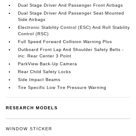
Dual Stage Driver And Passenger Front Airbags
Dual Stage Driver And Passenger Seat-Mounted
Side Airbags
Electronic Stability Control (ESC) And Roll Stability
Control (RSC)
Full Speed Forward Collision Warning Plus
Outboard Front Lap And Shoulder Safety Belts -
inc: Rear Center 3 Point
ParkView Back-Up Camera
Rear Child Safety Locks
Side Impact Beams
Tire Specific Low Tire Pressure Warning
RESEARCH MODELS
WINDOW STICKER