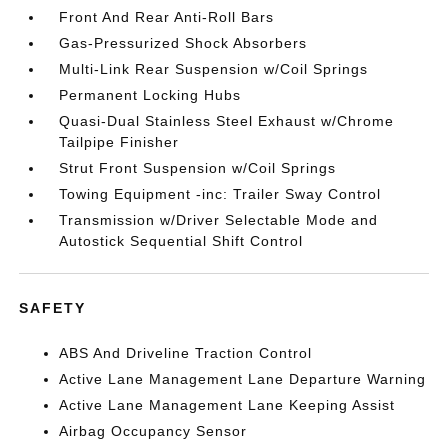
Front And Rear Anti-Roll Bars
Gas-Pressurized Shock Absorbers
Multi-Link Rear Suspension w/Coil Springs
Permanent Locking Hubs
Quasi-Dual Stainless Steel Exhaust w/Chrome
Tailpipe Finisher
Strut Front Suspension w/Coil Springs
Towing Equipment -inc: Trailer Sway Control
Transmission w/Driver Selectable Mode and
Autostick Sequential Shift Control
SAFETY
ABS And Driveline Traction Control
Active Lane Management Lane Departure Warning
Active Lane Management Lane Keeping Assist
Airbag Occupancy Sensor