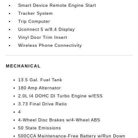
Smart Device Remote Engine Start
Tracker System
Trip Computer
Uconnect 5 w/8.4 Display
Vinyl Door Trim Insert
Wireless Phone Connectivity
MECHANICAL
13.5 Gal. Fuel Tank
180 Amp Alternator
2.0L I4 DOHC DI Turbo Engine w/ESS
3.73 Final Drive Ratio
4
4-Wheel Disc Brakes w/4-Wheel ABS
50 State Emissions
500CCA Maintenance-Free Battery w/Run Down