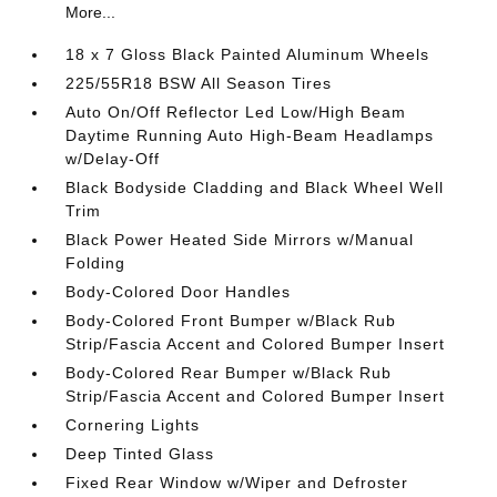
More...
18 x 7 Gloss Black Painted Aluminum Wheels
225/55R18 BSW All Season Tires
Auto On/Off Reflector Led Low/High Beam
Daytime Running Auto High-Beam Headlamps
w/Delay-Off
Black Bodyside Cladding and Black Wheel Well
Trim
Black Power Heated Side Mirrors w/Manual
Folding
Body-Colored Door Handles
Body-Colored Front Bumper w/Black Rub
Strip/Fascia Accent and Colored Bumper Insert
Body-Colored Rear Bumper w/Black Rub
Strip/Fascia Accent and Colored Bumper Insert
Cornering Lights
Deep Tinted Glass
Fixed Rear Window w/Wiper and Defroster