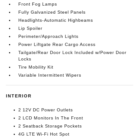
Front Fog Lamps
Fully Galvanized Steel Panels
Headlights-Automatic Highbeams
Lip Spoiler
Perimeter/Approach Lights
Power Liftgate Rear Cargo Access
Tailgate/Rear Door Lock Included w/Power Door
Locks
Tire Mobility Kit
Variable Intermittent Wipers
INTERIOR
2 12V DC Power Outlets
2 LCD Monitors In The Front
2 Seatback Storage Pockets
4G LTE Wi-Fi Hot Spot