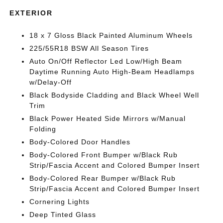
EXTERIOR
18 x 7 Gloss Black Painted Aluminum Wheels
225/55R18 BSW All Season Tires
Auto On/Off Reflector Led Low/High Beam
Daytime Running Auto High-Beam Headlamps
w/Delay-Off
Black Bodyside Cladding and Black Wheel Well
Trim
Black Power Heated Side Mirrors w/Manual
Folding
Body-Colored Door Handles
Body-Colored Front Bumper w/Black Rub
Strip/Fascia Accent and Colored Bumper Insert
Body-Colored Rear Bumper w/Black Rub
Strip/Fascia Accent and Colored Bumper Insert
Cornering Lights
Deep Tinted Glass