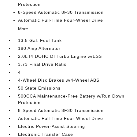
Protection
8-Speed Automatic 8F30 Transmission
Automatic Full-Time Four-Wheel Drive
More...
13.5 Gal. Fuel Tank
180 Amp Alternator
2.0L I4 DOHC DI Turbo Engine w/ESS
3.73 Final Drive Ratio
4
4-Wheel Disc Brakes w/4-Wheel ABS
50 State Emissions
500CCA Maintenance-Free Battery w/Run Down
Protection
8-Speed Automatic 8F30 Transmission
Automatic Full-Time Four-Wheel Drive
Electric Power-Assist Steering
Electronic Transfer Case