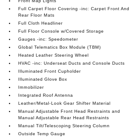
Front Map Lights
Full Carpet Floor Covering -inc: Carpet Front And
Rear Floor Mats
Full Cloth Headliner
Full Floor Console w/Covered Storage
Gauges -inc: Speedometer
Global Telematics Box Module (TBM)
Heated Leather Steering Wheel
HVAC -inc: Underseat Ducts and Console Ducts
Illuminated Front Cupholder
Illuminated Glove Box
Immobilizer
Integrated Roof Antenna
Leather/Metal-Look Gear Shifter Material
Manual Adjustable Front Head Restraints and
Manual Adjustable Rear Head Restraints
Manual Tilt/Telescoping Steering Column
Outside Temp Gauge