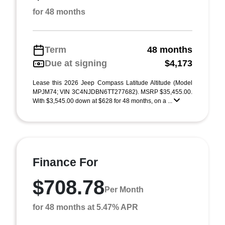
for 48 months
Term
48 months
Due at signing
$4,173
Lease this 2026 Jeep Compass Latitude Altitude (Model
MPJM74; VIN 3C4NJDBN6TT277682). MSRP $35,455.00.
With $3,545.00 down at $628 for 48 months, on a ...
Finance For
$708.78
Per Month
for 48 months at 5.47% APR