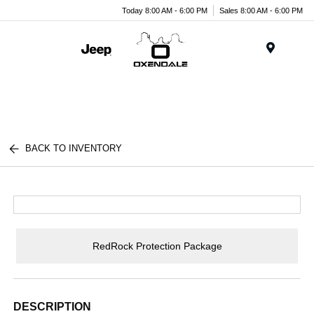
Today 8:00 AM - 6:00 PM
Sales 8:00 AM - 6:00 PM
Menu
BACK TO INVENTORY
RedRock Protection Package
DESCRIPTION