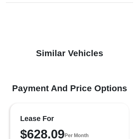
Similar Vehicles
Payment And Price Options
Lease For
$628.09
Per Month