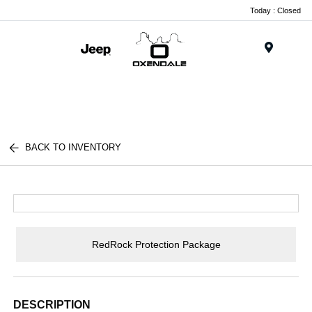
Today : Closed
Menu
BACK TO INVENTORY
RedRock Protection Package
DESCRIPTION