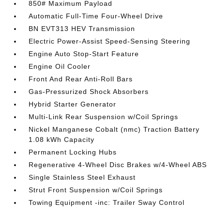
850# Maximum Payload
Automatic Full-Time Four-Wheel Drive
BN EVT313 HEV Transmission
Electric Power-Assist Speed-Sensing Steering
Engine Auto Stop-Start Feature
Engine Oil Cooler
Front And Rear Anti-Roll Bars
Gas-Pressurized Shock Absorbers
Hybrid Starter Generator
Multi-Link Rear Suspension w/Coil Springs
Nickel Manganese Cobalt (nmc) Traction Battery
1.08 kWh Capacity
Permanent Locking Hubs
Regenerative 4-Wheel Disc Brakes w/4-Wheel ABS
Single Stainless Steel Exhaust
Strut Front Suspension w/Coil Springs
Towing Equipment -inc: Trailer Sway Control