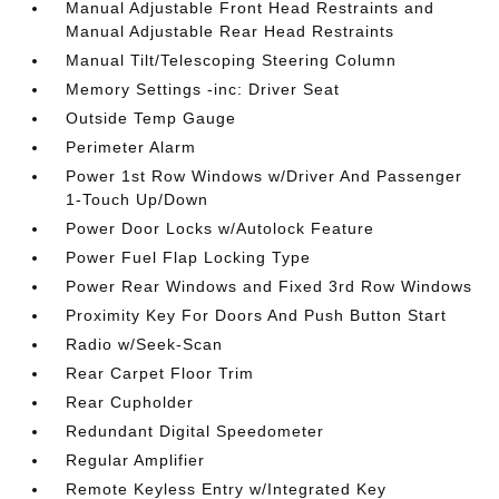
Manual Adjustable Front Head Restraints and
Manual Adjustable Rear Head Restraints
Manual Tilt/Telescoping Steering Column
Memory Settings -inc: Driver Seat
Outside Temp Gauge
Perimeter Alarm
Power 1st Row Windows w/Driver And Passenger
1-Touch Up/Down
Power Door Locks w/Autolock Feature
Power Fuel Flap Locking Type
Power Rear Windows and Fixed 3rd Row Windows
Proximity Key For Doors And Push Button Start
Radio w/Seek-Scan
Rear Carpet Floor Trim
Rear Cupholder
Redundant Digital Speedometer
Regular Amplifier
Remote Keyless Entry w/Integrated Key