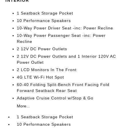
INTERIOR
1 Seatback Storage Pocket
10 Performance Speakers
10-Way Power Driver Seat -inc: Power Recline
10-Way Power Passenger Seat -inc: Power
Recline
2 12V DC Power Outlets
2 12V DC Power Outlets and 1 Interior 120V AC
Power Outlet
2 LCD Monitors In The Front
4G LTE Wi-Fi Hot Spot
60-40 Folding Split-Bench Front Facing Fold
Forward Seatback Rear Seat
Adaptive Cruise Control w/Stop & Go
More...
1 Seatback Storage Pocket
10 Performance Speakers