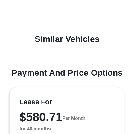
Similar Vehicles
Payment And Price Options
Lease For
$580.71
Per Month
for 48 months