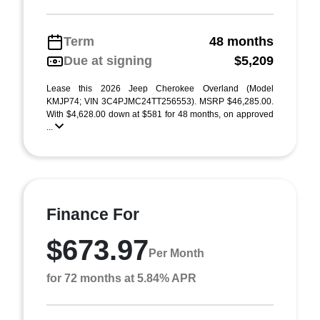
Term
48 months
Due at signing
$5,209
Lease this 2026 Jeep Cherokee Overland (Model
KMJP74; VIN 3C4PJMC24TT256553). MSRP $46,285.00.
With $4,628.00 down at $581 for 48 months, on approved
...
Finance For
$673.97
Per Month
for 72 months at 5.84% APR