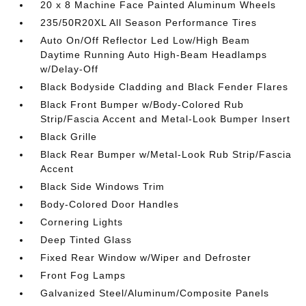
20 x 8 Machine Face Painted Aluminum Wheels
235/50R20XL All Season Performance Tires
Auto On/Off Reflector Led Low/High Beam
Daytime Running Auto High-Beam Headlamps
w/Delay-Off
Black Bodyside Cladding and Black Fender Flares
Black Front Bumper w/Body-Colored Rub
Strip/Fascia Accent and Metal-Look Bumper Insert
Black Grille
Black Rear Bumper w/Metal-Look Rub Strip/Fascia
Accent
Black Side Windows Trim
Body-Colored Door Handles
Cornering Lights
Deep Tinted Glass
Fixed Rear Window w/Wiper and Defroster
Front Fog Lamps
Galvanized Steel/Aluminum/Composite Panels