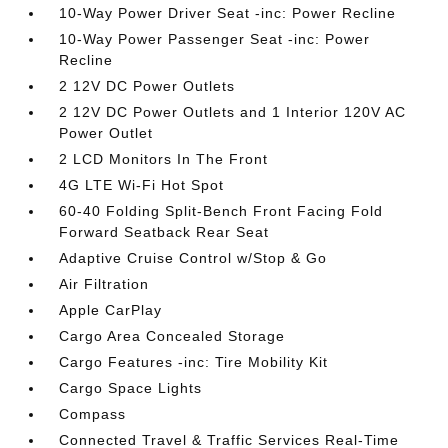
10-Way Power Driver Seat -inc: Power Recline
10-Way Power Passenger Seat -inc: Power
Recline
2 12V DC Power Outlets
2 12V DC Power Outlets and 1 Interior 120V AC
Power Outlet
2 LCD Monitors In The Front
4G LTE Wi-Fi Hot Spot
60-40 Folding Split-Bench Front Facing Fold
Forward Seatback Rear Seat
Adaptive Cruise Control w/Stop & Go
Air Filtration
Apple CarPlay
Cargo Area Concealed Storage
Cargo Features -inc: Tire Mobility Kit
Cargo Space Lights
Compass
Connected Travel & Traffic Services Real-Time