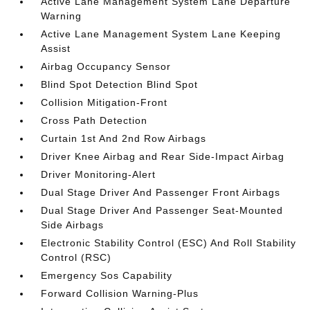
Active Lane Management System Lane Departure
Warning
Active Lane Management System Lane Keeping
Assist
Airbag Occupancy Sensor
Blind Spot Detection Blind Spot
Collision Mitigation-Front
Cross Path Detection
Curtain 1st And 2nd Row Airbags
Driver Knee Airbag and Rear Side-Impact Airbag
Driver Monitoring-Alert
Dual Stage Driver And Passenger Front Airbags
Dual Stage Driver And Passenger Seat-Mounted
Side Airbags
Electronic Stability Control (ESC) And Roll Stability
Control (RSC)
Emergency Sos Capability
Forward Collision Warning-Plus