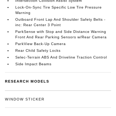
Intersection Collision Assist System
Lock-On-Sync Tire Specific Low Tire Pressure
Warning
Outboard Front Lap And Shoulder Safety Belts -
inc: Rear Center 3 Point
ParkSense with Stop and Side Distance Warning
Front And Rear Parking Sensors w/Rear Camera
ParkView Back-Up Camera
Rear Child Safety Locks
Selec-Terrain ABS And Driveline Traction Control
Side Impact Beams
RESEARCH MODELS
WINDOW STICKER