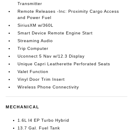
Transmitter
Remote Releases -Inc: Proximity Cargo Access
and Power Fuel
SiriusXM w/360L
Smart Device Remote Engine Start
Streaming Audio
Trip Computer
Uconnect 5 Nav w/12.3 Display
Unique Capri Leatherette Perforated Seats
Valet Function
Vinyl Door Trim Insert
Wireless Phone Connectivity
MECHANICAL
1.6L I4 EP Turbo Hybrid
13.7 Gal. Fuel Tank