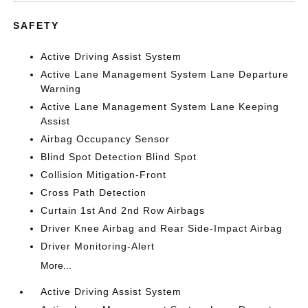
SAFETY
Active Driving Assist System
Active Lane Management System Lane Departure
Warning
Active Lane Management System Lane Keeping
Assist
Airbag Occupancy Sensor
Blind Spot Detection Blind Spot
Collision Mitigation-Front
Cross Path Detection
Curtain 1st And 2nd Row Airbags
Driver Knee Airbag and Rear Side-Impact Airbag
Driver Monitoring-Alert
More...
Active Driving Assist System