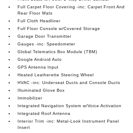
Full Carpet Floor Covering -inc: Carpet Front And
Rear Floor Mats
Full Cloth Headliner
Full Floor Console w/Covered Storage
Garage Door Transmitter
Gauges -inc: Speedometer
Global Telematics Box Module (TBM)
Google Android Auto
GPS Antenna Input
Heated Leatherette Steering Wheel
HVAC -inc: Underseat Ducts and Console Ducts
Illuminated Glove Box
Immobilizer
Integrated Navigation System w/Voice Activation
Integrated Roof Antenna
Interior Trim -inc: Metal-Look Instrument Panel
Insert