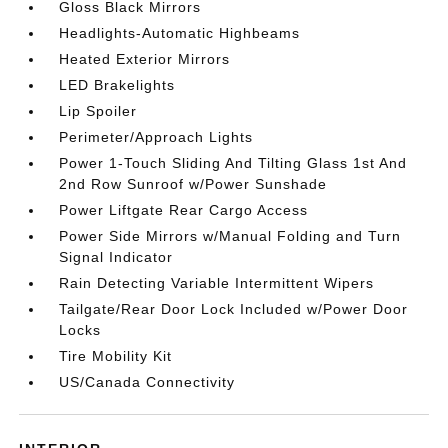
Gloss Black Mirrors
Headlights-Automatic Highbeams
Heated Exterior Mirrors
LED Brakelights
Lip Spoiler
Perimeter/Approach Lights
Power 1-Touch Sliding And Tilting Glass 1st And
2nd Row Sunroof w/Power Sunshade
Power Liftgate Rear Cargo Access
Power Side Mirrors w/Manual Folding and Turn
Signal Indicator
Rain Detecting Variable Intermittent Wipers
Tailgate/Rear Door Lock Included w/Power Door
Locks
Tire Mobility Kit
US/Canada Connectivity