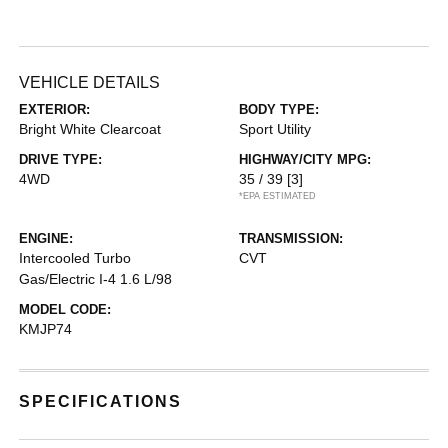
VEHICLE DETAILS
EXTERIOR:
BODY TYPE:
Bright White Clearcoat
Sport Utility
DRIVE TYPE:
HIGHWAY/CITY MPG:
4WD
35 / 39
[3]
*EPA ESTIMATED
ENGINE:
TRANSMISSION:
Intercooled Turbo
CVT
Gas/Electric I-4 1.6 L/98
MODEL CODE:
KMJP74
SPECIFICATIONS