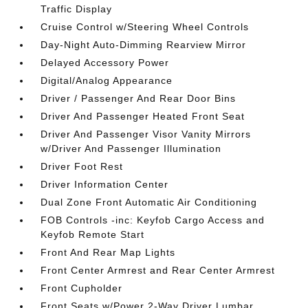
Traffic Display
Cruise Control w/Steering Wheel Controls
Day-Night Auto-Dimming Rearview Mirror
Delayed Accessory Power
Digital/Analog Appearance
Driver / Passenger And Rear Door Bins
Driver And Passenger Heated Front Seat
Driver And Passenger Visor Vanity Mirrors
w/Driver And Passenger Illumination
Driver Foot Rest
Driver Information Center
Dual Zone Front Automatic Air Conditioning
FOB Controls -inc: Keyfob Cargo Access and
Keyfob Remote Start
Front And Rear Map Lights
Front Center Armrest and Rear Center Armrest
Front Cupholder
Front Seats w/Power 2-Way Driver Lumbar