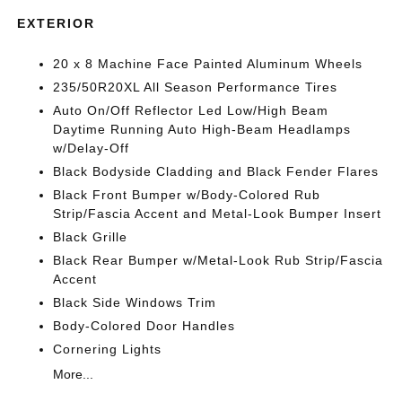
EXTERIOR
20 x 8 Machine Face Painted Aluminum Wheels
235/50R20XL All Season Performance Tires
Auto On/Off Reflector Led Low/High Beam
Daytime Running Auto High-Beam Headlamps
w/Delay-Off
Black Bodyside Cladding and Black Fender Flares
Black Front Bumper w/Body-Colored Rub
Strip/Fascia Accent and Metal-Look Bumper Insert
Black Grille
Black Rear Bumper w/Metal-Look Rub Strip/Fascia
Accent
Black Side Windows Trim
Body-Colored Door Handles
Cornering Lights
More...