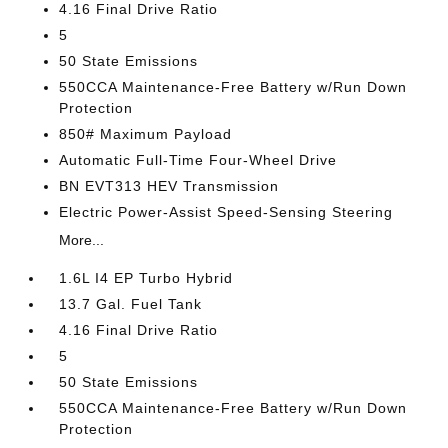
4.16 Final Drive Ratio
5
50 State Emissions
550CCA Maintenance-Free Battery w/Run Down
Protection
850# Maximum Payload
Automatic Full-Time Four-Wheel Drive
BN EVT313 HEV Transmission
Electric Power-Assist Speed-Sensing Steering
More...
1.6L I4 EP Turbo Hybrid
13.7 Gal. Fuel Tank
4.16 Final Drive Ratio
5
50 State Emissions
550CCA Maintenance-Free Battery w/Run Down
Protection