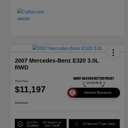
2007 Mercedes-Benz E320 3.0L
RWD
Your Price
$11,197
Unlock Discount
Disclosure
Get Pre-
No impact on
10-Second Trade Value
Qualified
your credit