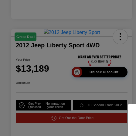
Great Deal
2012 Jeep Liberty Sport 4WD
Your Price
$13,189
Unlock Discount
Disclosure
Get Pre-
No impact on
10-Second Trade Value
Qualified
your credit
Get Out-the-Door Price