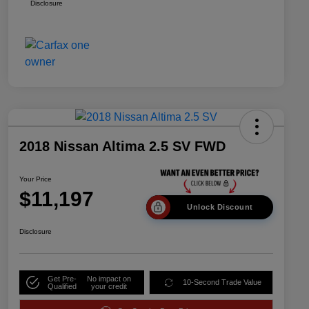
Disclosure
2018 Nissan Altima 2.5 SV FWD
Your Price
$11,197
Unlock Discount
Disclosure
Get Pre-
No impact on
10-Second Trade Value
Qualified
your credit