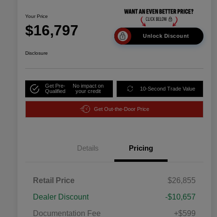
Your Price
$16,797
Unlock Discount
Disclosure
Get Pre-
No impact on
10-Second Trade Value
Qualified
your credit
Get Out-the-Door Price
Details
Pricing
Retail Price
$26,855
Dealer Discount
-$10,657
Documentation Fee
+$599