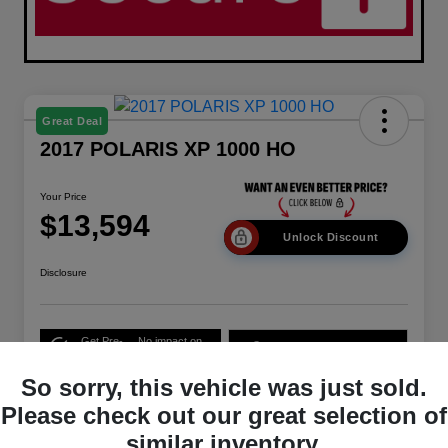
Great Deal
2017 POLARIS XP 1000 HO
Your Price
$13,594
Unlock Discount
Disclosure
Get Pre-
No impact on
10-Second Trade Value
Qualified
your credit
So sorry, this vehicle was just sold.
Get Out-the-Door Price
Please check out our great selection of
similar inventory.