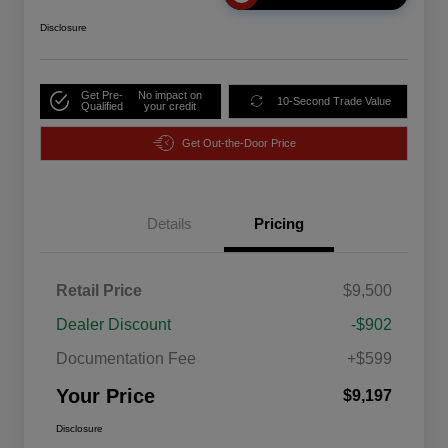
Disclosure
Get Pre-
No impact on
10-Second Trade Value
Qualified
your credit
Get Out-the-Door Price
Details
Pricing
Retail Price
$9,500
Dealer Discount
-$902
Documentation Fee
+$599
Your Price
$9,197
Disclosure