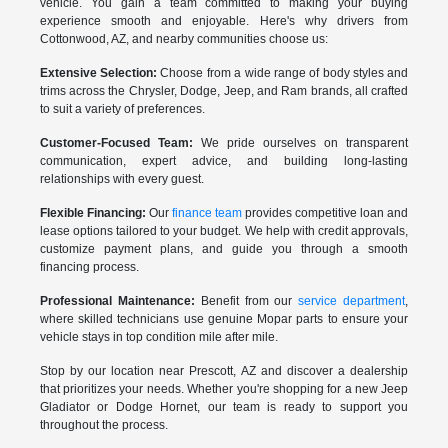
vehicle. You gain a team committed to making your buying
experience smooth and enjoyable. Here's why drivers from
Cottonwood, AZ, and nearby communities choose us:
Extensive Selection:
Choose from a wide range of body styles and
trims across the Chrysler, Dodge, Jeep, and Ram brands, all crafted
to suit a variety of preferences.
Customer-Focused Team:
We pride ourselves on transparent
communication, expert advice, and building long-lasting
relationships with every guest.
Flexible Financing:
Our
finance team
provides competitive loan and
lease options tailored to your budget. We help with credit approvals,
customize payment plans, and guide you through a smooth
financing process.
Professional Maintenance:
Benefit from our
service department
,
where skilled technicians use genuine Mopar parts to ensure your
vehicle stays in top condition mile after mile.
Stop by our location near Prescott, AZ and discover a dealership
that prioritizes your needs. Whether you're shopping for a new Jeep
Gladiator or Dodge Hornet, our team is ready to support you
throughout the process.