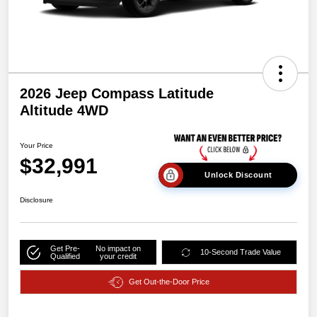
2026 Jeep Compass Latitude
Altitude 4WD
Your Price
$32,991
Unlock Discount
Disclosure
Get Pre-
No impact on
10-Second Trade Value
Qualified
your credit
Get Out-the-Door Price