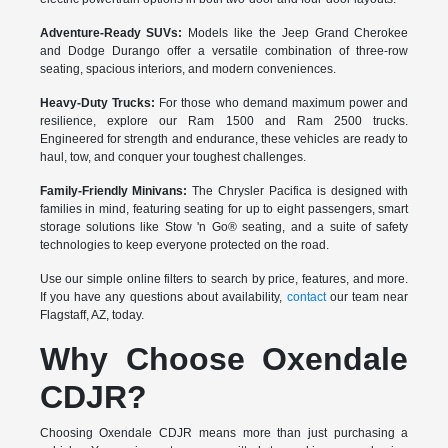
Adventure-Ready SUVs:
Models like the Jeep Grand Cherokee
and Dodge Durango offer a versatile combination of three-row
seating, spacious interiors, and modern conveniences.
Heavy-Duty Trucks:
For those who demand maximum power and
resilience, explore our Ram 1500 and Ram 2500 trucks.
Engineered for strength and endurance, these vehicles are ready to
haul, tow, and conquer your toughest challenges.
Family-Friendly Minivans:
The Chrysler Pacifica is designed with
families in mind, featuring seating for up to eight passengers, smart
storage solutions like Stow 'n Go® seating, and a suite of safety
technologies to keep everyone protected on the road.
Use our simple online filters to search by price, features, and more.
If you have any questions about availability,
contact
our team near
Flagstaff, AZ, today.
Why Choose Oxendale
CDJR?
Choosing Oxendale CDJR means more than just purchasing a