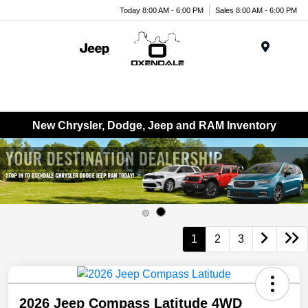
Today 8:00 AM - 6:00 PM
Sales 8:00 AM - 6:00 PM
Menu
New Chrysler, Dodge, Jeep and RAM Inventory
1
2
3
2026 Jeep Compass Latitude 4WD