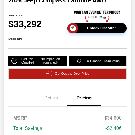
2026 Jeep Compass Latitude 4WD
Your Price
$33,292
Unlock Discount
Disclosure
Get Pre-
No impact on
10-Second Trade Value
Qualified
your credit
Get Out-the-Door Price
Details
Pricing
MSRP
$34,600
Total Savings
-$2,406