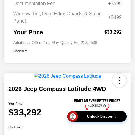
Documentation Fee
+$599
Window Tint, Door Edge Guards, & Solar
+$499
Panel.
Your Price
$33,292
Additional Offers You May Qualify For
$3,500
Disclosure
2026 Jeep Compass Latitude 4WD
Your Price
$33,292
Unlock Discount
Disclosure