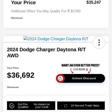
Your Price
$35,247
Additional Offers You May Qualify For
$3,500
Disclosure
2024 Dodge Charger Daytona R/T
AWD
Your Price
$36,692
Unlock Discount
Disclosure
Get Pre-
No impact on
10-Second Trade Value
Qualified
your credit