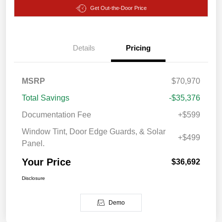
Get Out-the-Door Price
Details
Pricing
MSRP
$70,970
Total Savings
-$35,376
Documentation Fee
+$599
Window Tint, Door Edge Guards, & Solar
+$499
Panel.
Your Price
$36,692
Disclosure
Demo