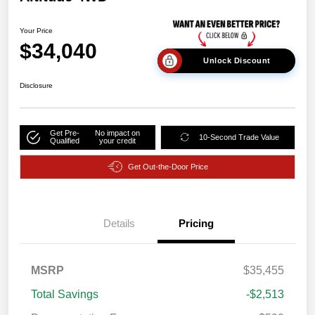
Your Price
$34,040
Unlock Discount
Disclosure
Get Pre-
No impact on
10-Second Trade Value
Qualified
your credit
Get Out-the-Door Price
Details
Pricing
MSRP
$35,455
Total Savings
-$2,513