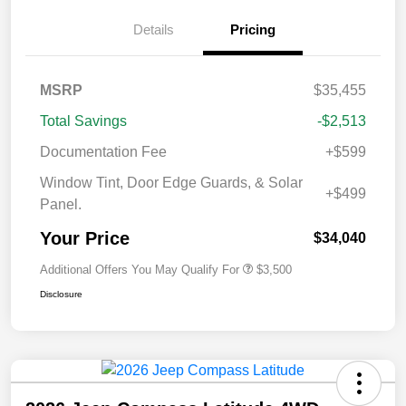
Details
Pricing
MSRP
$35,455
Total Savings
-$2,513
Documentation Fee
+$599
Window Tint, Door Edge Guards, & Solar
+$499
Panel.
Your Price
$34,040
Additional Offers You May Qualify For
$3,500
Disclosure