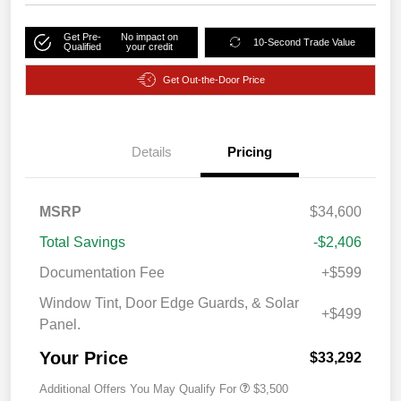
Get Pre-
No impact on
10-Second Trade Value
Qualified
your credit
Get Out-the-Door Price
Details
Pricing
MSRP
$34,600
Total Savings
-$2,406
Documentation Fee
+$599
Window Tint, Door Edge Guards, & Solar
+$499
Panel.
Your Price
$33,292
Additional Offers You May Qualify For
$3,500