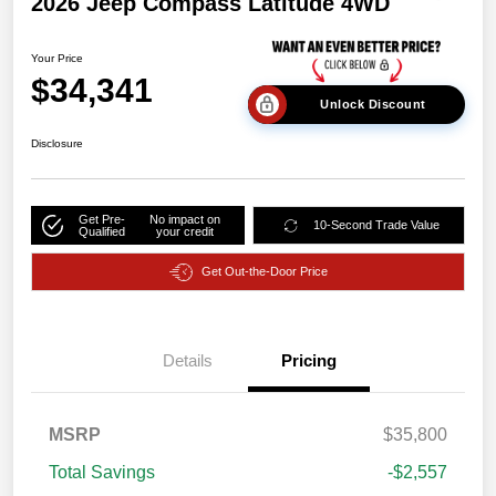
2026 Jeep Compass Latitude 4WD
Your Price
$34,341
Unlock Discount
Disclosure
Get Pre-
No impact on
10-Second Trade Value
Qualified
your credit
Get Out-the-Door Price
Details
Pricing
MSRP
$35,800
Total Savings
-$2,557