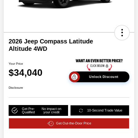
2026 Jeep Compass Latitude
Altitude 4WD
Your Price
$34,040
Unlock Discount
Disclosure
Get Pre-
No impact on
10-Second Trade Value
Qualified
your credit
Get Out-the-Door Price