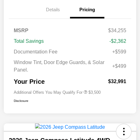
Details
Pricing
MSRP
$34,255
Total Savings
-$2,362
Documentation Fee
+$599
Window Tint, Door Edge Guards, & Solar
+$499
Panel.
Your Price
$32,991
Additional Offers You May Qualify For
$3,500
Disclosure