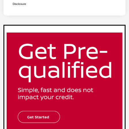
Disclosure