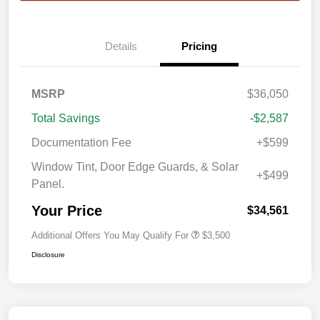
Details
Pricing
MSRP
$36,050
Total Savings
-$2,587
Documentation Fee
+$599
Window Tint, Door Edge Guards, & Solar
+$499
Panel.
Your Price
$34,561
Additional Offers You May Qualify For
$3,500
Disclosure