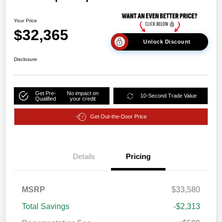
Your Price
$32,365
Unlock Discount
Disclosure
Get Pre-
No impact on
10-Second Trade Value
Qualified
your credit
Get Out-the-Door Price
Details
Pricing
MSRP
$33,580
Total Savings
-$2,313