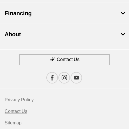
Financing
About
Contact Us
Privacy Policy
Contact Us
Sitemap