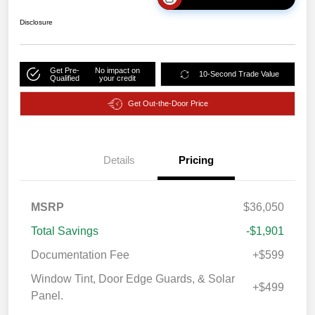
Disclosure
Get Pre-
No impact on
10-Second Trade Value
Qualified
your credit
Get Out-the-Door Price
Details
Pricing
MSRP
$36,050
Total Savings
-$1,901
Documentation Fee
+$599
Window Tint, Door Edge Guards, & Solar
+$499
Panel.