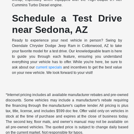
Cummins Turbo Diesel engine.
Schedule a Test Drive
near Sedona, AZ
Ready to experience your next vehicle in person? Swing by
Oxendale Chrysler Dodge Jeep Ram in Cottonwood, AZ to take
your favorite model for a test drive. Our knowledgeable team is here
to guide you through each feature, ensuring you understand
everything your vehicle has to offer. While you're here, be sure to
ask about our
current specials
and incentives to get the best value
on your new vehicle. We look forward to your visit!
*Internet pricing includes all available manufacturer rebates and pre-owned
discounts. Some vehicles may include a manufacturer's rebate requiring
the financing through the manufacturer's captive lender. All pricing is plus
tax, title, license, and includes $599 doc fee. Offer valid only on vehicles in
stock at the time of purchase and expires at the close of business today.
The second key, floor mats, and owner’s manual may not be available on
all pre-owned vehicles. The quoted price is subject to change daily based
on the current market. Not responsible for typos.