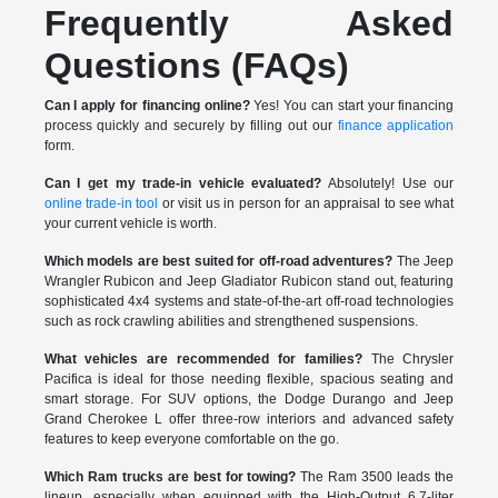
Frequently Asked
Questions (FAQs)
Can I apply for financing online?
Yes! You can start your financing
process quickly and securely by filling out our
finance application
form.
Can I get my trade-in vehicle evaluated?
Absolutely! Use our
online trade-in tool
or visit us in person for an appraisal to see what
your current vehicle is worth.
Which models are best suited for off-road adventures?
The Jeep
Wrangler Rubicon and Jeep Gladiator Rubicon stand out, featuring
sophisticated 4x4 systems and state-of-the-art off-road technologies
such as rock crawling abilities and strengthened suspensions.
What vehicles are recommended for families?
The Chrysler
Pacifica is ideal for those needing flexible, spacious seating and
smart storage. For SUV options, the Dodge Durango and Jeep
Grand Cherokee L offer three-row interiors and advanced safety
features to keep everyone comfortable on the go.
Which Ram trucks are best for towing?
The Ram 3500 leads the
lineup, especially when equipped with the High-Output 6.7-liter