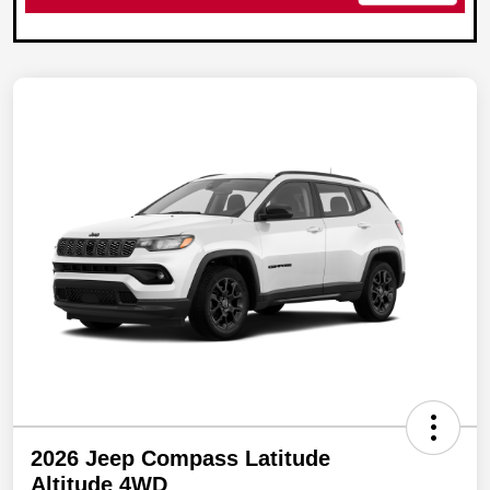
2026 Jeep Compass Latitude
Altitude 4WD