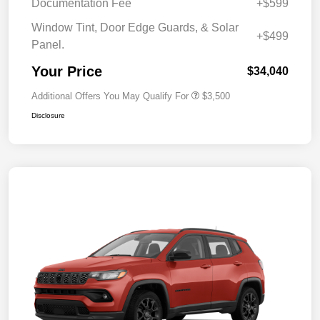
Documentation Fee
+$599
Window Tint, Door Edge Guards, & Solar
+$499
Panel.
Your Price
$34,040
Additional Offers You May Qualify For
$3,500
Disclosure