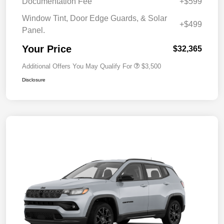
Documentation Fee
+$599
Window Tint, Door Edge Guards, & Solar
+$499
Panel.
Your Price
$32,365
Additional Offers You May Qualify For
$3,500
Disclosure