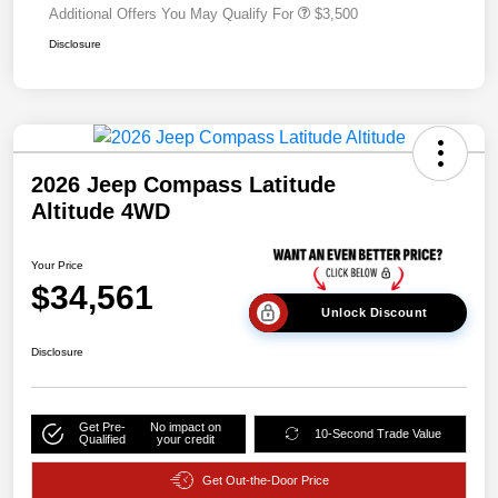
Additional Offers You May Qualify For
$3,500
Disclosure
2026 Jeep Compass Latitude
Altitude 4WD
Your Price
$34,561
Unlock Discount
Disclosure
Get Pre-
No impact on
10-Second Trade Value
Qualified
your credit
Get Out-the-Door Price