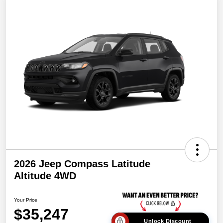
2026 Jeep Compass Latitude
Altitude 4WD
Your Price
$35,247
Unlock Discount