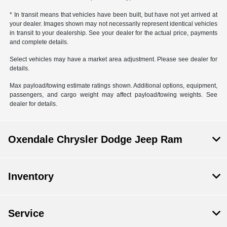
* In transit means that vehicles have been built, but have not yet arrived at
your dealer. Images shown may not necessarily represent identical vehicles
in transit to your dealership. See your dealer for the actual price, payments
and complete details.
Select vehicles may have a market area adjustment. Please see dealer for
details.
Max payload/towing estimate ratings shown. Additional options, equipment,
passengers, and cargo weight may affect payload/towing weights. See
dealer for details.
Oxendale Chrysler Dodge Jeep Ram
Inventory
Service