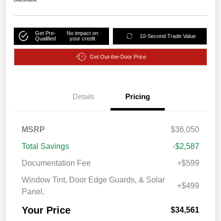
Get Pre-
No impact on
10-Second Trade Value
Qualified
your credit
Get Out-the-Door Price
Details
Pricing
MSRP
$36,050
Total Savings
-$2,587
Documentation Fee
+$599
Window Tint, Door Edge Guards, & Solar
+$499
Panel.
Your Price
$34,561