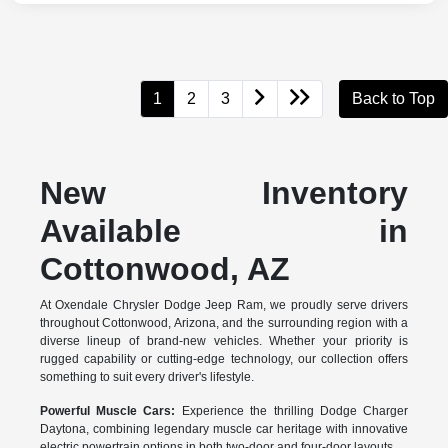
1
2
3
Back to Top
New Inventory
Available in
Cottonwood, AZ
At Oxendale Chrysler Dodge Jeep Ram, we proudly serve drivers
throughout Cottonwood, Arizona, and the surrounding region with a
diverse lineup of brand-new vehicles. Whether your priority is
rugged capability or cutting-edge technology, our collection offers
something to suit every driver's lifestyle.
Powerful Muscle Cars:
Experience the thrilling Dodge Charger
Daytona, combining legendary muscle car heritage with innovative
electric powertrain options in both two-door and four-door layouts.