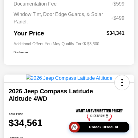
Documentation Fee
+$599
Window Tint, Door Edge Guards, & Solar
+$499
Panel.
Your Price
$34,341
Additional Offers You May Qualify For
$3,500
Disclosure
2026 Jeep Compass Latitude
Altitude 4WD
Your Price
$34,561
Unlock Discount
Disclosure