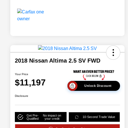
2018 Nissan Altima 2.5 SV FWD
Your Price
$11,197
Unlock Discount
Disclosure
Get Pre-
No impact on
10-Second Trade Value
Qualified
your credit