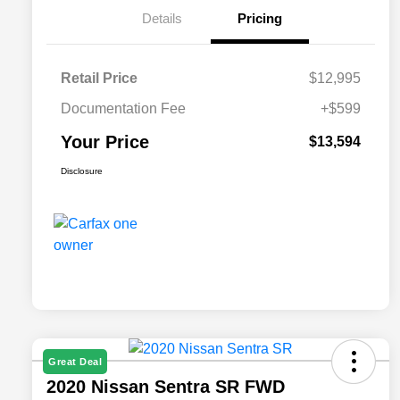
Details
Pricing
Retail Price
$12,995
Documentation Fee
+$599
Your Price
$13,594
Disclosure
Great Deal
2020 Nissan Sentra SR FWD