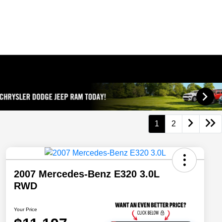
1
2
2007 Mercedes-Benz E320 3.0L
RWD
Your Price