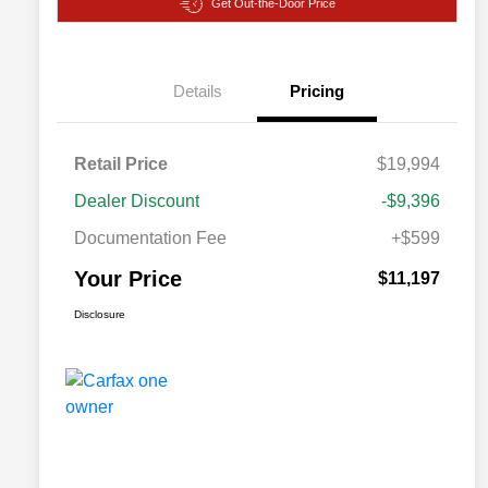
Get Out-the-Door Price
Details
Pricing
Retail Price
$19,994
Dealer Discount
-$9,396
Documentation Fee
+$599
Your Price
$11,197
Disclosure