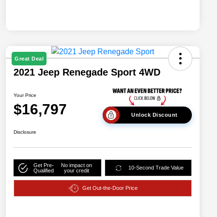
Great Deal
2021 Jeep Renegade Sport 4WD
Your Price
$16,797
Unlock Discount
Disclosure
Get Pre-
No impact on
10-Second Trade Value
Qualified
your credit
Get Out-the-Door Price