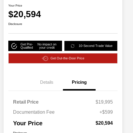
Your Price
$20,594
Disclosure
Get Pre-
No impact on
10-Second Trade Value
Qualified
your credit
Get Out-the-Door Price
Details
Pricing
Retail Price
$19,995
Documentation Fee
+$599
Your Price
$20,594
Disclosure