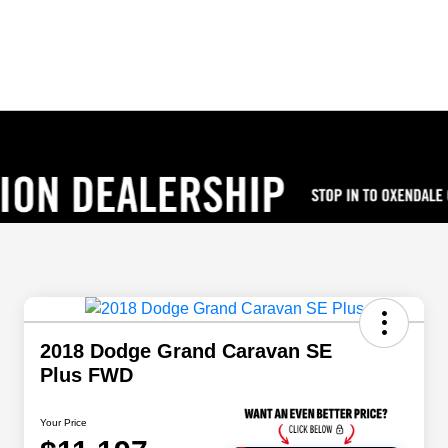
2018 Dodge Grand Caravan SE
Plus FWD
Your Price