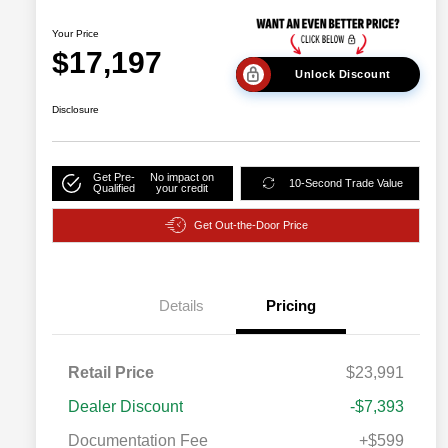
Your Price
$17,197
Unlock Discount
Disclosure
Get Pre-
No impact on
10-Second Trade Value
Qualified
your credit
Get Out-the-Door Price
Details
Pricing
Retail Price
$23,991
Dealer Discount
-$7,393
Documentation Fee
+$599