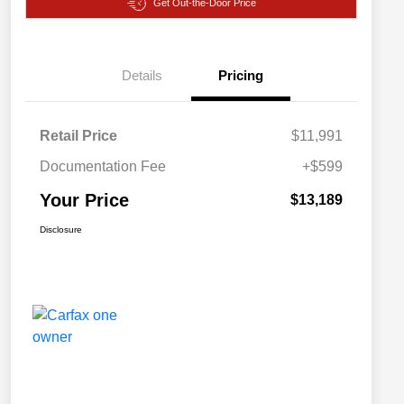
Get Out-the-Door Price
Details
Pricing
Retail Price
$11,991
Documentation Fee
+$599
Your Price
$13,189
Disclosure