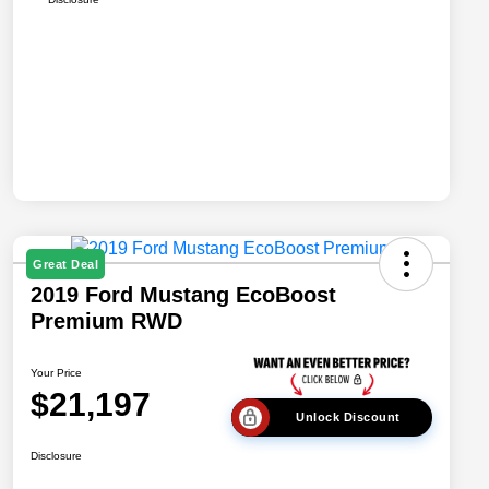
Great Deal
2019 Ford Mustang EcoBoost
Premium RWD
Your Price
$21,197
Unlock Discount
Disclosure