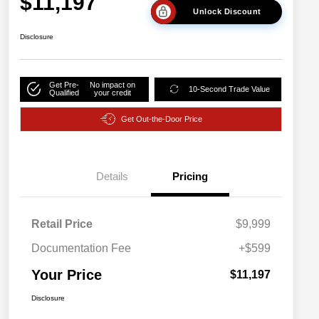
$11,197
Unlock Discount
Disclosure
Get Pre-
No impact on
10-Second Trade Value
Qualified
your credit
Get Out-the-Door Price
Details
Pricing
Retail Price
$9,999
Documentation Fee
+$599
Your Price
$11,197
Disclosure