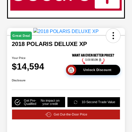
Great Deal
2018 POLARIS DELUXE XP
Your Price
$14,594
Unlock Discount
Disclosure
Get Pre-
No impact on
10-Second Trade Value
Qualified
your credit
Get Out-the-Door Price