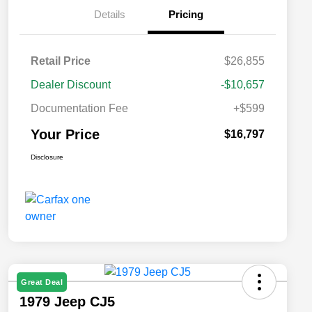
Details
Pricing
Retail Price
$26,855
Dealer Discount
-$10,657
Documentation Fee
+$599
Your Price
$16,797
Disclosure
Great Deal
1979 Jeep CJ5