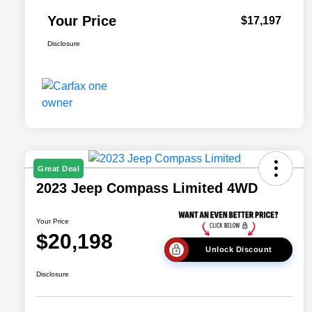
Your Price
$17,197
Disclosure
Great Deal
2023 Jeep Compass Limited 4WD
Your Price
$20,198
Unlock Discount
Disclosure