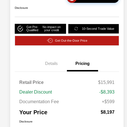
Disclosure
Get Pre-
No impact on
10-Second Trade Value
Qualified
your credit
Get Out-the-Door Price
Details
Pricing
Retail Price
$15,991
Dealer Discount
-$8,393
Documentation Fee
+$599
Your Price
$8,197
Disclosure