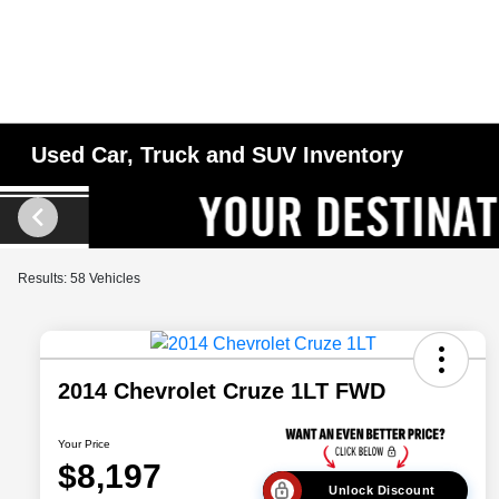
Used Car, Truck and SUV Inventory
Results: 58 Vehicles
2014 Chevrolet Cruze 1LT FWD
Your Price
$8,197
Unlock Discount