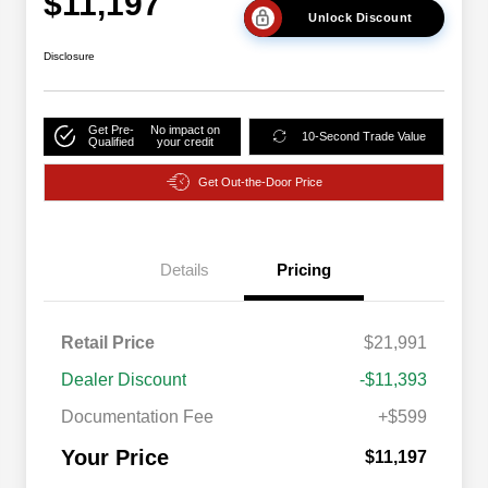
$11,197
Unlock Discount
Disclosure
Get Pre-
No impact on
10-Second Trade Value
Qualified
your credit
Get Out-the-Door Price
Details
Pricing
Retail Price
$21,991
Dealer Discount
-$11,393
Documentation Fee
+$599
Your Price
$11,197