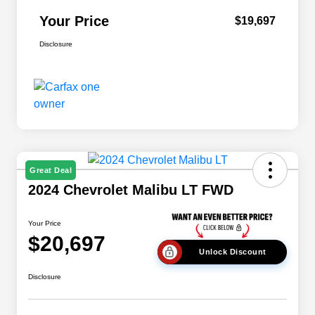
Your Price
$19,697
Disclosure
Great Deal
2024 Chevrolet Malibu LT FWD
Your Price
$20,697
Unlock Discount
Disclosure