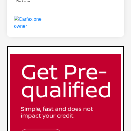
Disclosure