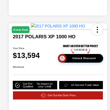
Great Deal
2017 POLARIS XP 1000 HO
Your Price
$13,594
Unlock Discount
Disclosure
Get Pre-
No impact on
10-Second Trade Value
Qualified
your credit
Get Out-the-Door Price