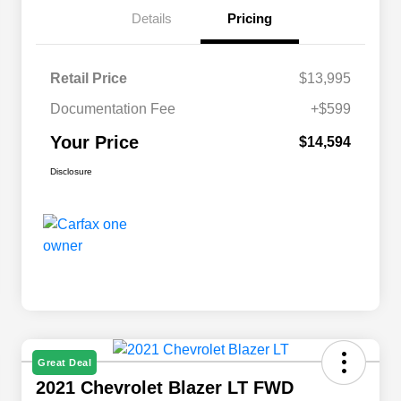
Details
Pricing
Retail Price
$13,995
Documentation Fee
+$599
Your Price
$14,594
Disclosure
Great Deal
2021 Chevrolet Blazer LT FWD