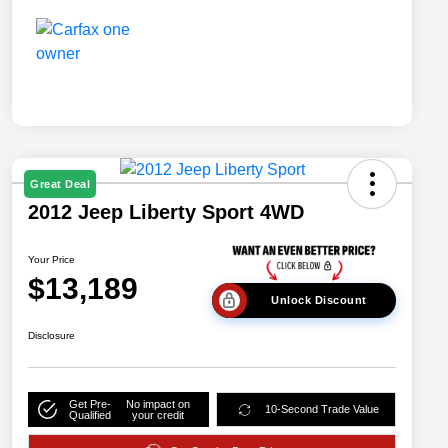
Great Deal
2012 Jeep Liberty Sport 4WD
Your Price
$13,189
Unlock Discount
Disclosure
Get Pre-
No impact on
10-Second Trade Value
Qualified
your credit