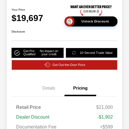
Your Price
$19,697
Unlock Discount
Disclosure
Get Pre-
No impact on
10-Second Trade Value
Qualified
your credit
Get Out-the-Door Price
Details
Pricing
Retail Price
$21,000
Dealer Discount
-$1,902
Documentation Fee
+$599