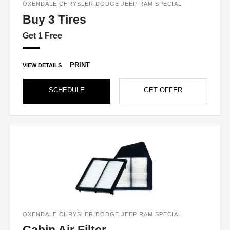
OXENDALE CHRYSLER DODGE JEEP RAM SPECIAL
Buy 3 Tires
Get 1 Free
PRINT
VIEW DETAILS
SCHEDULE
GET OFFER
OXENDALE CHRYSLER DODGE JEEP RAM SPECIAL