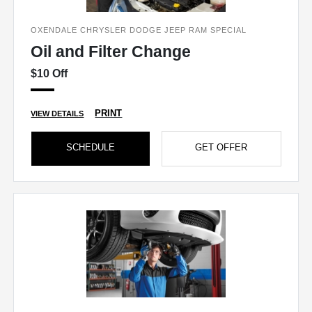
OXENDALE CHRYSLER DODGE JEEP RAM SPECIAL
Oil and Filter Change
$10 Off
PRINT
VIEW DETAILS
SCHEDULE
GET OFFER