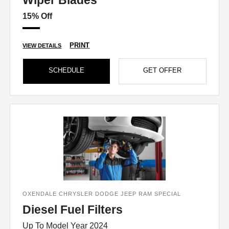
Wiper Blades
15% Off
PRINT
VIEW DETAILS
SCHEDULE
GET OFFER
OXENDALE CHRYSLER DODGE JEEP RAM SPECIAL
Diesel Fuel Filters
Up To Model Year 2024