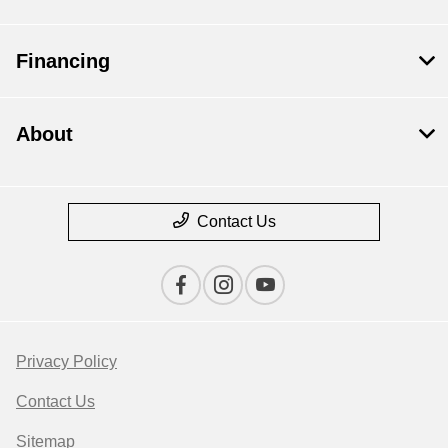
Financing
About
Contact Us
Privacy Policy
Contact Us
Sitemap