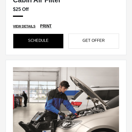
Cabin Air Filter
$25 Off
PRINT
VIEW DETAILS
SCHEDULE
GET OFFER