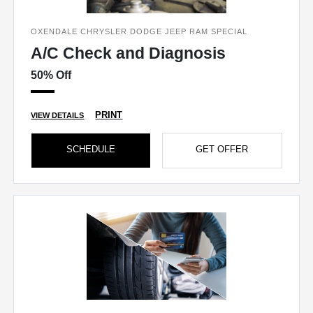
OXENDALE CHRYSLER DODGE JEEP RAM SPECIAL
A/C Check and Diagnosis
50% Off
PRINT
VIEW DETAILS
SCHEDULE
GET OFFER