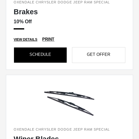
OXENDALE CHRYSLER DODGE JEEP RAM SPECIAL
Brakes
10% Off
PRINT
VIEW DETAILS
SCHEDULE
GET OFFER
OXENDALE CHRYSLER DODGE JEEP RAM SPECIAL