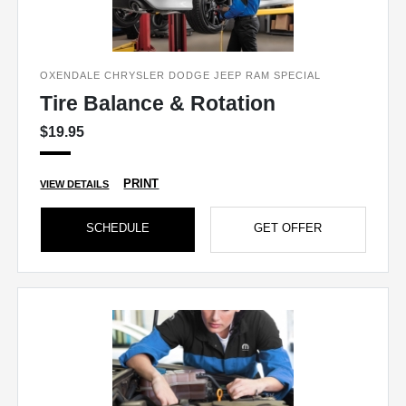
OXENDALE CHRYSLER DODGE JEEP RAM SPECIAL
Tire Balance & Rotation
$19.95
PRINT
VIEW DETAILS
SCHEDULE
GET OFFER