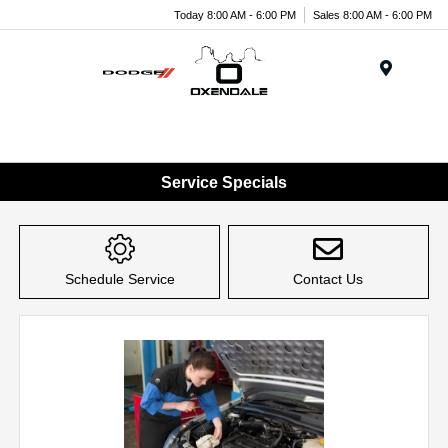
Today 8:00 AM - 6:00 PM
Sales 8:00 AM - 6:00 PM
Menu
Service Specials
Schedule Service
Contact Us