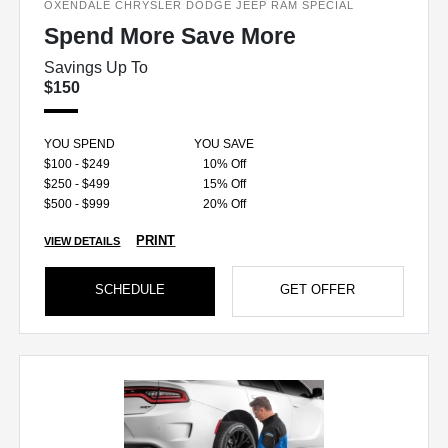
OXENDALE CHRYSLER DODGE JEEP RAM SPECIAL
Spend More Save More
Savings Up To
$150
YOU SPEND
YOU SAVE
$100 - $249
10% Off
$250 - $499
15% Off
$500 - $999
20% Off
PRINT
VIEW DETAILS
SCHEDULE
GET OFFER