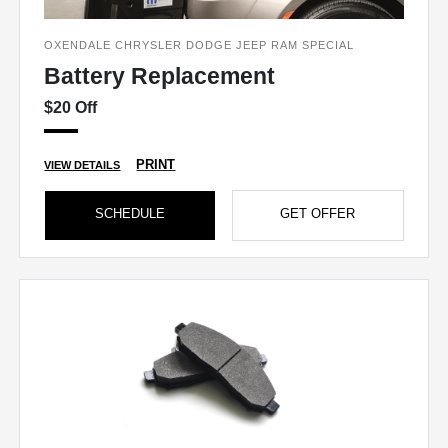
OXENDALE CHRYSLER DODGE JEEP RAM SPECIAL
Battery Replacement
$20 Off
PRINT
VIEW DETAILS
SCHEDULE
GET OFFER