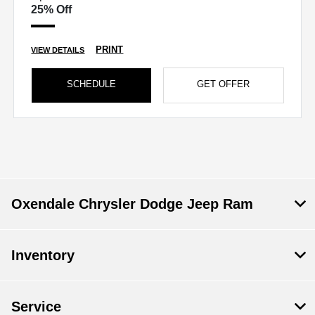
25% Off
PRINT
VIEW DETAILS
SCHEDULE
GET OFFER
Oxendale Chrysler Dodge Jeep Ram
Inventory
Service