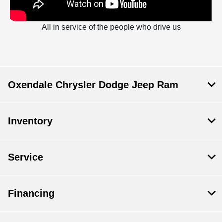
All in service of the people who drive us
Oxendale Chrysler Dodge Jeep Ram
Inventory
Service
Financing