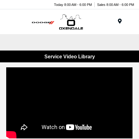
Today 8:00 AM - 6:00 PM
Sales 8:00 AM - 6:00 PM
Menu
Service Video Library