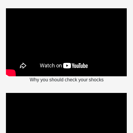
Why you should check your shocks