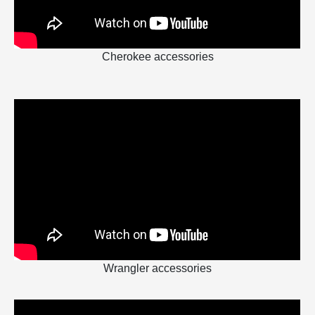
Cherokee accessories
Wrangler accessories