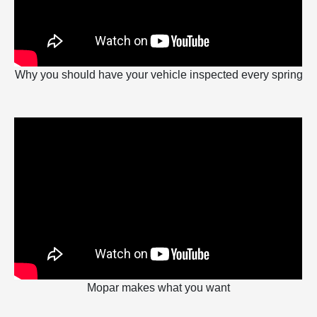
Why you should have your vehicle inspected every spring
Mopar makes what you want