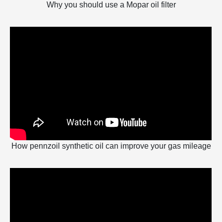
Why you should use a Mopar oil filter
How pennzoil synthetic oil can improve your gas mileage