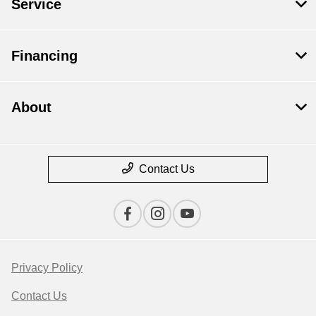
Service
Financing
About
Contact Us
Privacy Policy
Contact Us