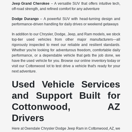
Jeep Grand Cherokee
– A versatile SUV that offers intuitive tech,
off-road strength, and refined comfort for any adventure
Dodge Durango
– A powerful SUV with head-turning design and
performance-driven handling for daily drives or weekend getaways
In addition to our Chrysler, Dodge, Jeep, and Ram models, we stock
top-tier used vehicles from other major manufacturers—all
rigorously inspected to meet our reliable and resilient standards.
Whether you're looking for adventurous freedom, comfortable daily
performance, or a dependable vehicle that gets the job done, we
have the used vehicle for you. Browse our online inventory today or
visit our Cottonwood lot to test drive a vehicle that's ready for your
next adventure.
Used Vehicle Services
and Support Built for
Cottonwood, AZ
Drivers
Here at Oxendale Chrysler Dodge Jeep Ram in Cottonwood, AZ, we