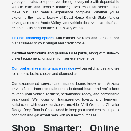
go beyond sales to support you through every mile with dependable
vehicle care and flexible financing—two essential services that
make our used vehicle experience complete. Whether you're
exploring the natural beauty of Dead Horse Ranch State Park or
driving across the Verde Valley, your vehicle deserves care that's as
reliable as its performance. That's why we offer:
Flexible financing options
with competitive rates and personalized
plans tailored to your budget and credit profile
Certified technicians and genuine OEM parts
, along with state-of-
the-art equipment, for a premium service experience
Comprehensive maintenance services
—from oil changes and tire
rotations to brake checks and diagnostics
Our experienced service and finance teams know what Arizona
drivers face—from mountain roads to desert heat—and we're here
to keep your vehicle resilient, performance-ready, and comfortable
year-round. We focus on transparency, loyalty, and long-term
satisfaction with every service we provide. Visit Oxendale Chrysler
Dodge Jeep Ram in Cottonwood to keep your used vehicle in peak
condition and get expert help with your next purchase.
Shop Smarter: Online