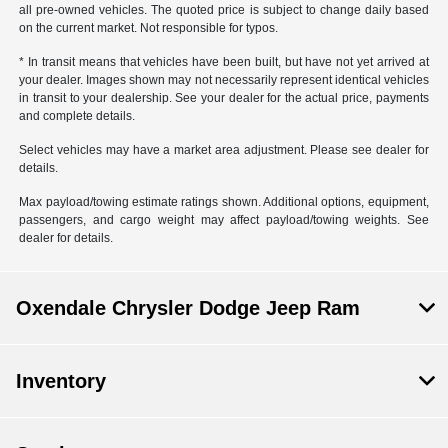
all pre-owned vehicles. The quoted price is subject to change daily based
on the current market. Not responsible for typos.
* In transit means that vehicles have been built, but have not yet arrived at
your dealer. Images shown may not necessarily represent identical vehicles
in transit to your dealership. See your dealer for the actual price, payments
and complete details.
Select vehicles may have a market area adjustment. Please see dealer for
details.
Max payload/towing estimate ratings shown. Additional options, equipment,
passengers, and cargo weight may affect payload/towing weights. See
dealer for details.
Oxendale Chrysler Dodge Jeep Ram
Inventory