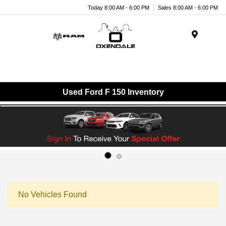
Today 8:00 AM - 6:00 PM
Sales 8:00 AM - 6:00 PM
Menu
Used Ford F 150 Inventory
No Vehicles Found