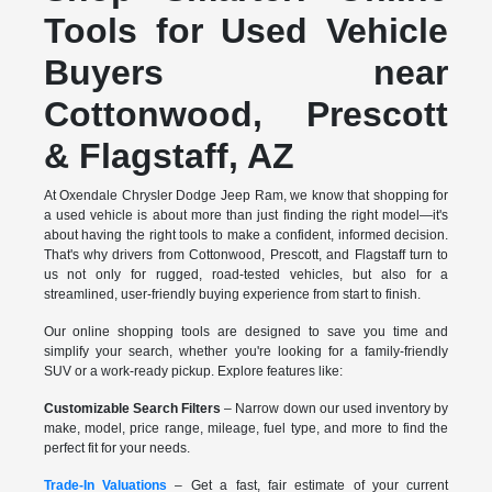
Tools for Used Vehicle
Buyers near
Cottonwood, Prescott
& Flagstaff, AZ
At Oxendale Chrysler Dodge Jeep Ram, we know that shopping for
a used vehicle is about more than just finding the right model—it's
about having the right tools to make a confident, informed decision.
That's why drivers from Cottonwood, Prescott, and Flagstaff turn to
us not only for rugged, road-tested vehicles, but also for a
streamlined, user-friendly buying experience from start to finish.
Our online shopping tools are designed to save you time and
simplify your search, whether you're looking for a family-friendly
SUV or a work-ready pickup. Explore features like:
Customizable Search Filters
– Narrow down our used inventory by
make, model, price range, mileage, fuel type, and more to find the
perfect fit for your needs.
Trade-In Valuations
– Get a fast, fair estimate of your current