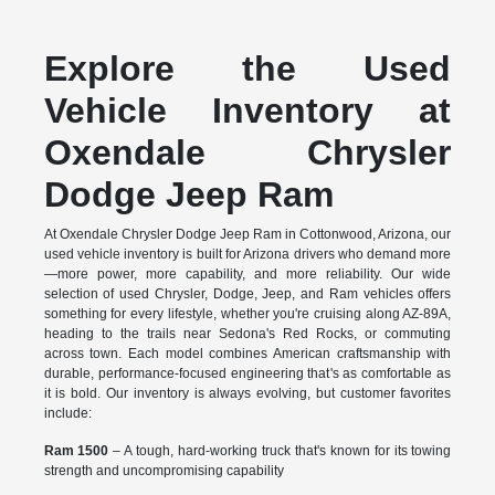
Explore the Used
Vehicle Inventory at
Oxendale Chrysler
Dodge Jeep Ram
At Oxendale Chrysler Dodge Jeep Ram in Cottonwood, Arizona, our
used vehicle inventory is built for Arizona drivers who demand more
—more power, more capability, and more reliability. Our wide
selection of used Chrysler, Dodge, Jeep, and Ram vehicles offers
something for every lifestyle, whether you're cruising along AZ-89A,
heading to the trails near Sedona's Red Rocks, or commuting
across town. Each model combines American craftsmanship with
durable, performance-focused engineering that's as comfortable as
it is bold. Our inventory is always evolving, but customer favorites
include:
Ram 1500
– A tough, hard-working truck that's known for its towing
strength and uncompromising capability