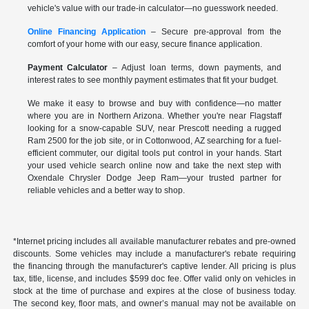
vehicle's value with our trade-in calculator—no guesswork needed.
Online Financing Application
– Secure pre-approval from the
comfort of your home with our easy, secure finance application.
Payment Calculator
– Adjust loan terms, down payments, and
interest rates to see monthly payment estimates that fit your budget.
We make it easy to browse and buy with confidence—no matter
where you are in Northern Arizona. Whether you're near Flagstaff
looking for a snow-capable SUV, near Prescott needing a rugged
Ram 2500 for the job site, or in Cottonwood, AZ searching for a fuel-
efficient commuter, our digital tools put control in your hands. Start
your used vehicle search online now and take the next step with
Oxendale Chrysler Dodge Jeep Ram—your trusted partner for
reliable vehicles and a better way to shop.
*Internet pricing includes all available manufacturer rebates and pre-owned
discounts. Some vehicles may include a manufacturer's rebate requiring
the financing through the manufacturer's captive lender. All pricing is plus
tax, title, license, and includes $599 doc fee. Offer valid only on vehicles in
stock at the time of purchase and expires at the close of business today.
The second key, floor mats, and owner’s manual may not be available on