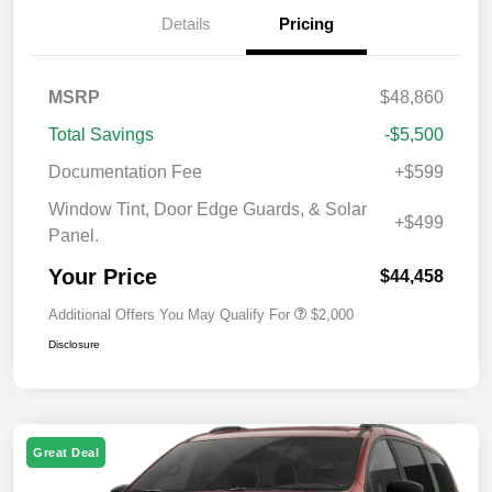
Details
Pricing
MSRP
$48,860
Total Savings
-$5,500
Documentation Fee
+$599
Window Tint, Door Edge Guards, & Solar
+$499
Panel.
Your Price
$44,458
Additional Offers You May Qualify For
$2,000
Disclosure
Great Deal