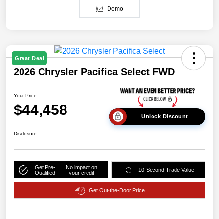
Demo
Great Deal
2026 Chrysler Pacifica Select FWD
Your Price
$44,458
Unlock Discount
Disclosure
Get Pre-
No impact on
10-Second Trade Value
Qualified
your credit
Get Out-the-Door Price