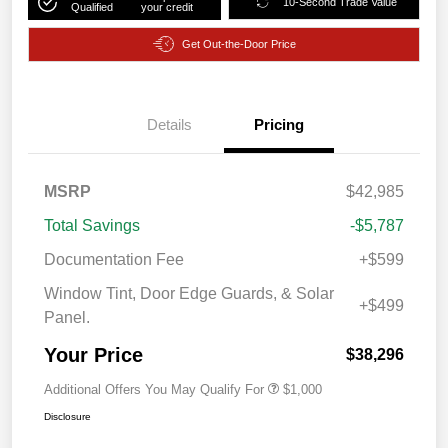
10-Second Trade Value
Qualified
your credit
Get Out-the-Door Price
Details
Pricing
MSRP
$42,985
Total Savings
-$5,787
Documentation Fee
+$599
Window Tint, Door Edge Guards, & Solar
+$499
Panel.
Your Price
$38,296
Additional Offers You May Qualify For
$1,000
Disclosure