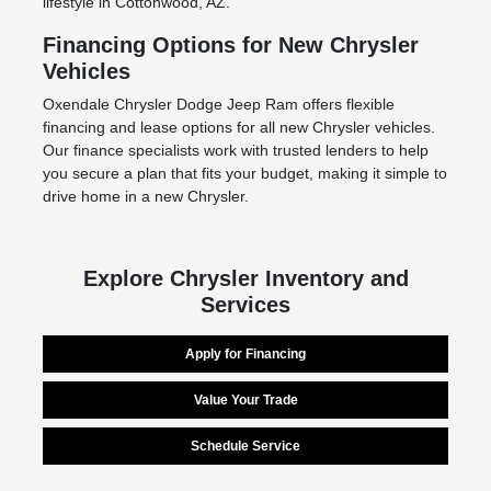
lifestyle in Cottonwood, AZ.
Financing Options for New Chrysler
Vehicles
Oxendale Chrysler Dodge Jeep Ram offers flexible
financing and lease options for all new Chrysler vehicles.
Our finance specialists work with trusted lenders to help
you secure a plan that fits your budget, making it simple to
drive home in a new Chrysler.
Explore Chrysler Inventory and
Services
Apply for Financing
Value Your Trade
Schedule Service