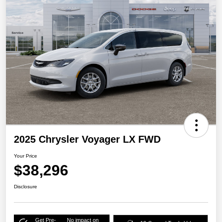
2025 Chrysler Voyager LX FWD
Your Price
$38,296
Disclosure
Get Pre-
No impact on