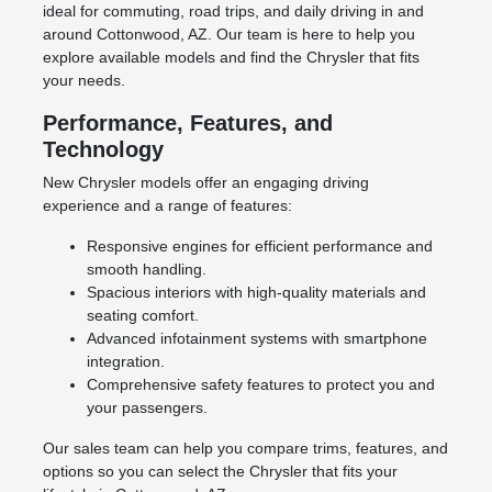
ideal for commuting, road trips, and daily driving in and
around Cottonwood, AZ. Our team is here to help you
explore available models and find the Chrysler that fits
your needs.
Performance, Features, and
Technology
New Chrysler models offer an engaging driving
experience and a range of features:
Responsive engines for efficient performance and
smooth handling.
Spacious interiors with high-quality materials and
seating comfort.
Advanced infotainment systems with smartphone
integration.
Comprehensive safety features to protect you and
your passengers.
Our sales team can help you compare trims, features, and
options so you can select the Chrysler that fits your