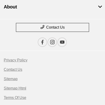
About
Contact Us
Privacy Policy
Contact Us
Sitemap
Sitemap Html
Terms Of Use