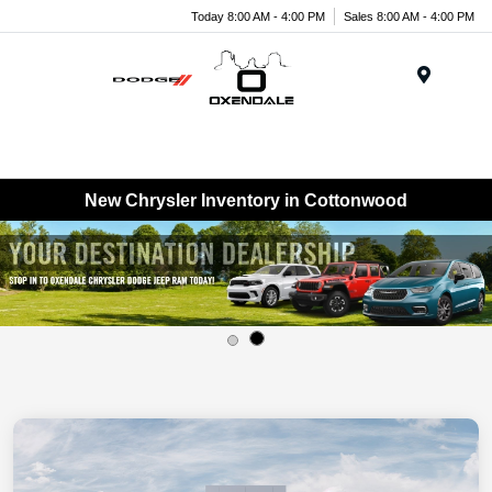
Today 8:00 AM - 4:00 PM
Sales 8:00 AM - 4:00 PM
Menu
New Chrysler Inventory in Cottonwood