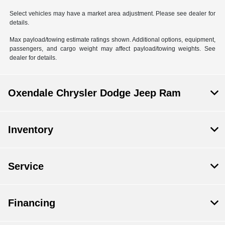
Select vehicles may have a market area adjustment. Please see dealer for
details.
Max payload/towing estimate ratings shown. Additional options, equipment,
passengers, and cargo weight may affect payload/towing weights. See
dealer for details.
Oxendale Chrysler Dodge Jeep Ram
Inventory
Service
Financing