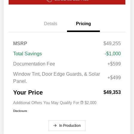
Details
Pricing
MSRP
$49,255
Total Savings
-$1,000
Documentation Fee
+$599
Window Tint, Door Edge Guards, & Solar
+$499
Panel.
Your Price
$49,353
Additional Offers You May Qualify For
$2,000
Disclosure
In Production