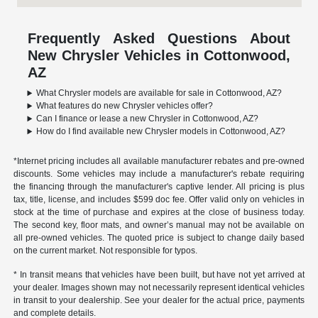
Frequently Asked Questions About
New Chrysler Vehicles in Cottonwood,
AZ
What Chrysler models are available for sale in Cottonwood, AZ?
What features do new Chrysler vehicles offer?
Can I finance or lease a new Chrysler in Cottonwood, AZ?
How do I find available new Chrysler models in Cottonwood, AZ?
*Internet pricing includes all available manufacturer rebates and pre-owned
discounts. Some vehicles may include a manufacturer's rebate requiring
the financing through the manufacturer's captive lender. All pricing is plus
tax, title, license, and includes $599 doc fee. Offer valid only on vehicles in
stock at the time of purchase and expires at the close of business today.
The second key, floor mats, and owner’s manual may not be available on
all pre-owned vehicles. The quoted price is subject to change daily based
on the current market. Not responsible for typos.
* In transit means that vehicles have been built, but have not yet arrived at
your dealer. Images shown may not necessarily represent identical vehicles
in transit to your dealership. See your dealer for the actual price, payments
and complete details.