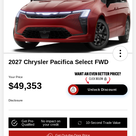
2027 Chrysler Pacifica Select FWD
Your Price
$49,353
Unlock Discount
Disclosure
Get Pre-
No impact on
10-Second Trade Value
Qualified
your credit
Get Out-the-Door Price