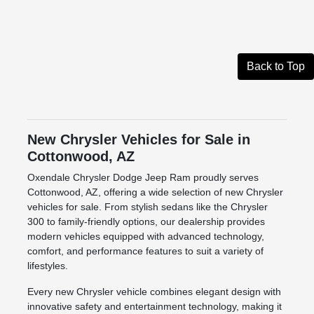
Back to Top
New Chrysler Vehicles for Sale in
Cottonwood, AZ
Oxendale Chrysler Dodge Jeep Ram proudly serves
Cottonwood, AZ, offering a wide selection of new Chrysler
vehicles for sale. From stylish sedans like the Chrysler
300 to family-friendly options, our dealership provides
modern vehicles equipped with advanced technology,
comfort, and performance features to suit a variety of
lifestyles.
Every new Chrysler vehicle combines elegant design with
innovative safety and entertainment technology, making it