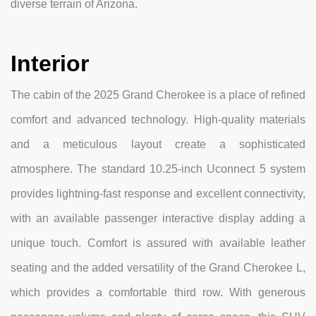
diverse terrain of Arizona.
Interior
The cabin of the 2025 Grand Cherokee is a place of refined
comfort and advanced technology. High-quality materials
and a meticulous layout create a sophisticated
atmosphere. The standard 10.25-inch Uconnect 5 system
provides lightning-fast response and excellent connectivity,
with an available passenger interactive display adding a
unique touch. Comfort is assured with available leather
seating and the added versatility of the Grand Cherokee L,
which provides a comfortable third row. With generous