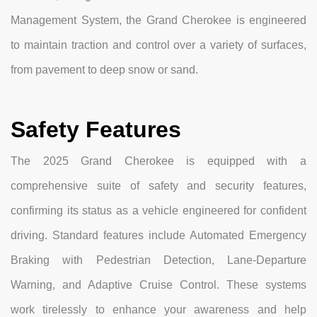
Management System, the Grand Cherokee is engineered
to maintain traction and control over a variety of surfaces,
from pavement to deep snow or sand.
Safety Features
The 2025 Grand Cherokee is equipped with a
comprehensive suite of safety and security features,
confirming its status as a vehicle engineered for confident
driving. Standard features include Automated Emergency
Braking with Pedestrian Detection, Lane-Departure
Warning, and Adaptive Cruise Control. These systems
work tirelessly to enhance your awareness and help