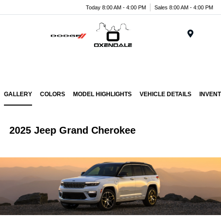
Today 8:00 AM - 4:00 PM
Sales 8:00 AM - 4:00 PM
Menu
GALLERY
COLORS
MODEL HIGHLIGHTS
VEHICLE DETAILS
INVEN
2025 Jeep Grand Cherokee