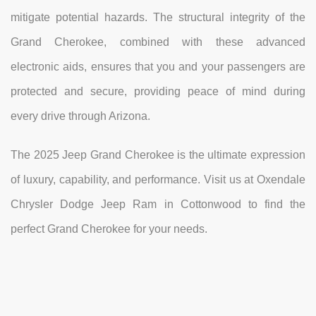
mitigate potential hazards. The structural integrity of the
Grand Cherokee, combined with these advanced
electronic aids, ensures that you and your passengers are
protected and secure, providing peace of mind during
every drive through Arizona.
The 2025 Jeep Grand Cherokee is the ultimate expression
of luxury, capability, and performance. Visit us at Oxendale
Chrysler Dodge Jeep Ram in Cottonwood to find the
perfect Grand Cherokee for your needs.