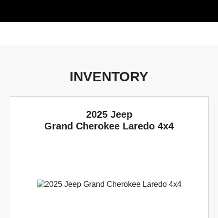
INVENTORY
2025 Jeep
Grand Cherokee Laredo 4x4