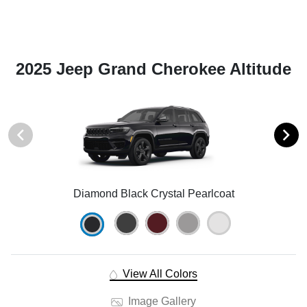
2025 Jeep Grand Cherokee Altitude
Diamond Black Crystal Pearlcoat
View All Colors
Image Gallery