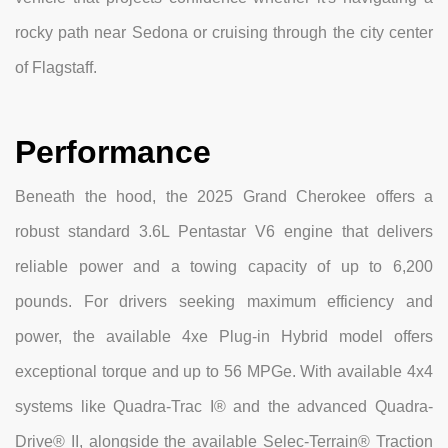
rocky path near Sedona or cruising through the city center
of Flagstaff.
Performance
Beneath the hood, the 2025 Grand Cherokee offers a
robust standard 3.6L Pentastar V6 engine that delivers
reliable power and a towing capacity of up to 6,200
pounds. For drivers seeking maximum efficiency and
power, the available 4xe Plug-in Hybrid model offers
exceptional torque and up to 56 MPGe. With available 4x4
systems like Quadra-Trac I® and the advanced Quadra-
Drive® II, alongside the available Selec-Terrain® Traction