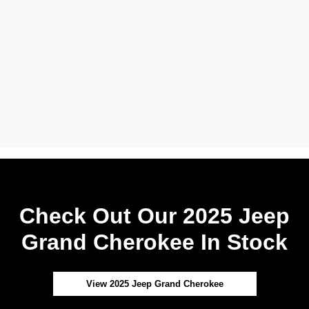
Check Out Our 2025 Jeep
Grand Cherokee In Stock
View 2025 Jeep Grand Cherokee