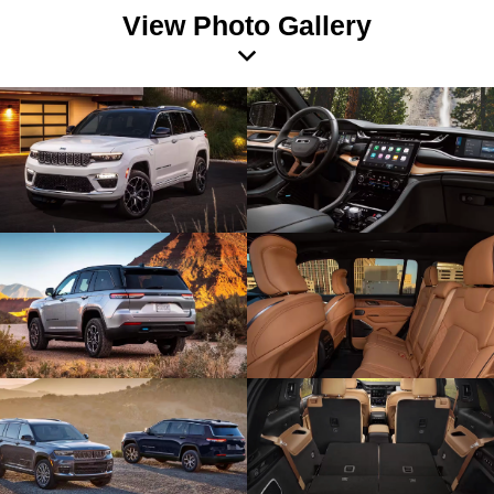
View Photo Gallery