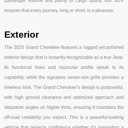
passenger volume and plenty of cargo space, this SUV
ensures that every journey, long or short, is a pleasure.
Exterior
The 2025 Grand Cherokee features a rugged yet polished
exterior design that is instantly recognizable as a true Jeep.
Its functional lines and muscular profile speak to its
capability, while the signature seven-slot grille provides a
timeless look. The Grand Cherokee’s design is purposeful,
with high ground clearance and optimized approach and
departure angles on higher trims, ensuring it maintains the
off-road credibility you expect. This is a powerful-looking
vehicle that projects confidence whether it's navigating a