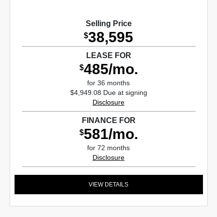
Selling Price
38,595
$
LEASE FOR
485/mo.
$
for 36 months
$4,949.08 Due at signing
Disclosure
FINANCE FOR
581/mo.
$
for 72 months
Disclosure
VIEW DETAILS