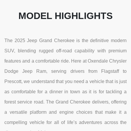
MODEL HIGHLIGHTS
The 2025 Jeep Grand Cherokee is the definitive modern
SUV, blending rugged off-road capability with premium
features and a comfortable ride. Here at Oxendale Chrysler
Dodge Jeep Ram, serving drivers from Flagstaff to
Prescott, we understand that you need a vehicle that is just
as comfortable for a dinner in town as it is for tackling a
forest service road. The Grand Cherokee delivers, offering
a versatile platform and engine choices that make it a
compelling vehicle for all of life’s adventures across the