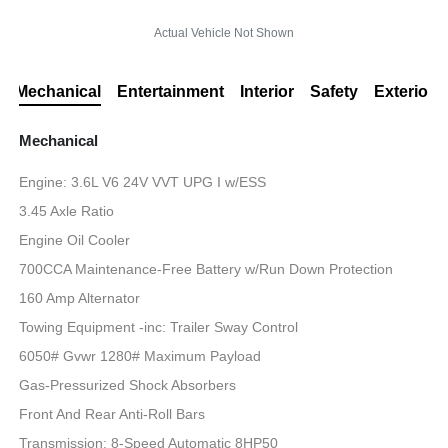
Actual Vehicle Not Shown
Mechanical
Entertainment
Interior
Safety
Exterior
Mechanical
Engine: 3.6L V6 24V VVT UPG I w/ESS
3.45 Axle Ratio
Engine Oil Cooler
700CCA Maintenance-Free Battery w/Run Down Protection
160 Amp Alternator
Towing Equipment -inc: Trailer Sway Control
6050# Gvwr 1280# Maximum Payload
Gas-Pressurized Shock Absorbers
Front And Rear Anti-Roll Bars
Transmission: 8-Speed Automatic 8HP50