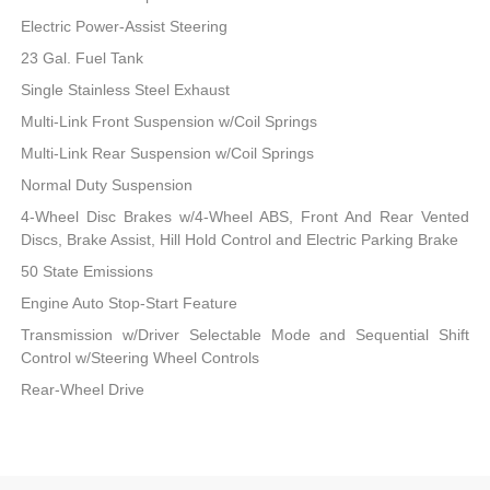
Electric Power-Assist Steering
23 Gal. Fuel Tank
Single Stainless Steel Exhaust
Multi-Link Front Suspension w/Coil Springs
Multi-Link Rear Suspension w/Coil Springs
Normal Duty Suspension
4-Wheel Disc Brakes w/4-Wheel ABS, Front And Rear Vented
Discs, Brake Assist, Hill Hold Control and Electric Parking Brake
50 State Emissions
Engine Auto Stop-Start Feature
Transmission w/Driver Selectable Mode and Sequential Shift
Control w/Steering Wheel Controls
Rear-Wheel Drive