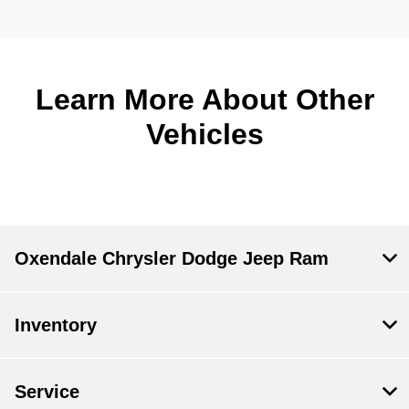
Learn More About Other
Vehicles
Oxendale Chrysler Dodge Jeep Ram
Inventory
Service