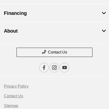
Financing
About
Contact Us
Privacy Policy
Contact Us
Sitemap