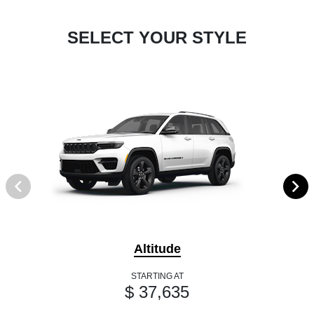
SELECT YOUR STYLE
Altitude
STARTING AT
$ 37,635