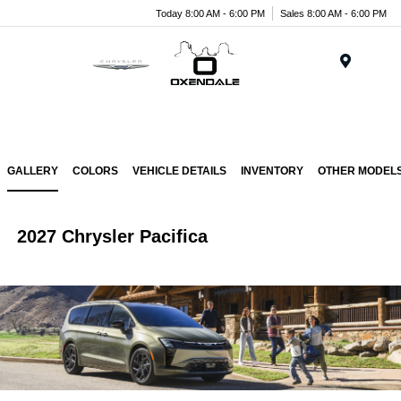
Today 8:00 AM - 6:00 PM
Sales 8:00 AM - 6:00 PM
Menu
GALLERY
COLORS
VEHICLE DETAILS
INVENTORY
OTHER MODEL
2027 Chrysler Pacifica