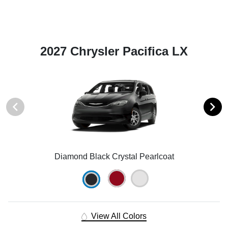
2027 Chrysler Pacifica LX
Diamond Black Crystal Pearlcoat
View All Colors