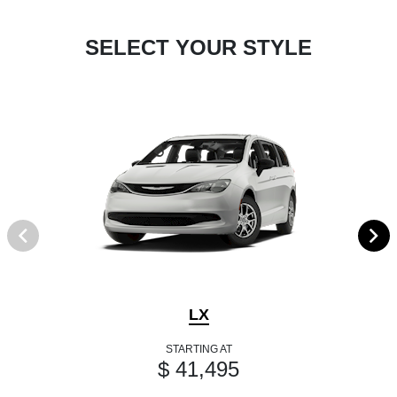
SELECT YOUR STYLE
LX
STARTING AT
$ 41,495