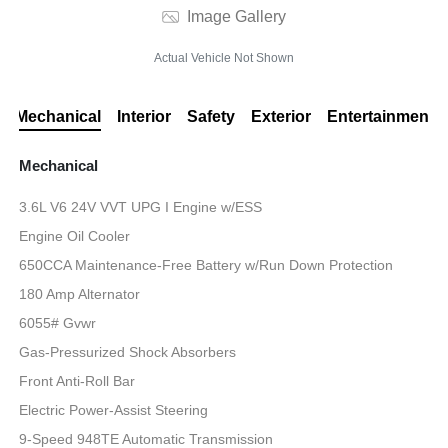
Image Gallery
Actual Vehicle Not Shown
Mechanical
Interior
Safety
Exterior
Entertainment
Mechanical
3.6L V6 24V VVT UPG I Engine w/ESS
Engine Oil Cooler
650CCA Maintenance-Free Battery w/Run Down Protection
180 Amp Alternator
6055# Gvwr
Gas-Pressurized Shock Absorbers
Front Anti-Roll Bar
Electric Power-Assist Steering
9-Speed 948TE Automatic Transmission