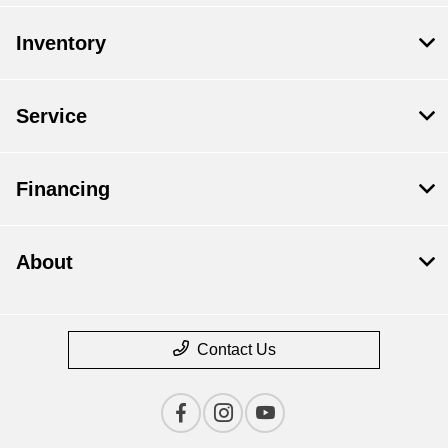
Inventory
Service
Financing
About
Contact Us