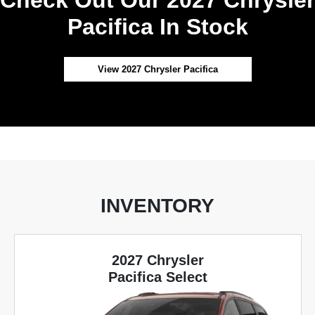
Pacifica In Stock
View 2027 Chrysler Pacifica
INVENTORY
2027 Chrysler
Pacifica Select