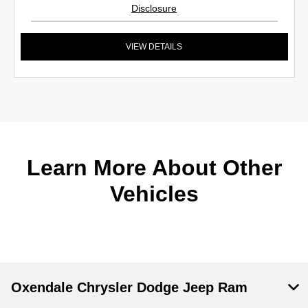
Disclosure
VIEW DETAILS
Learn More About Other
Vehicles
Oxendale Chrysler Dodge Jeep Ram