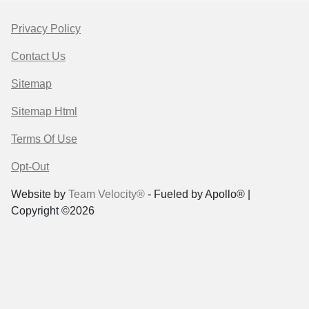
Privacy Policy
Contact Us
Sitemap
Sitemap Html
Terms Of Use
Opt-Out
Website by
Team Velocity®
- Fueled by Apollo® |
Copyright ©2026