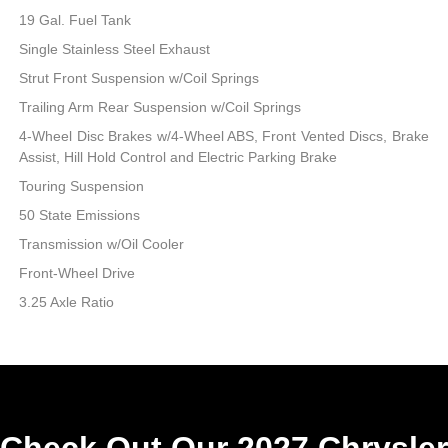
19 Gal. Fuel Tank
Single Stainless Steel Exhaust
Strut Front Suspension w/Coil Springs
Trailing Arm Rear Suspension w/Coil Springs
4-Wheel Disc Brakes w/4-Wheel ABS, Front Vented Discs, Brake
Assist, Hill Hold Control and Electric Parking Brake
Touring Suspension
50 State Emissions
Transmission w/Oil Cooler
Front-Wheel Drive
3.25 Axle Ratio
Check Out Our 2027 Chrysler