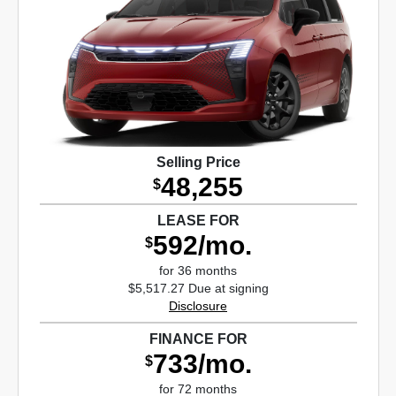
Selling Price
48,255
$
LEASE FOR
592/mo.
$
for 36 months
$5,517.27 Due at signing
Disclosure
FINANCE FOR
733/mo.
$
for 72 months