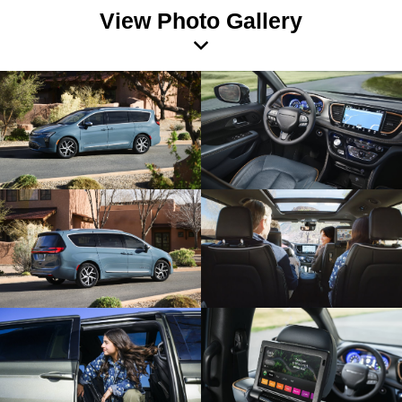
View Photo Gallery