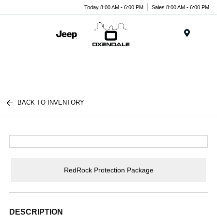
Today 8:00 AM - 6:00 PM
Sales 8:00 AM - 6:00 PM
Menu
BACK TO INVENTORY
RedRock Protection Package
DESCRIPTION