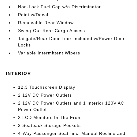
Non-Lock Fuel Cap w/o Discriminator
Paint w/Decal
Removable Rear Window
Swing-Out Rear Cargo Access
Tailgate/Rear Door Lock Included w/Power Door
Locks
Variable Intermittent Wipers
INTERIOR
12.3 Touchscreen Display
2 12V DC Power Outlets
2 12V DC Power Outlets and 1 Interior 120V AC
Power Outlet
2 LCD Monitors In The Front
2 Seatback Storage Pockets
4-Way Passenger Seat -inc: Manual Recline and