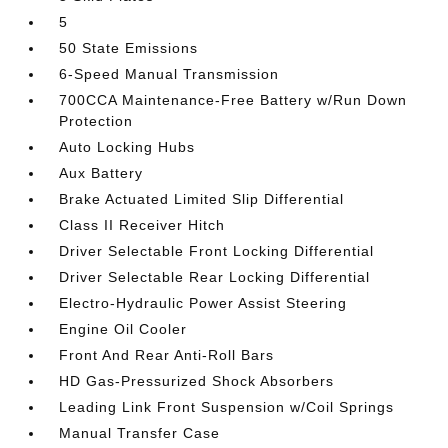
5
50 State Emissions
6-Speed Manual Transmission
700CCA Maintenance-Free Battery w/Run Down
Protection
Auto Locking Hubs
Aux Battery
Brake Actuated Limited Slip Differential
Class II Receiver Hitch
Driver Selectable Front Locking Differential
Driver Selectable Rear Locking Differential
Electro-Hydraulic Power Assist Steering
Engine Oil Cooler
Front And Rear Anti-Roll Bars
HD Gas-Pressurized Shock Absorbers
Leading Link Front Suspension w/Coil Springs
Manual Transfer Case