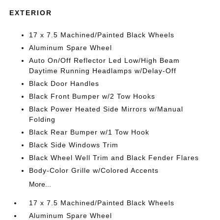
EXTERIOR
17 x 7.5 Machined/Painted Black Wheels
Aluminum Spare Wheel
Auto On/Off Reflector Led Low/High Beam
Daytime Running Headlamps w/Delay-Off
Black Door Handles
Black Front Bumper w/2 Tow Hooks
Black Power Heated Side Mirrors w/Manual
Folding
Black Rear Bumper w/1 Tow Hook
Black Side Windows Trim
Black Wheel Well Trim and Black Fender Flares
Body-Color Grille w/Colored Accents
More...
17 x 7.5 Machined/Painted Black Wheels
Aluminum Spare Wheel