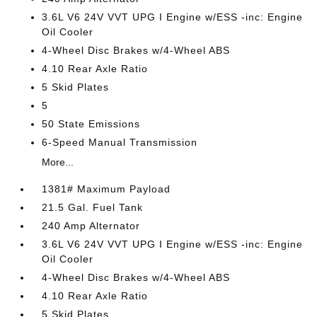
3.6L V6 24V VVT UPG I Engine w/ESS -inc: Engine
Oil Cooler
4-Wheel Disc Brakes w/4-Wheel ABS
4.10 Rear Axle Ratio
5 Skid Plates
5
50 State Emissions
6-Speed Manual Transmission
More...
1381# Maximum Payload
21.5 Gal. Fuel Tank
240 Amp Alternator
3.6L V6 24V VVT UPG I Engine w/ESS -inc: Engine
Oil Cooler
4-Wheel Disc Brakes w/4-Wheel ABS
4.10 Rear Axle Ratio
5 Skid Plates