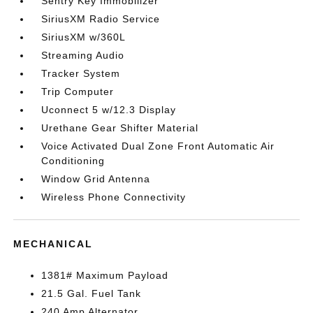
Sentry Key Immobilizer
SiriusXM Radio Service
SiriusXM w/360L
Streaming Audio
Tracker System
Trip Computer
Uconnect 5 w/12.3 Display
Urethane Gear Shifter Material
Voice Activated Dual Zone Front Automatic Air
Conditioning
Window Grid Antenna
Wireless Phone Connectivity
MECHANICAL
1381# Maximum Payload
21.5 Gal. Fuel Tank
240 Amp Alternator