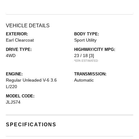
VEHICLE DETAILS
EXTERIOR:
BODY TYPE:
Earl Clearcoat
Sport Utility
DRIVE TYPE:
HIGHWAY/CITY MPG:
4WD
23 / 18
[3]
*EPA ESTIMATED
ENGINE:
TRANSMISSION:
Regular Unleaded V-6 3.6
Automatic
L/220
MODEL CODE:
JLJS74
SPECIFICATIONS