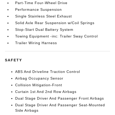
Part-Time Four-Wheel Drive
Performance Suspension
Single Stainless Steel Exhaust
Solid Axle Rear Suspension w/Coil Springs
Stop-Start Dual Battery System
Towing Equipment -inc: Trailer Sway Control
Trailer Wiring Harness
SAFETY
ABS And Driveline Traction Control
Airbag Occupancy Sensor
Collision Mitigation-Front
Curtain 1st And 2nd Row Airbags
Dual Stage Driver And Passenger Front Airbags
Dual Stage Driver And Passenger Seat-Mounted
Side Airbags