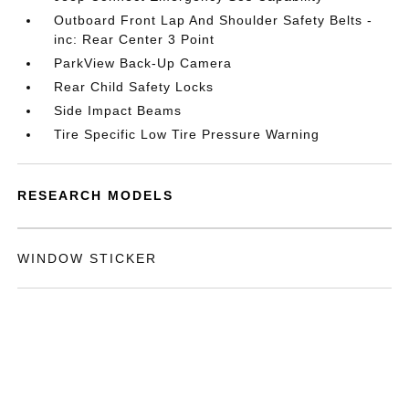
Outboard Front Lap And Shoulder Safety Belts -
inc: Rear Center 3 Point
ParkView Back-Up Camera
Rear Child Safety Locks
Side Impact Beams
Tire Specific Low Tire Pressure Warning
RESEARCH MODELS
WINDOW STICKER