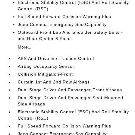
Electronic Stability Control (ESC) And Roll Stability
Control (RSC)
Full Speed Forward Collision Warning Plus
Jeep Connect Emergency Sos Capability
Outboard Front Lap And Shoulder Safety Belts -
inc: Rear Center 3 Point
More...
ABS And Driveline Traction Control
Airbag Occupancy Sensor
Collision Mitigation-Front
Curtain 1st And 2nd Row Airbags
Dual Stage Driver And Passenger Front Airbags
Dual Stage Driver And Passenger Seat-Mounted
Side Airbags
Electronic Stability Control (ESC) And Roll Stability
Control (RSC)
Full Speed Forward Collision Warning Plus
Jeep Connect Emergency Sos Capability