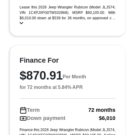
Lease this 2026 Jeep Wrangler Rubicon (Model JLJS74;
VIN 1C4PJXFG0TW332868). MSRP $60,105.00. With
$6,010.00 down at $539 for 36 months, on approved c ...
Finance For
$870.91
Per Month
for 72 months at 5.84% APR
Term
72 months
Down payment
$6,010
Finance this 2026 Jeep Wrangler Rubicon (Model JLJS74,