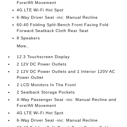
Fore/Aft Movement
4G LTE Wi-Fi Hot Spot
6-Way Driver Seat -inc: Manual Recline
60-40 Folding Split-Bench Front Facing Fold
Forward Seatback Cloth Rear Seat
8 Speakers
More...
12.3 Touchscreen Display
2 12V DC Power Outlets
2 12V DC Power Outlets and 1 Interior 120V AC
Power Outlet
2 LCD Monitors In The Front
2 Seatback Storage Pockets
4-Way Passenger Seat -inc: Manual Recline and
Fore/Aft Movement
4G LTE Wi-Fi Hot Spot
6-Way Driver Seat -inc: Manual Recline