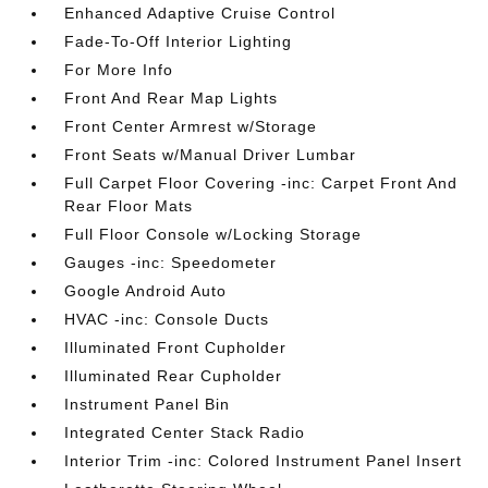
Enhanced Adaptive Cruise Control
Fade-To-Off Interior Lighting
For More Info
Front And Rear Map Lights
Front Center Armrest w/Storage
Front Seats w/Manual Driver Lumbar
Full Carpet Floor Covering -inc: Carpet Front And
Rear Floor Mats
Full Floor Console w/Locking Storage
Gauges -inc: Speedometer
Google Android Auto
HVAC -inc: Console Ducts
Illuminated Front Cupholder
Illuminated Rear Cupholder
Instrument Panel Bin
Integrated Center Stack Radio
Interior Trim -inc: Colored Instrument Panel Insert