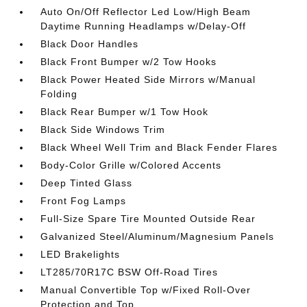
Auto On/Off Reflector Led Low/High Beam
Daytime Running Headlamps w/Delay-Off
Black Door Handles
Black Front Bumper w/2 Tow Hooks
Black Power Heated Side Mirrors w/Manual
Folding
Black Rear Bumper w/1 Tow Hook
Black Side Windows Trim
Black Wheel Well Trim and Black Fender Flares
Body-Color Grille w/Colored Accents
Deep Tinted Glass
Front Fog Lamps
Full-Size Spare Tire Mounted Outside Rear
Galvanized Steel/Aluminum/Magnesium Panels
LED Brakelights
LT285/70R17C BSW Off-Road Tires
Manual Convertible Top w/Fixed Roll-Over
Protection and Top