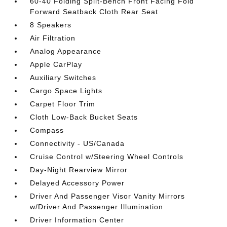
60-40 Folding Split-Bench Front Facing Fold
Forward Seatback Cloth Rear Seat
8 Speakers
Air Filtration
Analog Appearance
Apple CarPlay
Auxiliary Switches
Cargo Space Lights
Carpet Floor Trim
Cloth Low-Back Bucket Seats
Compass
Connectivity - US/Canada
Cruise Control w/Steering Wheel Controls
Day-Night Rearview Mirror
Delayed Accessory Power
Driver And Passenger Visor Vanity Mirrors
w/Driver And Passenger Illumination
Driver Information Center