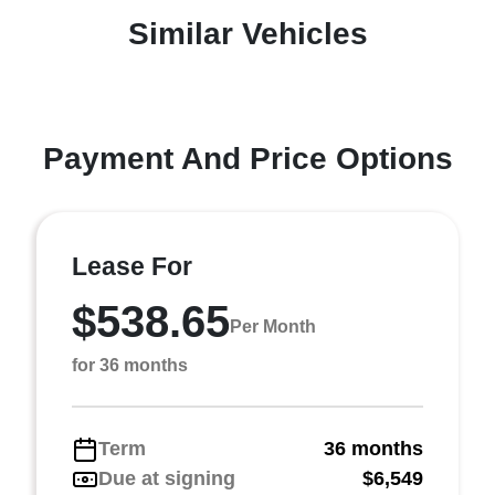
Similar Vehicles
Payment And Price Options
Lease For
$538.65
Per Month
for 36 months
Term
36 months
Due at signing
$6,549