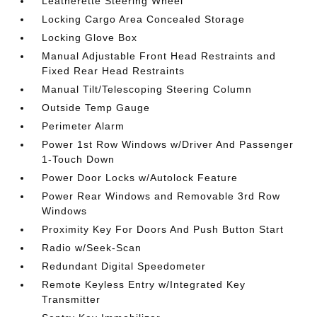
Leatherette Steering Wheel
Locking Cargo Area Concealed Storage
Locking Glove Box
Manual Adjustable Front Head Restraints and
Fixed Rear Head Restraints
Manual Tilt/Telescoping Steering Column
Outside Temp Gauge
Perimeter Alarm
Power 1st Row Windows w/Driver And Passenger
1-Touch Down
Power Door Locks w/Autolock Feature
Power Rear Windows and Removable 3rd Row
Windows
Proximity Key For Doors And Push Button Start
Radio w/Seek-Scan
Redundant Digital Speedometer
Remote Keyless Entry w/Integrated Key
Transmitter