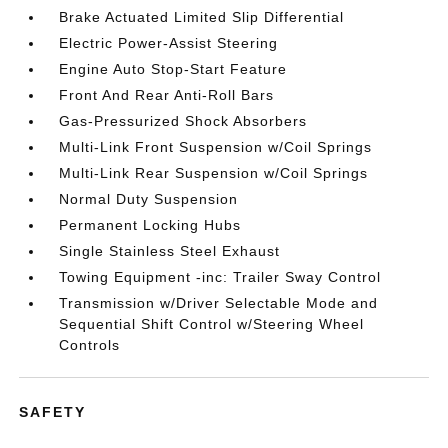
Brake Actuated Limited Slip Differential
Electric Power-Assist Steering
Engine Auto Stop-Start Feature
Front And Rear Anti-Roll Bars
Gas-Pressurized Shock Absorbers
Multi-Link Front Suspension w/Coil Springs
Multi-Link Rear Suspension w/Coil Springs
Normal Duty Suspension
Permanent Locking Hubs
Single Stainless Steel Exhaust
Towing Equipment -inc: Trailer Sway Control
Transmission w/Driver Selectable Mode and
Sequential Shift Control w/Steering Wheel
Controls
SAFETY