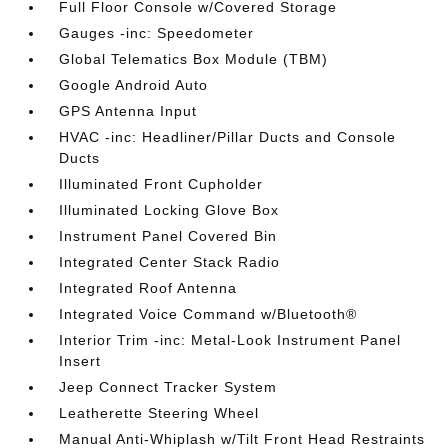
Full Floor Console w/Covered Storage
Gauges -inc: Speedometer
Global Telematics Box Module (TBM)
Google Android Auto
GPS Antenna Input
HVAC -inc: Headliner/Pillar Ducts and Console
Ducts
Illuminated Front Cupholder
Illuminated Locking Glove Box
Instrument Panel Covered Bin
Integrated Center Stack Radio
Integrated Roof Antenna
Integrated Voice Command w/Bluetooth®
Interior Trim -inc: Metal-Look Instrument Panel
Insert
Jeep Connect Tracker System
Leatherette Steering Wheel
Manual Anti-Whiplash w/Tilt Front Head Restraints