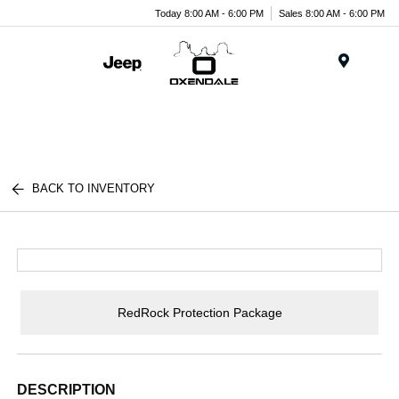
Today 8:00 AM - 6:00 PM
Sales 8:00 AM - 6:00 PM
Menu
BACK TO INVENTORY
RedRock Protection Package
DESCRIPTION