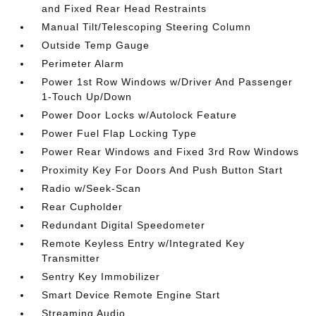
and Fixed Rear Head Restraints
Manual Tilt/Telescoping Steering Column
Outside Temp Gauge
Perimeter Alarm
Power 1st Row Windows w/Driver And Passenger
1-Touch Up/Down
Power Door Locks w/Autolock Feature
Power Fuel Flap Locking Type
Power Rear Windows and Fixed 3rd Row Windows
Proximity Key For Doors And Push Button Start
Radio w/Seek-Scan
Rear Cupholder
Redundant Digital Speedometer
Remote Keyless Entry w/Integrated Key
Transmitter
Sentry Key Immobilizer
Smart Device Remote Engine Start
Streaming Audio