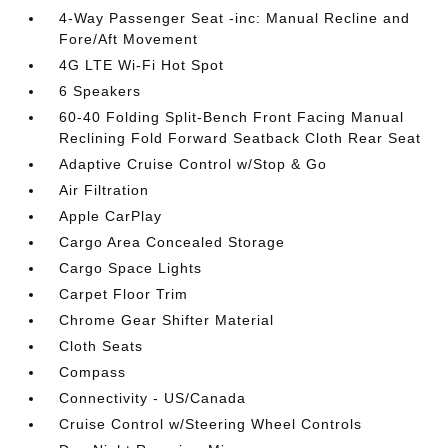
4-Way Passenger Seat -inc: Manual Recline and
Fore/Aft Movement
4G LTE Wi-Fi Hot Spot
6 Speakers
60-40 Folding Split-Bench Front Facing Manual
Reclining Fold Forward Seatback Cloth Rear Seat
Adaptive Cruise Control w/Stop & Go
Air Filtration
Apple CarPlay
Cargo Area Concealed Storage
Cargo Space Lights
Carpet Floor Trim
Chrome Gear Shifter Material
Cloth Seats
Compass
Connectivity - US/Canada
Cruise Control w/Steering Wheel Controls