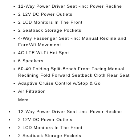
12-Way Power Driver Seat -inc: Power Recline
2 12V DC Power Outlets
2 LCD Monitors In The Front
2 Seatback Storage Pockets
4-Way Passenger Seat -inc: Manual Recline and
Fore/Aft Movement
4G LTE Wi-Fi Hot Spot
6 Speakers
60-40 Folding Split-Bench Front Facing Manual
Reclining Fold Forward Seatback Cloth Rear Seat
Adaptive Cruise Control w/Stop & Go
Air Filtration
More...
12-Way Power Driver Seat -inc: Power Recline
2 12V DC Power Outlets
2 LCD Monitors In The Front
2 Seatback Storage Pockets