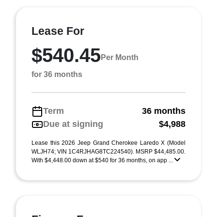
Lease For
$540.45
Per Month
for 36 months
Term
36 months
Due at signing
$4,988
Lease this 2026 Jeep Grand Cherokee Laredo X (Model
WLJH74; VIN 1C4RJHAG8TC224540). MSRP $44,485.00.
With $4,448.00 down at $540 for 36 months, on app ...