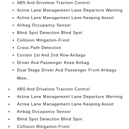
ABS And Driveline Traction Control
Active Lane Management Lane Departure Warning
Active Lane Management Lane Keeping Assist
Airbag Occupancy Sensor
Blind Spot Detection Blind Spot
Collision Mitigation-Front
Cross Path Detection
Curtain 1st And 2nd Row Airbags
Driver And Passenger Knee Airbag
Dual Stage Driver And Passenger Front Airbags
More...
ABS And Driveline Traction Control
Active Lane Management Lane Departure Warning
Active Lane Management Lane Keeping Assist
Airbag Occupancy Sensor
Blind Spot Detection Blind Spot
Collision Mitigation-Front