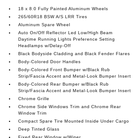
18 x 8.0 Fully Painted Aluminum Wheels
265/60R18 BSW A/S LRR Tires
Aluminum Spare Wheel
Auto On/Off Reflector Led Low/High Beam
Daytime Running Lights Preference Setting
Headlamps w/Delay-Off
Black Bodyside Cladding and Black Fender Flares
Body-Colored Door Handles
Body-Colored Front Bumper w/Black Rub
Strip/Fascia Accent and Metal-Look Bumper Insert
Body-Colored Rear Bumper w/Black Rub
Strip/Fascia Accent and Metal-Look Bumper Insert
Chrome Grille
Chrome Side Windows Trim and Chrome Rear
Window Trim
Compact Spare Tire Mounted Inside Under Cargo
Deep Tinted Glass
Fixed Rear Window w/Wiper