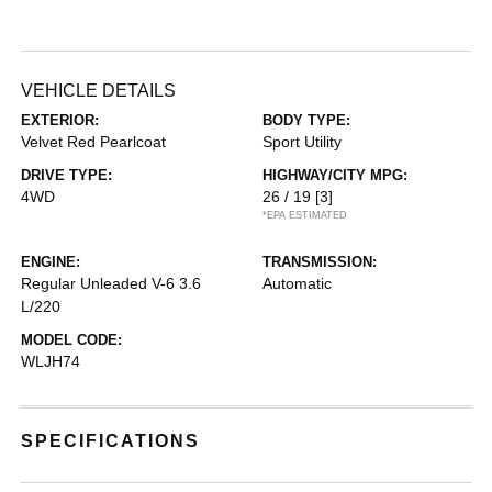
VEHICLE DETAILS
EXTERIOR:
BODY TYPE:
Velvet Red Pearlcoat
Sport Utility
DRIVE TYPE:
HIGHWAY/CITY MPG:
4WD
26 / 19
[3]
*EPA ESTIMATED
ENGINE:
TRANSMISSION:
Regular Unleaded V-6 3.6
Automatic
L/220
MODEL CODE:
WLJH74
SPECIFICATIONS