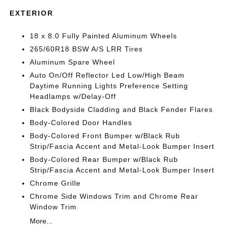
EXTERIOR
18 x 8.0 Fully Painted Aluminum Wheels
265/60R18 BSW A/S LRR Tires
Aluminum Spare Wheel
Auto On/Off Reflector Led Low/High Beam
Daytime Running Lights Preference Setting
Headlamps w/Delay-Off
Black Bodyside Cladding and Black Fender Flares
Body-Colored Door Handles
Body-Colored Front Bumper w/Black Rub
Strip/Fascia Accent and Metal-Look Bumper Insert
Body-Colored Rear Bumper w/Black Rub
Strip/Fascia Accent and Metal-Look Bumper Insert
Chrome Grille
Chrome Side Windows Trim and Chrome Rear
Window Trim
More...