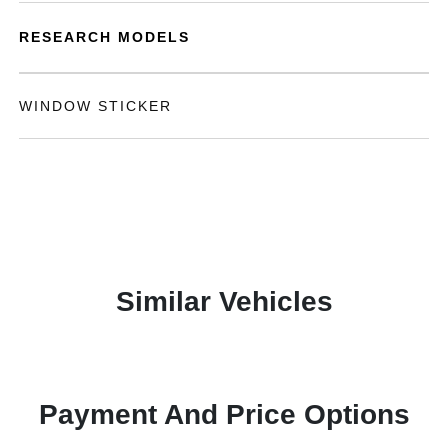
RESEARCH MODELS
WINDOW STICKER
Similar Vehicles
Payment And Price Options