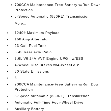
700CCA Maintenance-Free Battery w/Run Down
Protection
8-Speed Automatic (850RE) Transmission
More...
1240# Maximum Payload
160 Amp Alternator
23 Gal. Fuel Tank
3.45 Rear Axle Ratio
3.6L V6 24V VVT Engine UPG I w/ESS
4-Wheel Disc Brakes w/4-Wheel ABS
50 State Emissions
6
700CCA Maintenance-Free Battery w/Run Down
Protection
8-Speed Automatic (850RE) Transmission
Automatic Full-Time Four-Wheel Drive
Auxiliary Battery