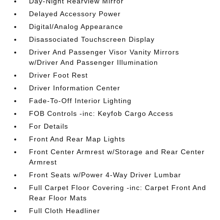
Day-Night Rearview Mirror
Delayed Accessory Power
Digital/Analog Appearance
Disassociated Touchscreen Display
Driver And Passenger Visor Vanity Mirrors
w/Driver And Passenger Illumination
Driver Foot Rest
Driver Information Center
Fade-To-Off Interior Lighting
FOB Controls -inc: Keyfob Cargo Access
For Details
Front And Rear Map Lights
Front Center Armrest w/Storage and Rear Center
Armrest
Front Seats w/Power 4-Way Driver Lumbar
Full Carpet Floor Covering -inc: Carpet Front And
Rear Floor Mats
Full Cloth Headliner