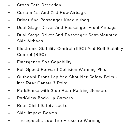
Cross Path Detection
Curtain 1st And 2nd Row Airbags
Driver And Passenger Knee Airbag
Dual Stage Driver And Passenger Front Airbags
Dual Stage Driver And Passenger Seat-Mounted
Side Airbags
Electronic Stability Control (ESC) And Roll Stability
Control (RSC)
Emergency Sos Capability
Full Speed Forward Collision Warning Plus
Outboard Front Lap And Shoulder Safety Belts -
inc: Rear Center 3 Point
ParkSense with Stop Rear Parking Sensors
ParkView Back-Up Camera
Rear Child Safety Locks
Side Impact Beams
Tire Specific Low Tire Pressure Warning