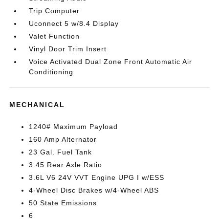
Trip Computer
Uconnect 5 w/8.4 Display
Valet Function
Vinyl Door Trim Insert
Voice Activated Dual Zone Front Automatic Air
Conditioning
MECHANICAL
1240# Maximum Payload
160 Amp Alternator
23 Gal. Fuel Tank
3.45 Rear Axle Ratio
3.6L V6 24V VVT Engine UPG I w/ESS
4-Wheel Disc Brakes w/4-Wheel ABS
50 State Emissions
6