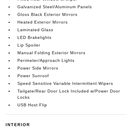
Galvanized Steel/Aluminum Panels
Gloss Black Exterior Mirrors
Heated Exterior Mirrors
Laminated Glass
LED Brakelights
Lip Spoiler
Manual Folding Exterior Mirrors
Perimeter/Approach Lights
Power Side Mirrors
Power Sunroof
Speed Sensitive Variable Intermittent Wipers
Tailgate/Rear Door Lock Included w/Power Door
Locks
USB Host Flip
INTERIOR