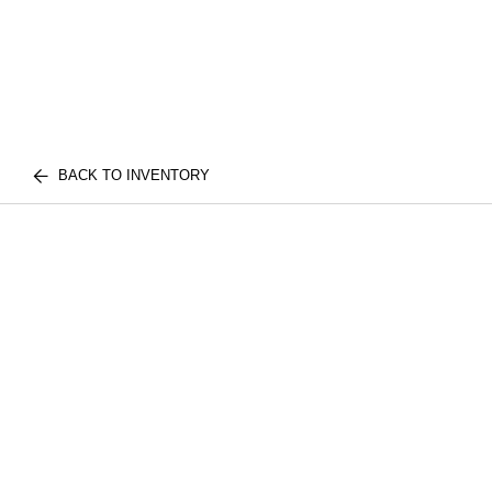
BACK TO INVENTORY