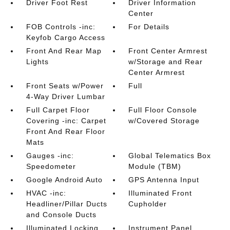
Driver Foot Rest
Driver Information
Center
FOB Controls -inc:
For Details
Keyfob Cargo Access
Front And Rear Map
Front Center Armrest
Lights
w/Storage and Rear
Center Armrest
Front Seats w/Power
Full
4-Way Driver Lumbar
Full Carpet Floor
Full Floor Console
Covering -inc: Carpet
w/Covered Storage
Front And Rear Floor
Mats
Gauges -inc:
Global Telematics Box
Speedometer
Module (TBM)
Google Android Auto
GPS Antenna Input
HVAC -inc:
Illuminated Front
Headliner/Pillar Ducts
Cupholder
and Console Ducts
Illuminated Locking
Instrument Panel