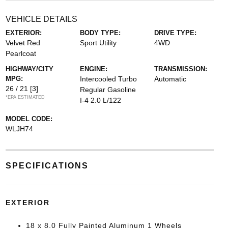
VEHICLE DETAILS
EXTERIOR:
BODY TYPE:
DRIVE TYPE:
Velvet Red
Sport Utility
4WD
Pearlcoat
HIGHWAY/CITY
ENGINE:
TRANSMISSION:
MPG:
Intercooled Turbo
Automatic
26 / 21
[3]
Regular Gasoline
*EPA ESTIMATED
I-4 2.0 L/122
MODEL CODE:
WLJH74
SPECIFICATIONS
EXTERIOR
18 x 8.0 Fully Painted Aluminum 1 Wheels