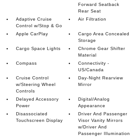
Forward Seatback
Rear Seat
Adaptive Cruise
Air Filtration
Control w/Stop & Go
Apple CarPlay
Cargo Area Concealed
Storage
Cargo Space Lights
Chrome Gear Shifter
Material
Compass
Connectivity -
US/Canada
Cruise Control
Day-Night Rearview
w/Steering Wheel
Mirror
Controls
Delayed Accessory
Digital/Analog
Power
Appearance
Disassociated
Driver And Passenger
Touchscreen Display
Visor Vanity Mirrors
w/Driver And
Passenger Illumination