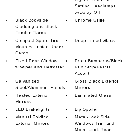
Setting Headlamps
w/Delay-Off
Black Bodyside
Chrome Grille
Cladding and Black
Fender Flares
Compact Spare Tire
Deep Tinted Glass
Mounted Inside Under
Cargo
Fixed Rear Window
Front Bumper w/Black
w/Wiper and Defroster
Rub Strip/Fascia
Accent
Galvanized
Gloss Black Exterior
Steel/Aluminum Panels
Mirrors
Heated Exterior
Laminated Glass
Mirrors
LED Brakelights
Lip Spoiler
Manual Folding
Metal-Look Side
Exterior Mirrors
Windows Trim and
Metal-Look Rear