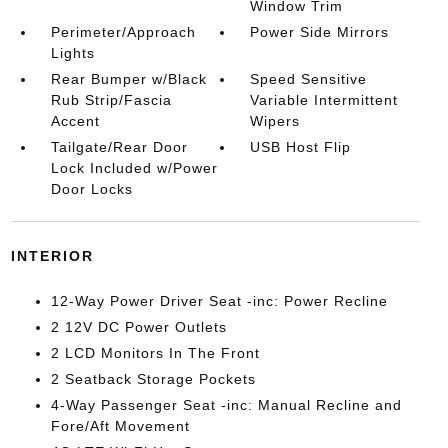
Window Trim
Perimeter/Approach
Power Side Mirrors
Lights
Rear Bumper w/Black
Speed Sensitive
Rub Strip/Fascia
Variable Intermittent
Accent
Wipers
Tailgate/Rear Door
USB Host Flip
Lock Included w/Power
Door Locks
INTERIOR
12-Way Power Driver Seat -inc: Power Recline
2 12V DC Power Outlets
2 LCD Monitors In The Front
2 Seatback Storage Pockets
4-Way Passenger Seat -inc: Manual Recline and
Fore/Aft Movement