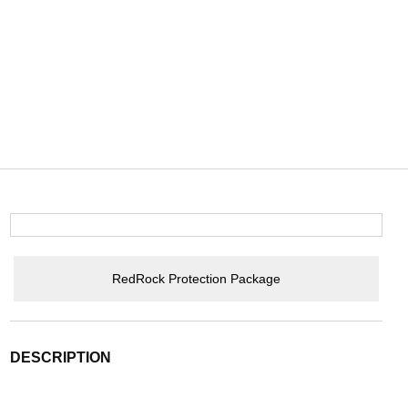
RedRock Protection Package
DESCRIPTION