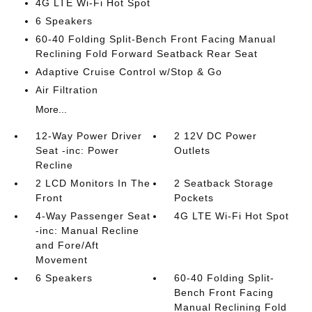
4G LTE Wi-Fi Hot Spot
6 Speakers
60-40 Folding Split-Bench Front Facing Manual
Reclining Fold Forward Seatback Rear Seat
Adaptive Cruise Control w/Stop & Go
Air Filtration
More...
12-Way Power Driver
2 12V DC Power
Seat -inc: Power
Outlets
Recline
2 LCD Monitors In The
2 Seatback Storage
Front
Pockets
4-Way Passenger Seat
4G LTE Wi-Fi Hot Spot
-inc: Manual Recline
and Fore/Aft
Movement
6 Speakers
60-40 Folding Split-
Bench Front Facing
Manual Reclining Fold