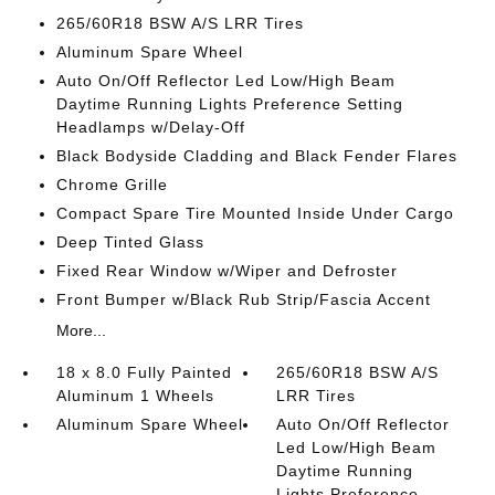
265/60R18 BSW A/S LRR Tires
Aluminum Spare Wheel
Auto On/Off Reflector Led Low/High Beam
Daytime Running Lights Preference Setting
Headlamps w/Delay-Off
Black Bodyside Cladding and Black Fender Flares
Chrome Grille
Compact Spare Tire Mounted Inside Under Cargo
Deep Tinted Glass
Fixed Rear Window w/Wiper and Defroster
Front Bumper w/Black Rub Strip/Fascia Accent
More...
18 x 8.0 Fully Painted
265/60R18 BSW A/S
Aluminum 1 Wheels
LRR Tires
Aluminum Spare Wheel
Auto On/Off Reflector
Led Low/High Beam
Daytime Running
Lights Preference