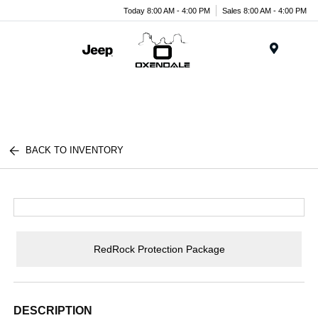
Today 8:00 AM - 4:00 PM
Sales 8:00 AM - 4:00 PM
Menu
BACK TO INVENTORY
RedRock Protection Package
DESCRIPTION