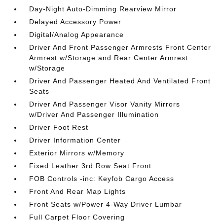
Day-Night Auto-Dimming Rearview Mirror
Delayed Accessory Power
Digital/Analog Appearance
Driver And Front Passenger Armrests Front Center
Armrest w/Storage and Rear Center Armrest
w/Storage
Driver And Passenger Heated And Ventilated Front
Seats
Driver And Passenger Visor Vanity Mirrors
w/Driver And Passenger Illumination
Driver Foot Rest
Driver Information Center
Exterior Mirrors w/Memory
Fixed Leather 3rd Row Seat Front
FOB Controls -inc: Keyfob Cargo Access
Front And Rear Map Lights
Front Seats w/Power 4-Way Driver Lumbar
Full Carpet Floor Covering