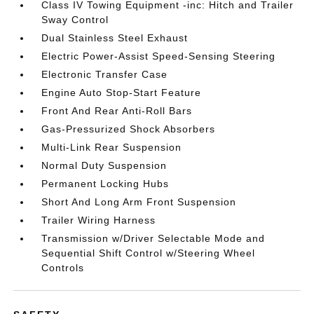
Class IV Towing Equipment -inc: Hitch and Trailer
Sway Control
Dual Stainless Steel Exhaust
Electric Power-Assist Speed-Sensing Steering
Electronic Transfer Case
Engine Auto Stop-Start Feature
Front And Rear Anti-Roll Bars
Gas-Pressurized Shock Absorbers
Multi-Link Rear Suspension
Normal Duty Suspension
Permanent Locking Hubs
Short And Long Arm Front Suspension
Trailer Wiring Harness
Transmission w/Driver Selectable Mode and
Sequential Shift Control w/Steering Wheel
Controls