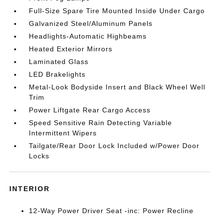
Full-Size Spare Tire Mounted Inside Under Cargo
Galvanized Steel/Aluminum Panels
Headlights-Automatic Highbeams
Heated Exterior Mirrors
Laminated Glass
LED Brakelights
Metal-Look Bodyside Insert and Black Wheel Well
Trim
Power Liftgate Rear Cargo Access
Speed Sensitive Rain Detecting Variable
Intermittent Wipers
Tailgate/Rear Door Lock Included w/Power Door
Locks
INTERIOR
12-Way Power Driver Seat -inc: Power Recline