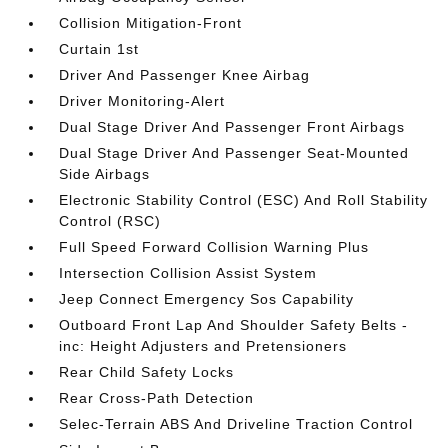
Collision Mitigation-Front
Curtain 1st
Driver And Passenger Knee Airbag
Driver Monitoring-Alert
Dual Stage Driver And Passenger Front Airbags
Dual Stage Driver And Passenger Seat-Mounted
Side Airbags
Electronic Stability Control (ESC) And Roll Stability
Control (RSC)
Full Speed Forward Collision Warning Plus
Intersection Collision Assist System
Jeep Connect Emergency Sos Capability
Outboard Front Lap And Shoulder Safety Belts -
inc: Height Adjusters and Pretensioners
Rear Child Safety Locks
Rear Cross-Path Detection
Selec-Terrain ABS And Driveline Traction Control