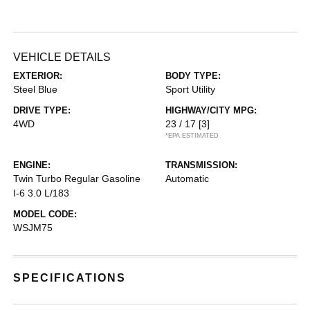
VEHICLE DETAILS
EXTERIOR:
BODY TYPE:
Steel Blue
Sport Utility
DRIVE TYPE:
HIGHWAY/CITY MPG:
4WD
23 / 17
[3]
*EPA ESTIMATED
ENGINE:
TRANSMISSION:
Twin Turbo Regular Gasoline
Automatic
I-6 3.0 L/183
MODEL CODE:
WSJM75
SPECIFICATIONS