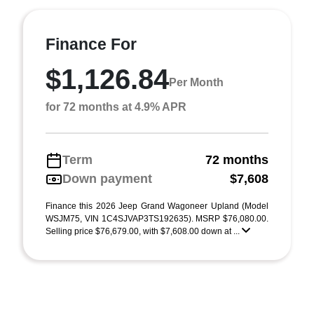
Finance For
$1,126.84
Per Month
for 72 months at 4.9% APR
Term
72 months
Down payment
$7,608
Finance this 2026 Jeep Grand Wagoneer Upland (Model
WSJM75, VIN 1C4SJVAP3TS192635). MSRP $76,080.00.
Selling price $76,679.00, with $7,608.00 down at ...