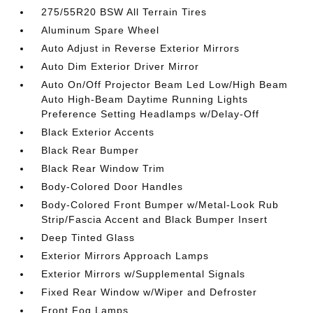
275/55R20 BSW All Terrain Tires
Aluminum Spare Wheel
Auto Adjust in Reverse Exterior Mirrors
Auto Dim Exterior Driver Mirror
Auto On/Off Projector Beam Led Low/High Beam
Auto High-Beam Daytime Running Lights
Preference Setting Headlamps w/Delay-Off
Black Exterior Accents
Black Rear Bumper
Black Rear Window Trim
Body-Colored Door Handles
Body-Colored Front Bumper w/Metal-Look Rub
Strip/Fascia Accent and Black Bumper Insert
Deep Tinted Glass
Exterior Mirrors Approach Lamps
Exterior Mirrors w/Supplemental Signals
Fixed Rear Window w/Wiper and Defroster
Front Fog Lamps