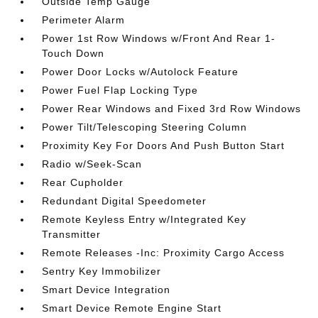
Outside Temp Gauge
Perimeter Alarm
Power 1st Row Windows w/Front And Rear 1-
Touch Down
Power Door Locks w/Autolock Feature
Power Fuel Flap Locking Type
Power Rear Windows and Fixed 3rd Row Windows
Power Tilt/Telescoping Steering Column
Proximity Key For Doors And Push Button Start
Radio w/Seek-Scan
Rear Cupholder
Redundant Digital Speedometer
Remote Keyless Entry w/Integrated Key
Transmitter
Remote Releases -Inc: Proximity Cargo Access
Sentry Key Immobilizer
Smart Device Integration
Smart Device Remote Engine Start