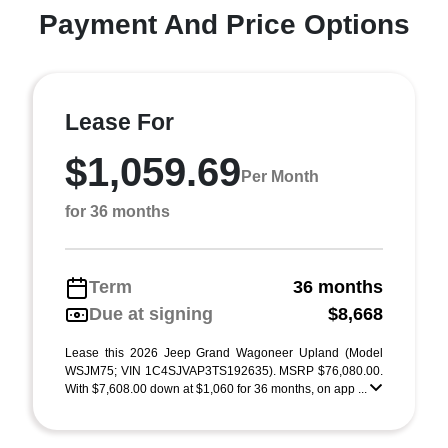
Payment And Price Options
Lease For
$1,059.69
Per Month
for 36 months
Term
36 months
Due at signing
$8,668
Lease this 2026 Jeep Grand Wagoneer Upland (Model
WSJM75; VIN 1C4SJVAP3TS192635). MSRP $76,080.00.
With $7,608.00 down at $1,060 for 36 months, on app ...