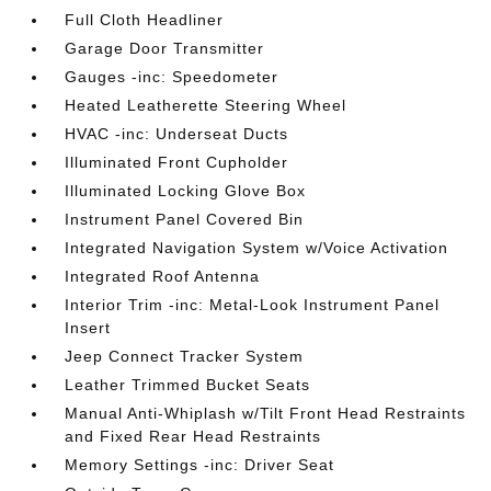
Full Cloth Headliner
Garage Door Transmitter
Gauges -inc: Speedometer
Heated Leatherette Steering Wheel
HVAC -inc: Underseat Ducts
Illuminated Front Cupholder
Illuminated Locking Glove Box
Instrument Panel Covered Bin
Integrated Navigation System w/Voice Activation
Integrated Roof Antenna
Interior Trim -inc: Metal-Look Instrument Panel
Insert
Jeep Connect Tracker System
Leather Trimmed Bucket Seats
Manual Anti-Whiplash w/Tilt Front Head Restraints
and Fixed Rear Head Restraints
Memory Settings -inc: Driver Seat