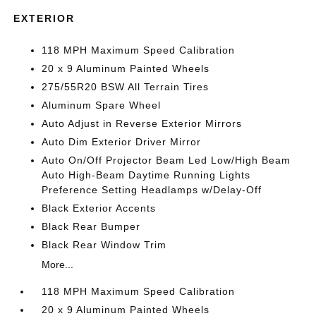
EXTERIOR
118 MPH Maximum Speed Calibration
20 x 9 Aluminum Painted Wheels
275/55R20 BSW All Terrain Tires
Aluminum Spare Wheel
Auto Adjust in Reverse Exterior Mirrors
Auto Dim Exterior Driver Mirror
Auto On/Off Projector Beam Led Low/High Beam
Auto High-Beam Daytime Running Lights
Preference Setting Headlamps w/Delay-Off
Black Exterior Accents
Black Rear Bumper
Black Rear Window Trim
More...
118 MPH Maximum Speed Calibration
20 x 9 Aluminum Painted Wheels