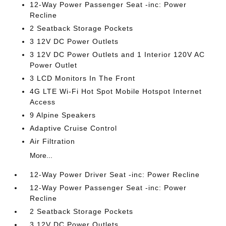
12-Way Power Passenger Seat -inc: Power
Recline
2 Seatback Storage Pockets
3 12V DC Power Outlets
3 12V DC Power Outlets and 1 Interior 120V AC
Power Outlet
3 LCD Monitors In The Front
4G LTE Wi-Fi Hot Spot Mobile Hotspot Internet
Access
9 Alpine Speakers
Adaptive Cruise Control
Air Filtration
More...
12-Way Power Driver Seat -inc: Power Recline
12-Way Power Passenger Seat -inc: Power
Recline
2 Seatback Storage Pockets
3 12V DC Power Outlets