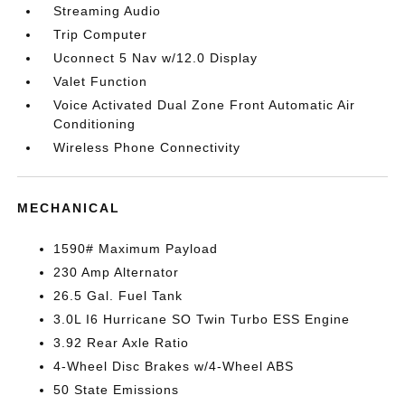
Streaming Audio
Trip Computer
Uconnect 5 Nav w/12.0 Display
Valet Function
Voice Activated Dual Zone Front Automatic Air
Conditioning
Wireless Phone Connectivity
MECHANICAL
1590# Maximum Payload
230 Amp Alternator
26.5 Gal. Fuel Tank
3.0L I6 Hurricane SO Twin Turbo ESS Engine
3.92 Rear Axle Ratio
4-Wheel Disc Brakes w/4-Wheel ABS
50 State Emissions