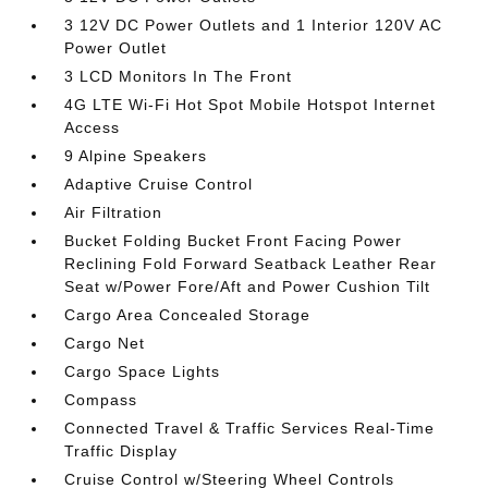
3 12V DC Power Outlets and 1 Interior 120V AC
Power Outlet
3 LCD Monitors In The Front
4G LTE Wi-Fi Hot Spot Mobile Hotspot Internet
Access
9 Alpine Speakers
Adaptive Cruise Control
Air Filtration
Bucket Folding Bucket Front Facing Power
Reclining Fold Forward Seatback Leather Rear
Seat w/Power Fore/Aft and Power Cushion Tilt
Cargo Area Concealed Storage
Cargo Net
Cargo Space Lights
Compass
Connected Travel & Traffic Services Real-Time
Traffic Display
Cruise Control w/Steering Wheel Controls