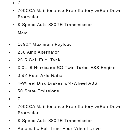
7
700CCA Maintenance-Free Battery w/Run Down
Protection
8-Speed Auto 880RE Transmission
More...
1590# Maximum Payload
230 Amp Alternator
26.5 Gal. Fuel Tank
3.0L I6 Hurricane SO Twin Turbo ESS Engine
3.92 Rear Axle Ratio
4-Wheel Disc Brakes w/4-Wheel ABS
50 State Emissions
7
700CCA Maintenance-Free Battery w/Run Down
Protection
8-Speed Auto 880RE Transmission
Automatic Full-Time Four-Wheel Drive