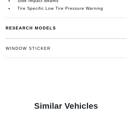
Side Impact Beams
Tire Specific Low Tire Pressure Warning
RESEARCH MODELS
WINDOW STICKER
Similar Vehicles