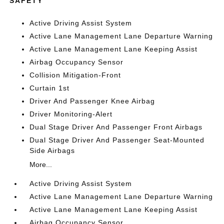
SAFETY
Active Driving Assist System
Active Lane Management Lane Departure Warning
Active Lane Management Lane Keeping Assist
Airbag Occupancy Sensor
Collision Mitigation-Front
Curtain 1st
Driver And Passenger Knee Airbag
Driver Monitoring-Alert
Dual Stage Driver And Passenger Front Airbags
Dual Stage Driver And Passenger Seat-Mounted
Side Airbags
More...
Active Driving Assist System
Active Lane Management Lane Departure Warning
Active Lane Management Lane Keeping Assist
Airbag Occupancy Sensor