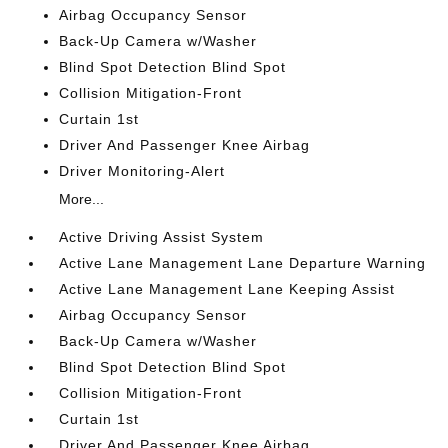
Airbag Occupancy Sensor
Back-Up Camera w/Washer
Blind Spot Detection Blind Spot
Collision Mitigation-Front
Curtain 1st
Driver And Passenger Knee Airbag
Driver Monitoring-Alert
More...
Active Driving Assist System
Active Lane Management Lane Departure Warning
Active Lane Management Lane Keeping Assist
Airbag Occupancy Sensor
Back-Up Camera w/Washer
Blind Spot Detection Blind Spot
Collision Mitigation-Front
Curtain 1st
Driver And Passenger Knee Airbag