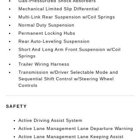
Gas-Pressurized Shock Absorbers
Mechanical Limited Slip Differential
Multi-Link Rear Suspension w/Coil Springs
Normal Duty Suspension
Permanent Locking Hubs
Rear Auto-Leveling Suspension
Short And Long Arm Front Suspension w/Coil
Springs
Trailer Wiring Harness
Transmission w/Driver Selectable Mode and
Sequential Shift Control w/Steering Wheel
Controls
SAFETY
Active Driving Assist System
Active Lane Management Lane Departure Warning
Active Lane Management Lane Keeping Assist