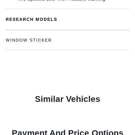
RESEARCH MODELS
WINDOW STICKER
Similar Vehicles
Payment And Price Options