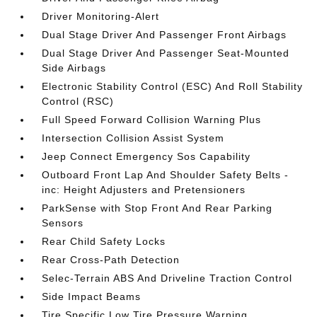
Driver Monitoring-Alert
Dual Stage Driver And Passenger Front Airbags
Dual Stage Driver And Passenger Seat-Mounted
Side Airbags
Electronic Stability Control (ESC) And Roll Stability
Control (RSC)
Full Speed Forward Collision Warning Plus
Intersection Collision Assist System
Jeep Connect Emergency Sos Capability
Outboard Front Lap And Shoulder Safety Belts -
inc: Height Adjusters and Pretensioners
ParkSense with Stop Front And Rear Parking
Sensors
Rear Child Safety Locks
Rear Cross-Path Detection
Selec-Terrain ABS And Driveline Traction Control
Side Impact Beams
Tire Specific Low Tire Pressure Warning