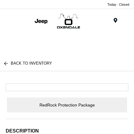
Today : Closed
Menu
BACK TO INVENTORY
RedRock Protection Package
DESCRIPTION