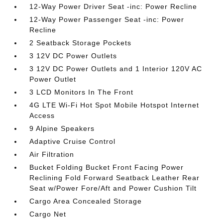
12-Way Power Driver Seat -inc: Power Recline
12-Way Power Passenger Seat -inc: Power
Recline
2 Seatback Storage Pockets
3 12V DC Power Outlets
3 12V DC Power Outlets and 1 Interior 120V AC
Power Outlet
3 LCD Monitors In The Front
4G LTE Wi-Fi Hot Spot Mobile Hotspot Internet
Access
9 Alpine Speakers
Adaptive Cruise Control
Air Filtration
Bucket Folding Bucket Front Facing Power
Reclining Fold Forward Seatback Leather Rear
Seat w/Power Fore/Aft and Power Cushion Tilt
Cargo Area Concealed Storage
Cargo Net