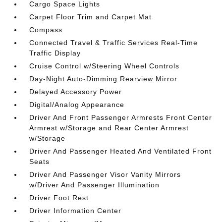
Cargo Space Lights
Carpet Floor Trim and Carpet Mat
Compass
Connected Travel & Traffic Services Real-Time
Traffic Display
Cruise Control w/Steering Wheel Controls
Day-Night Auto-Dimming Rearview Mirror
Delayed Accessory Power
Digital/Analog Appearance
Driver And Front Passenger Armrests Front Center
Armrest w/Storage and Rear Center Armrest
w/Storage
Driver And Passenger Heated And Ventilated Front
Seats
Driver And Passenger Visor Vanity Mirrors
w/Driver And Passenger Illumination
Driver Foot Rest
Driver Information Center