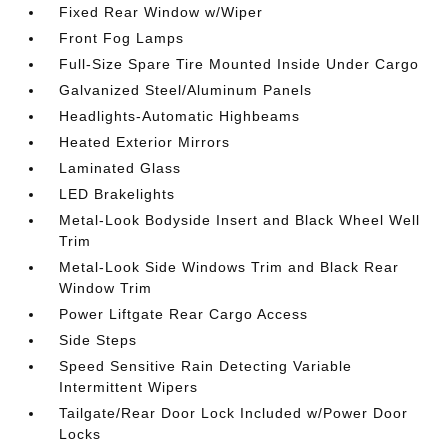
Fixed Rear Window w/Wiper
Front Fog Lamps
Full-Size Spare Tire Mounted Inside Under Cargo
Galvanized Steel/Aluminum Panels
Headlights-Automatic Highbeams
Heated Exterior Mirrors
Laminated Glass
LED Brakelights
Metal-Look Bodyside Insert and Black Wheel Well
Trim
Metal-Look Side Windows Trim and Black Rear
Window Trim
Power Liftgate Rear Cargo Access
Side Steps
Speed Sensitive Rain Detecting Variable
Intermittent Wipers
Tailgate/Rear Door Lock Included w/Power Door
Locks