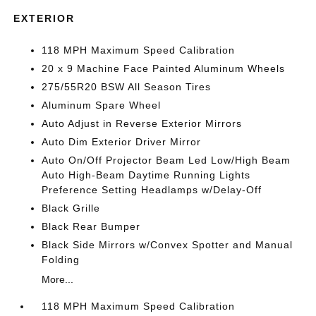
EXTERIOR
118 MPH Maximum Speed Calibration
20 x 9 Machine Face Painted Aluminum Wheels
275/55R20 BSW All Season Tires
Aluminum Spare Wheel
Auto Adjust in Reverse Exterior Mirrors
Auto Dim Exterior Driver Mirror
Auto On/Off Projector Beam Led Low/High Beam
Auto High-Beam Daytime Running Lights
Preference Setting Headlamps w/Delay-Off
Black Grille
Black Rear Bumper
Black Side Mirrors w/Convex Spotter and Manual
Folding
More...
118 MPH Maximum Speed Calibration