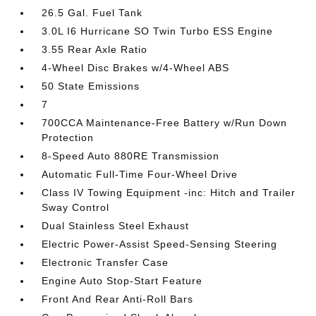
26.5 Gal. Fuel Tank
3.0L I6 Hurricane SO Twin Turbo ESS Engine
3.55 Rear Axle Ratio
4-Wheel Disc Brakes w/4-Wheel ABS
50 State Emissions
7
700CCA Maintenance-Free Battery w/Run Down
Protection
8-Speed Auto 880RE Transmission
Automatic Full-Time Four-Wheel Drive
Class IV Towing Equipment -inc: Hitch and Trailer
Sway Control
Dual Stainless Steel Exhaust
Electric Power-Assist Speed-Sensing Steering
Electronic Transfer Case
Engine Auto Stop-Start Feature
Front And Rear Anti-Roll Bars