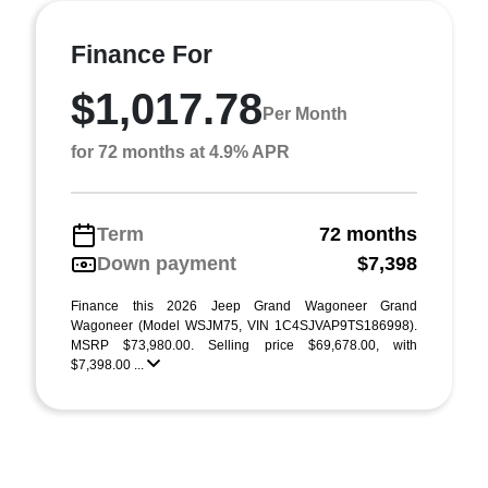
Finance For
$1,017.78
Per Month
for 72 months at 4.9% APR
Term
72 months
Down payment
$7,398
Finance this 2026 Jeep Grand Wagoneer Grand
Wagoneer (Model WSJM75, VIN 1C4SJVAP9TS186998).
MSRP $73,980.00. Selling price $69,678.00, with
$7,398.00 ...