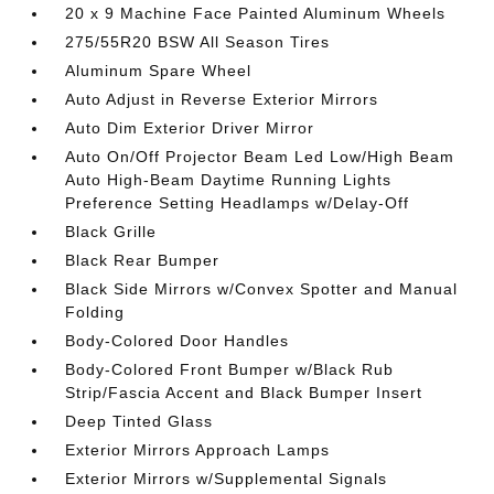
20 x 9 Machine Face Painted Aluminum Wheels
275/55R20 BSW All Season Tires
Aluminum Spare Wheel
Auto Adjust in Reverse Exterior Mirrors
Auto Dim Exterior Driver Mirror
Auto On/Off Projector Beam Led Low/High Beam
Auto High-Beam Daytime Running Lights
Preference Setting Headlamps w/Delay-Off
Black Grille
Black Rear Bumper
Black Side Mirrors w/Convex Spotter and Manual
Folding
Body-Colored Door Handles
Body-Colored Front Bumper w/Black Rub
Strip/Fascia Accent and Black Bumper Insert
Deep Tinted Glass
Exterior Mirrors Approach Lamps
Exterior Mirrors w/Supplemental Signals