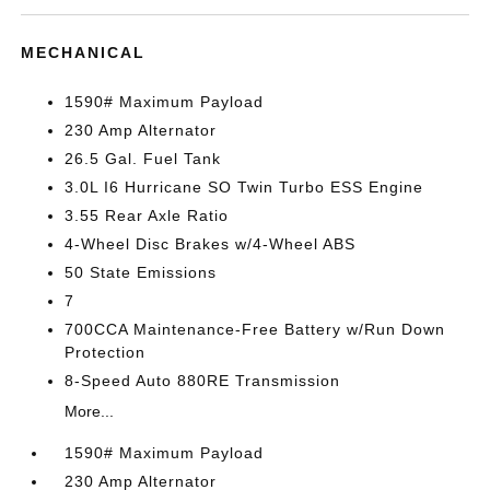
MECHANICAL
1590# Maximum Payload
230 Amp Alternator
26.5 Gal. Fuel Tank
3.0L I6 Hurricane SO Twin Turbo ESS Engine
3.55 Rear Axle Ratio
4-Wheel Disc Brakes w/4-Wheel ABS
50 State Emissions
7
700CCA Maintenance-Free Battery w/Run Down
Protection
8-Speed Auto 880RE Transmission
More...
1590# Maximum Payload
230 Amp Alternator