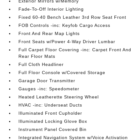
Exterior Mirrors w/Memory
Fade-To-Off Interior Lighting
Fixed 60-40 Bench Leather 3rd Row Seat Front
FOB Controls -inc: Keyfob Cargo Access
Front And Rear Map Lights
Front Seats w/Power 4-Way Driver Lumbar
Full Carpet Floor Covering -inc: Carpet Front And
Rear Floor Mats
Full Cloth Headliner
Full Floor Console w/Covered Storage
Garage Door Transmitter
Gauges -inc: Speedometer
Heated Leatherette Steering Wheel
HVAC -inc: Underseat Ducts
Illuminated Front Cupholder
Illuminated Locking Glove Box
Instrument Panel Covered Bin
Integrated Navigation System w/Voice Activation