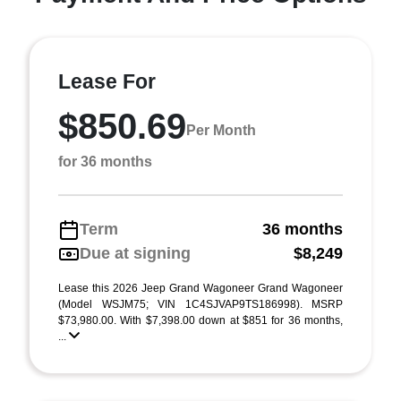
Lease For
$850.69
Per Month
for 36 months
Term
36 months
Due at signing
$8,249
Lease this 2026 Jeep Grand Wagoneer Grand Wagoneer
(Model WSJM75; VIN 1C4SJVAP9TS186998). MSRP
$73,980.00. With $7,398.00 down at $851 for 36 months,
...