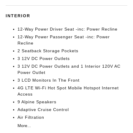
INTERIOR
12-Way Power Driver Seat -inc: Power Recline
12-Way Power Passenger Seat -inc: Power
Recline
2 Seatback Storage Pockets
3 12V DC Power Outlets
3 12V DC Power Outlets and 1 Interior 120V AC
Power Outlet
3 LCD Monitors In The Front
4G LTE Wi-Fi Hot Spot Mobile Hotspot Internet
Access
9 Alpine Speakers
Adaptive Cruise Control
Air Filtration
More...