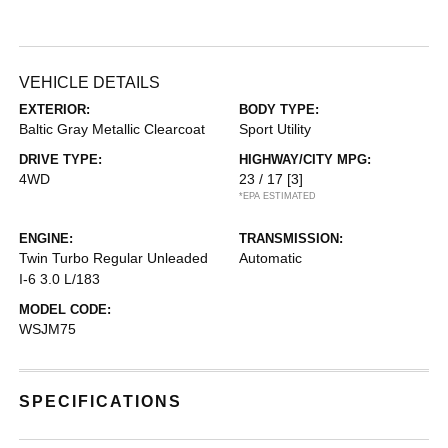
VEHICLE DETAILS
EXTERIOR:
BODY TYPE:
Baltic Gray Metallic Clearcoat
Sport Utility
DRIVE TYPE:
HIGHWAY/CITY MPG:
4WD
23 / 17
[3]
*EPA ESTIMATED
ENGINE:
TRANSMISSION:
Twin Turbo Regular Unleaded
Automatic
I-6 3.0 L/183
MODEL CODE:
WSJM75
SPECIFICATIONS