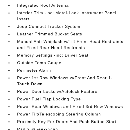
Integrated Roof Antenna
Interior Trim -inc: Metal-Look Instrument Panel
Insert
Jeep Connect Tracker System
Leather Trimmed Bucket Seats
Manual Anti-Whiplash w/Tilt Front Head Restraints
and Fixed Rear Head Restraints
Memory Settings -inc: Driver Seat
Outside Temp Gauge
Perimeter Alarm
Power 1st Row Windows w/Front And Rear 1-
Touch Down
Power Door Locks w/Autolock Feature
Power Fuel Flap Locking Type
Power Rear Windows and Fixed 3rd Row Windows
Power Tilt/Telescoping Steering Column
Proximity Key For Doors And Push Button Start
Radio w/Seek-Scan