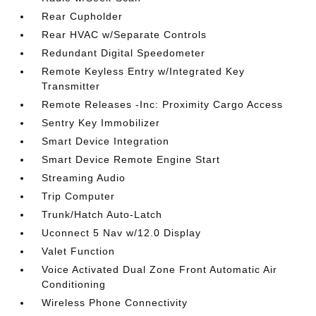
Rear Cupholder
Rear HVAC w/Separate Controls
Redundant Digital Speedometer
Remote Keyless Entry w/Integrated Key
Transmitter
Remote Releases -Inc: Proximity Cargo Access
Sentry Key Immobilizer
Smart Device Integration
Smart Device Remote Engine Start
Streaming Audio
Trip Computer
Trunk/Hatch Auto-Latch
Uconnect 5 Nav w/12.0 Display
Valet Function
Voice Activated Dual Zone Front Automatic Air
Conditioning
Wireless Phone Connectivity