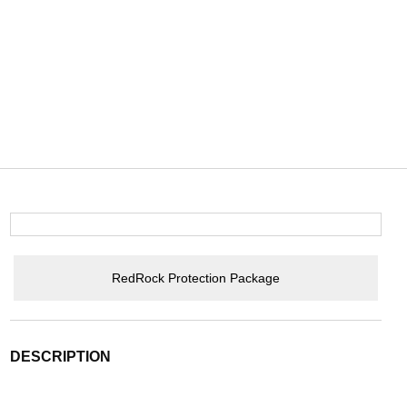
RedRock Protection Package
DESCRIPTION