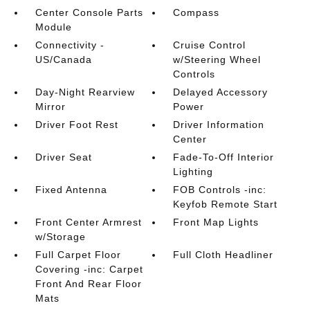
Center Console Parts
Compass
Module
Connectivity -
Cruise Control
US/Canada
w/Steering Wheel
Controls
Day-Night Rearview
Delayed Accessory
Mirror
Power
Driver Foot Rest
Driver Information
Center
Driver Seat
Fade-To-Off Interior
Lighting
Fixed Antenna
FOB Controls -inc:
Keyfob Remote Start
Front Center Armrest
Front Map Lights
w/Storage
Full Carpet Floor
Full Cloth Headliner
Covering -inc: Carpet
Front And Rear Floor
Mats