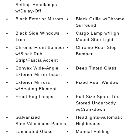
Setting Headlamps
w/Delay-Off
Black Exterior Mirrors
Black Grille w/Chrome
Surround
Black Side Windows
Cargo Lamp w/High
Trim
Mount Stop Light
Chrome Front Bumper
Chrome Rear Step
w/Black Rub
Bumper
Strip/Fascia Accent
Convex Wide-Angle
Deep Tinted Glass
Exterior Mirror Insert
Exterior Mirrors
Fixed Rear Window
w/Heating Element
Front Fog Lamps
Full-Size Spare Tire
Stored Underbody
w/Crankdown
Galvanized
Headlights-Automatic
Steel/Aluminum Panels
Highbeams
Laminated Glass
Manual Folding