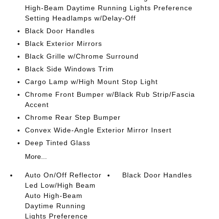
High-Beam Daytime Running Lights Preference
Setting Headlamps w/Delay-Off
Black Door Handles
Black Exterior Mirrors
Black Grille w/Chrome Surround
Black Side Windows Trim
Cargo Lamp w/High Mount Stop Light
Chrome Front Bumper w/Black Rub Strip/Fascia
Accent
Chrome Rear Step Bumper
Convex Wide-Angle Exterior Mirror Insert
Deep Tinted Glass
More...
Auto On/Off Reflector
Black Door Handles
Led Low/High Beam
Auto High-Beam
Daytime Running
Lights Preference