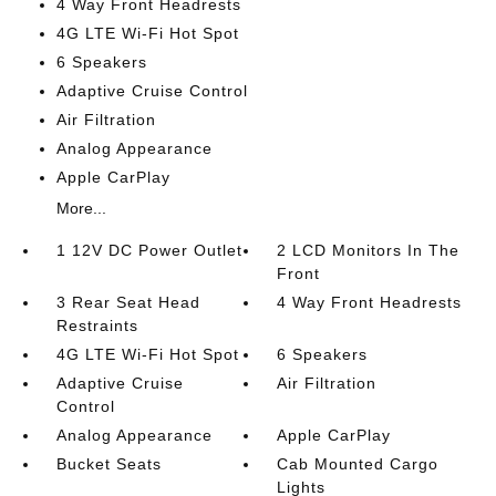
4 Way Front Headrests
4G LTE Wi-Fi Hot Spot
6 Speakers
Adaptive Cruise Control
Air Filtration
Analog Appearance
Apple CarPlay
More...
1 12V DC Power Outlet
2 LCD Monitors In The
Front
3 Rear Seat Head
4 Way Front Headrests
Restraints
4G LTE Wi-Fi Hot Spot
6 Speakers
Adaptive Cruise
Air Filtration
Control
Analog Appearance
Apple CarPlay
Bucket Seats
Cab Mounted Cargo
Lights