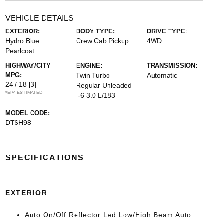
VEHICLE DETAILS
EXTERIOR:
BODY TYPE:
DRIVE TYPE:
Hydro Blue
Crew Cab Pickup
4WD
Pearlcoat
HIGHWAY/CITY
ENGINE:
TRANSMISSION:
MPG:
Twin Turbo
Automatic
24 / 18
[3]
Regular Unleaded
*EPA ESTIMATED
I-6 3.0 L/183
MODEL CODE:
DT6H98
SPECIFICATIONS
EXTERIOR
Auto On/Off Reflector Led Low/High Beam Auto