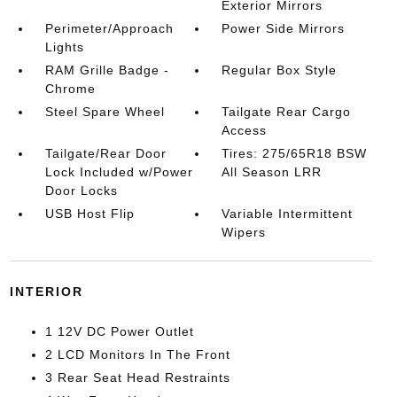
Exterior Mirrors
Perimeter/Approach
Power Side Mirrors
Lights
RAM Grille Badge -
Regular Box Style
Chrome
Steel Spare Wheel
Tailgate Rear Cargo
Access
Tailgate/Rear Door
Tires: 275/65R18 BSW
Lock Included w/Power
All Season LRR
Door Locks
USB Host Flip
Variable Intermittent
Wipers
INTERIOR
1 12V DC Power Outlet
2 LCD Monitors In The Front
3 Rear Seat Head Restraints