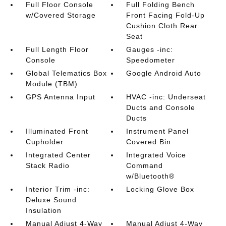
Full Floor Console
Full Folding Bench
w/Covered Storage
Front Facing Fold-Up
Cushion Cloth Rear
Seat
Full Length Floor
Gauges -inc:
Console
Speedometer
Global Telematics Box
Google Android Auto
Module (TBM)
GPS Antenna Input
HVAC -inc: Underseat
Ducts and Console
Ducts
Illuminated Front
Instrument Panel
Cupholder
Covered Bin
Integrated Center
Integrated Voice
Stack Radio
Command
w/Bluetooth®
Interior Trim -inc:
Locking Glove Box
Deluxe Sound
Insulation
Manual Adjust 4-Way
Manual Adjust 4-Way