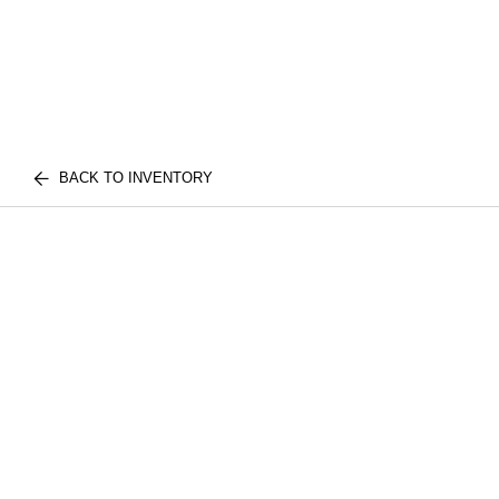
BACK TO INVENTORY