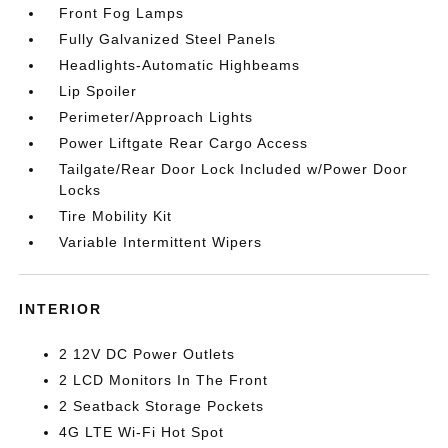
Front Fog Lamps
Fully Galvanized Steel Panels
Headlights-Automatic Highbeams
Lip Spoiler
Perimeter/Approach Lights
Power Liftgate Rear Cargo Access
Tailgate/Rear Door Lock Included w/Power Door
Locks
Tire Mobility Kit
Variable Intermittent Wipers
INTERIOR
2 12V DC Power Outlets
2 LCD Monitors In The Front
2 Seatback Storage Pockets
4G LTE Wi-Fi Hot Spot