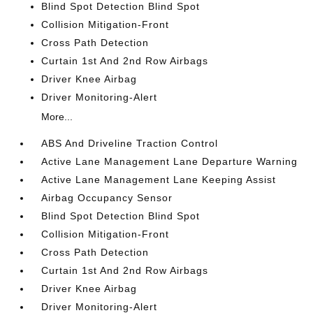
Blind Spot Detection Blind Spot
Collision Mitigation-Front
Cross Path Detection
Curtain 1st And 2nd Row Airbags
Driver Knee Airbag
Driver Monitoring-Alert
More...
ABS And Driveline Traction Control
Active Lane Management Lane Departure Warning
Active Lane Management Lane Keeping Assist
Airbag Occupancy Sensor
Blind Spot Detection Blind Spot
Collision Mitigation-Front
Cross Path Detection
Curtain 1st And 2nd Row Airbags
Driver Knee Airbag
Driver Monitoring-Alert