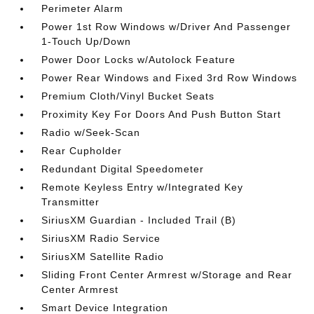
Perimeter Alarm
Power 1st Row Windows w/Driver And Passenger
1-Touch Up/Down
Power Door Locks w/Autolock Feature
Power Rear Windows and Fixed 3rd Row Windows
Premium Cloth/Vinyl Bucket Seats
Proximity Key For Doors And Push Button Start
Radio w/Seek-Scan
Rear Cupholder
Redundant Digital Speedometer
Remote Keyless Entry w/Integrated Key
Transmitter
SiriusXM Guardian - Included Trail (B)
SiriusXM Radio Service
SiriusXM Satellite Radio
Sliding Front Center Armrest w/Storage and Rear
Center Armrest
Smart Device Integration