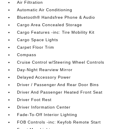
Air Filtration
Automatic Air Conditioning
Bluetooth® Handsfree Phone & Audio
Cargo Area Concealed Storage
Cargo Features -inc: Tire Mobility Kit
Cargo Space Lights
Carpet Floor Trim
Compass
Cruise Control w/Steering Wheel Controls
Day-Night Rearview Mirror
Delayed Accessory Power
Driver / Passenger And Rear Door Bins
Driver And Passenger Heated Front Seat
Driver Foot Rest
Driver Information Center
Fade-To-Off Interior Lighting
FOB Controls -inc: Keyfob Remote Start