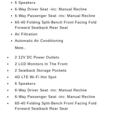
6 Speakers
6-Way Driver Seat -inc: Manual Recline
6-Way Passenger Seat -inc: Manual Recline
60-40 Folding Split-Bench Front Facing Fold
Forward Seatback Rear Seat
Air Filtration
Automatic Air Conditioning
More...
2 12V DC Power Outlets
2 LCD Monitors In The Front
2 Seatback Storage Pockets
4G LTE Wi-Fi Hot Spot
6 Speakers
6-Way Driver Seat -inc: Manual Recline
6-Way Passenger Seat -inc: Manual Recline
60-40 Folding Split-Bench Front Facing Fold
Forward Seatback Rear Seat