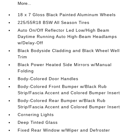
More...
18 x 7 Gloss Black Painted Aluminum Wheels
225/55R18 BSW All Season Tires
Auto On/Off Reflector Led Low/High Beam
Daytime Running Auto High-Beam Headlamps
w/Delay-Off
Black Bodyside Cladding and Black Wheel Well
Trim
Black Power Heated Side Mirrors w/Manual
Folding
Body-Colored Door Handles
Body-Colored Front Bumper w/Black Rub
Strip/Fascia Accent and Colored Bumper Insert
Body-Colored Rear Bumper w/Black Rub
Strip/Fascia Accent and Colored Bumper Insert
Cornering Lights
Deep Tinted Glass
Fixed Rear Window w/Wiper and Defroster