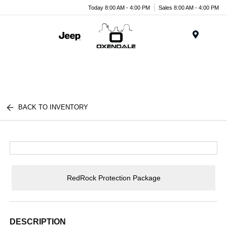
Today 8:00 AM - 4:00 PM
Sales 8:00 AM - 4:00 PM
Menu
BACK TO INVENTORY
RedRock Protection Package
DESCRIPTION