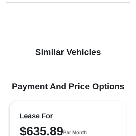
Similar Vehicles
Payment And Price Options
Lease For
$635.89
Per Month