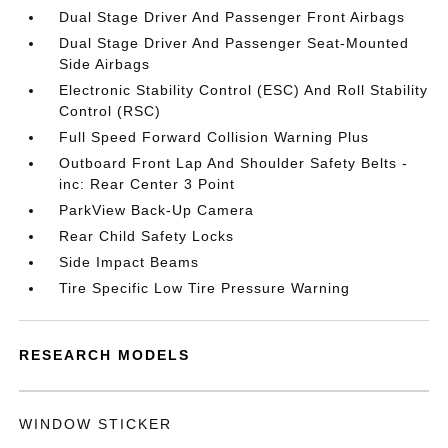
Dual Stage Driver And Passenger Front Airbags
Dual Stage Driver And Passenger Seat-Mounted
Side Airbags
Electronic Stability Control (ESC) And Roll Stability
Control (RSC)
Full Speed Forward Collision Warning Plus
Outboard Front Lap And Shoulder Safety Belts -
inc: Rear Center 3 Point
ParkView Back-Up Camera
Rear Child Safety Locks
Side Impact Beams
Tire Specific Low Tire Pressure Warning
RESEARCH MODELS
WINDOW STICKER