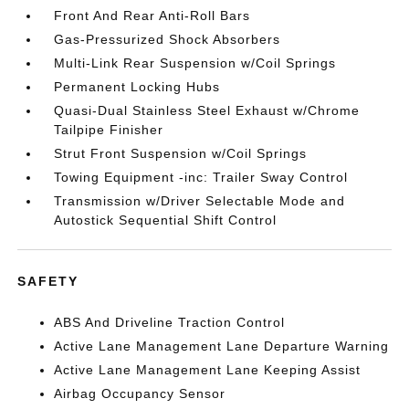
Front And Rear Anti-Roll Bars
Gas-Pressurized Shock Absorbers
Multi-Link Rear Suspension w/Coil Springs
Permanent Locking Hubs
Quasi-Dual Stainless Steel Exhaust w/Chrome
Tailpipe Finisher
Strut Front Suspension w/Coil Springs
Towing Equipment -inc: Trailer Sway Control
Transmission w/Driver Selectable Mode and
Autostick Sequential Shift Control
SAFETY
ABS And Driveline Traction Control
Active Lane Management Lane Departure Warning
Active Lane Management Lane Keeping Assist
Airbag Occupancy Sensor