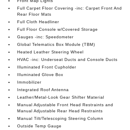
Front Map Lights
Full Carpet Floor Covering -inc: Carpet Front And
Rear Floor Mats
Full Cloth Headliner
Full Floor Console w/Covered Storage
Gauges -inc: Speedometer
Global Telematics Box Module (TBM)
Heated Leather Steering Wheel
HVAC -inc: Underseat Ducts and Console Ducts
Illuminated Front Cupholder
Illuminated Glove Box
Immobilizer
Integrated Roof Antenna
Leather/Metal-Look Gear Shifter Material
Manual Adjustable Front Head Restraints and
Manual Adjustable Rear Head Restraints
Manual Tilt/Telescoping Steering Column
Outside Temp Gauge