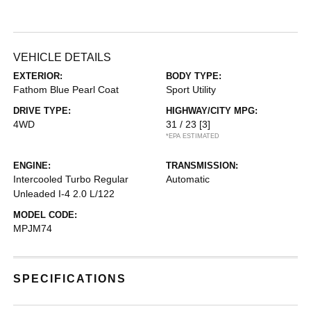
VEHICLE DETAILS
EXTERIOR:
BODY TYPE:
Fathom Blue Pearl Coat
Sport Utility
DRIVE TYPE:
HIGHWAY/CITY MPG:
4WD
31 / 23
[3]
*EPA ESTIMATED
ENGINE:
TRANSMISSION:
Intercooled Turbo Regular
Automatic
Unleaded I-4 2.0 L/122
MODEL CODE:
MPJM74
SPECIFICATIONS