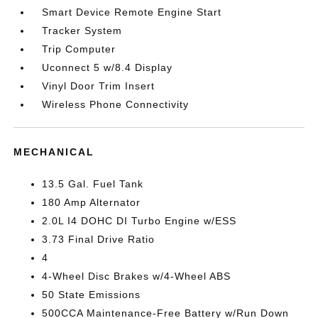
Smart Device Remote Engine Start
Tracker System
Trip Computer
Uconnect 5 w/8.4 Display
Vinyl Door Trim Insert
Wireless Phone Connectivity
MECHANICAL
13.5 Gal. Fuel Tank
180 Amp Alternator
2.0L I4 DOHC DI Turbo Engine w/ESS
3.73 Final Drive Ratio
4
4-Wheel Disc Brakes w/4-Wheel ABS
50 State Emissions
500CCA Maintenance-Free Battery w/Run Down