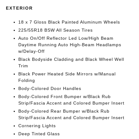
EXTERIOR
18 x 7 Gloss Black Painted Aluminum Wheels
225/55R18 BSW All Season Tires
Auto On/Off Reflector Led Low/High Beam
Daytime Running Auto High-Beam Headlamps
w/Delay-Off
Black Bodyside Cladding and Black Wheel Well
Trim
Black Power Heated Side Mirrors w/Manual
Folding
Body-Colored Door Handles
Body-Colored Front Bumper w/Black Rub
Strip/Fascia Accent and Colored Bumper Insert
Body-Colored Rear Bumper w/Black Rub
Strip/Fascia Accent and Colored Bumper Insert
Cornering Lights
Deep Tinted Glass