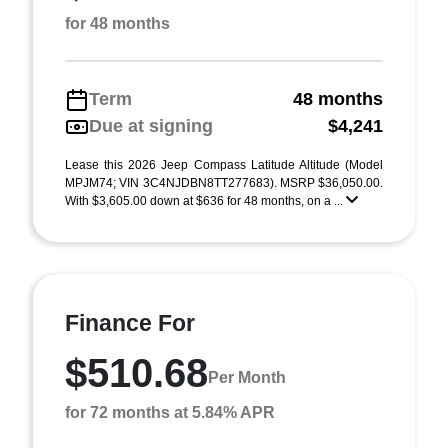
for 48 months
Term
48 months
Due at signing
$4,241
Lease this 2026 Jeep Compass Latitude Altitude (Model
MPJM74; VIN 3C4NJDBN8TT277683). MSRP $36,050.00.
With $3,605.00 down at $636 for 48 months, on a ...
Finance For
$510.68
Per Month
for 72 months at 5.84% APR