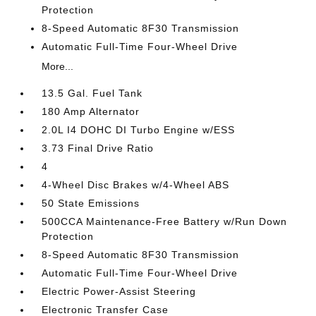
Protection
8-Speed Automatic 8F30 Transmission
Automatic Full-Time Four-Wheel Drive
More...
13.5 Gal. Fuel Tank
180 Amp Alternator
2.0L I4 DOHC DI Turbo Engine w/ESS
3.73 Final Drive Ratio
4
4-Wheel Disc Brakes w/4-Wheel ABS
50 State Emissions
500CCA Maintenance-Free Battery w/Run Down
Protection
8-Speed Automatic 8F30 Transmission
Automatic Full-Time Four-Wheel Drive
Electric Power-Assist Steering
Electronic Transfer Case