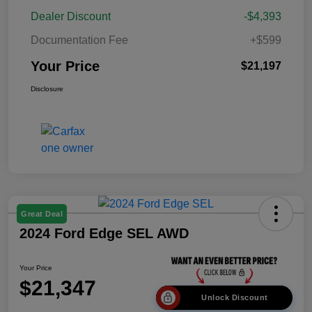
Dealer Discount
-$4,393
Documentation Fee
+$599
Your Price
$21,197
Disclosure
Great Deal
2024 Ford Edge SEL AWD
Your Price
$21,347
Unlock Discount