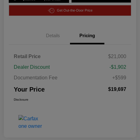
Get Out-the-Door Price
Details
Pricing
Retail Price
$21,000
Dealer Discount
-$1,902
Documentation Fee
+$599
Your Price
$19,697
Disclosure