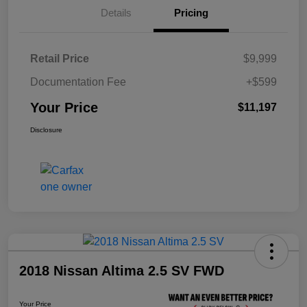
Details
Pricing
Retail Price
$9,999
Documentation Fee
+$599
Your Price
$11,197
Disclosure
2018 Nissan Altima 2.5 SV FWD
Your Price