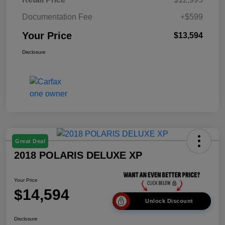
Documentation Fee
+$599
Your Price
$13,594
Disclosure
Great Deal
2018 POLARIS DELUXE XP
Your Price
$14,594
Unlock Discount
Disclosure