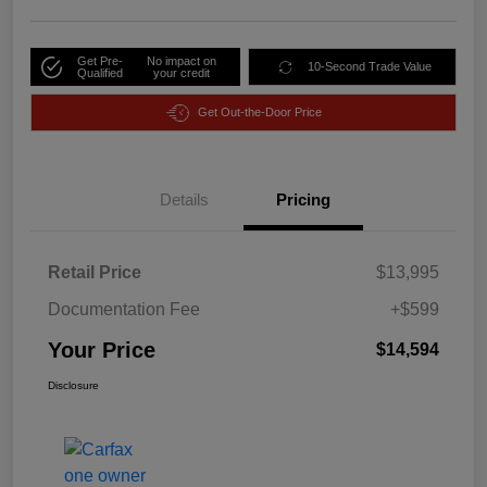
Get Pre-
No impact on
10-Second Trade Value
Qualified
your credit
Get Out-the-Door Price
Details
Pricing
Retail Price
$13,995
Documentation Fee
+$599
Your Price
$14,594
Disclosure