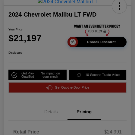
2024 Chevrolet Malibu LT FWD
Your Price
$21,197
Unlock Discount
Disclosure
Get Pre-
No impact on
10-Second Trade Value
Qualified
your credit
Get Out-the-Door Price
Details
Pricing
Retail Price
$24,991