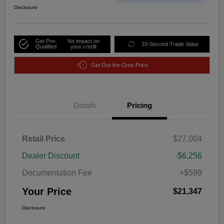
Disclosure
Get Pre-
No impact on
10-Second Trade Value
Qualified
your credit
Get Out-the-Door Price
Details
Pricing
Retail Price
$27,004
Dealer Discount
-$6,256
Documentation Fee
+$599
Your Price
$21,347
Disclosure