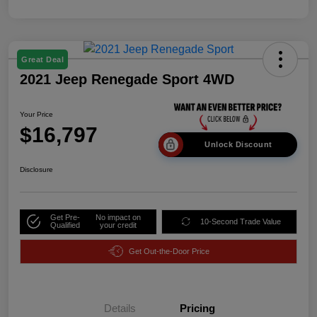
Great Deal
2021 Jeep Renegade Sport 4WD
Your Price
$16,797
Unlock Discount
Disclosure
Get Pre-
No impact on
10-Second Trade Value
Qualified
your credit
Get Out-the-Door Price
Details
Pricing