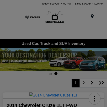
Today 8:00 AM - 4:00 PM
Sales 8:00 AM - 4:00 PM
Menu
Used Car, Truck and SUV Inventory
1
2
2014 Chevrolet Cruze 1LT FWD