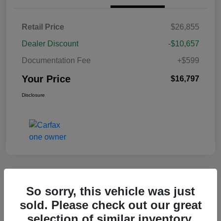
Retail Price
$26,855
Dealer Discount
-$10,657
Documentation Fee
+$599
Your Price
$16,797
Disclosure
Great Deal
So sorry, this vehicle was just
2020 Nissan Sentra SR FWD
sold. Please check out our great
selection of similar inventory.