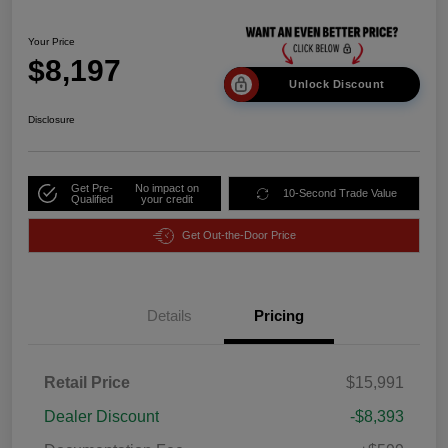
Your Price
$8,197
Unlock Discount
Disclosure
Get Pre-
No impact on
10-Second Trade Value
Qualified
your credit
Get Out-the-Door Price
Details
Pricing
Retail Price
$15,991
Dealer Discount
-$8,393