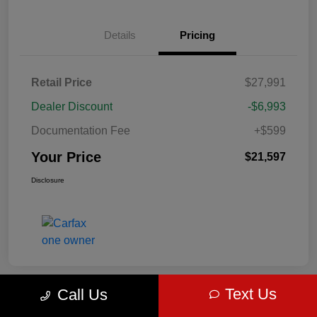
Details
Pricing
Retail Price
$27,991
Dealer Discount
-$6,993
Documentation Fee
+$599
Your Price
$21,597
Disclosure
Text Us
Call Us
Great Deal