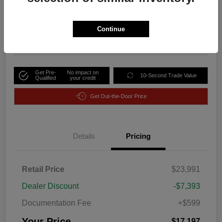
Your Price
$17,197
Unlock Discount
Continue
Disclosure
Get Pre-
No impact on
10-Second Trade Value
Qualified
your credit
Get Out-the-Door Price
Details
Pricing
Retail Price
$23,991
Dealer Discount
-$7,393
Documentation Fee
+$599
Your Price
$17,197