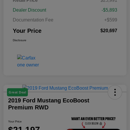
Retail Price
$25,991
Dealer Discount
-$5,893
Documentation Fee
+$599
Your Price
$20,697
Disclosure
Great Deal
2019 Ford Mustang EcoBoost
Premium RWD
Your Price
$21,197