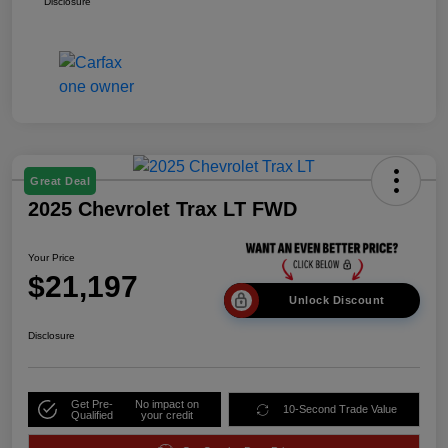
Disclosure
Great Deal
2025 Chevrolet Trax LT FWD
Your Price
$21,197
Unlock Discount
Disclosure
Get Pre-
No impact on
10-Second Trade Value
Qualified
your credit