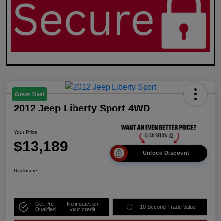
Great Deal
2012 Jeep Liberty Sport 4WD
Your Price
$13,189
Unlock Discount
Disclosure
Get Pre-
No impact on
10-Second Trade Value
Qualified
your credit