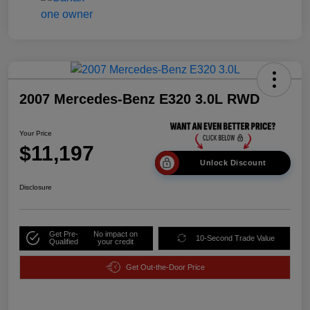
2007 Mercedes-Benz E320 3.0L RWD
Your Price
$11,197
Unlock Discount
Disclosure
Get Pre-
No impact on
10-Second Trade Value
Qualified
your credit
Get Out-the-Door Price