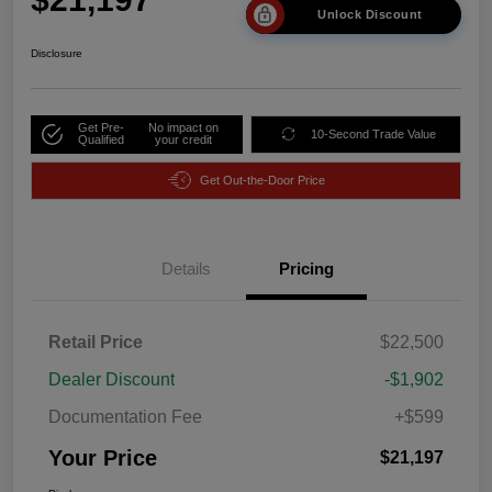
Unlock Discount
Disclosure
Get Pre-
No impact on
10-Second Trade Value
Qualified
your credit
Get Out-the-Door Price
Details
Pricing
Retail Price
$22,500
Dealer Discount
-$1,902
Documentation Fee
+$599
Your Price
$21,197