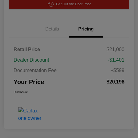
Get Out-the-Door Price
Details
Pricing
Retail Price
$21,000
Dealer Discount
-$1,401
Documentation Fee
+$599
Your Price
$20,198
Disclosure