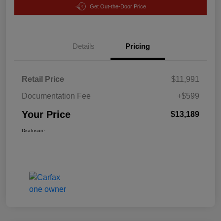
Get Out-the-Door Price
Details
Pricing
Retail Price
$11,991
Documentation Fee
+$599
Your Price
$13,189
Disclosure