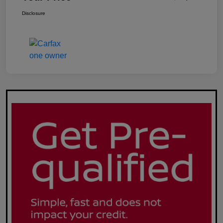
Disclosure