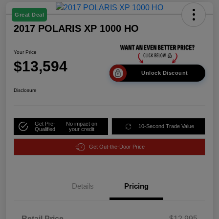
Great Deal
2017 POLARIS XP 1000 HO
Your Price
$13,594
Unlock Discount
Disclosure
Get Pre-
No impact on
10-Second Trade Value
Qualified
your credit
Get Out-the-Door Price
Details
Pricing
Retail Price
$12,995