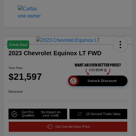
Great Deal
2023 Chevrolet Equinox LT FWD
Your Price
$21,597
Unlock Discount
Disclosure
Get Pre-
No impact on
10-Second Trade Value
Qualified
your credit
Get Out-the-Door Price