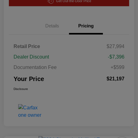
Get Out-the-Door Price
Details
Pricing
Retail Price
$27,994
Dealer Discount
-$7,396
Documentation Fee
+$599
Your Price
$21,197
Disclosure