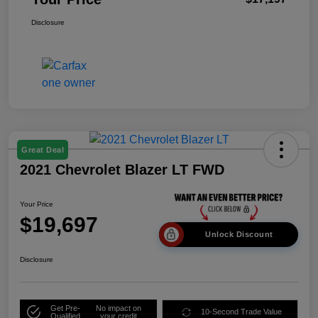
Disclosure
Great Deal
2021 Chevrolet Blazer LT FWD
Your Price
$19,697
Unlock Discount
Disclosure
Get Pre-
No impact on
10-Second Trade Value
Qualified
your credit