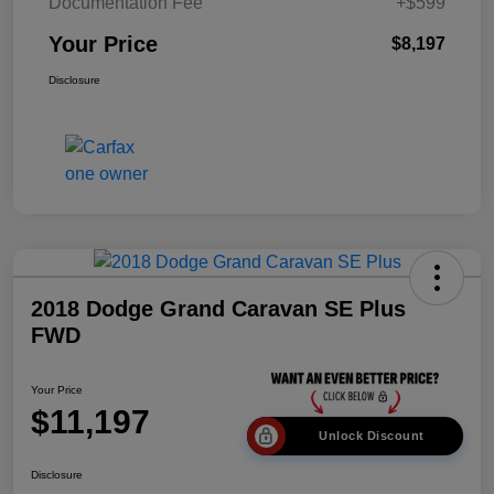
Documentation Fee
+$599
Your Price
$8,197
Disclosure
2018 Dodge Grand Caravan SE Plus
FWD
Your Price
$11,197
Unlock Discount
Disclosure