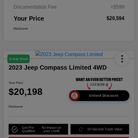
Documentation Fee
+$599
Your Price
$20,594
Disclosure
Great Deal
2023 Jeep Compass Limited 4WD
Your Price
$20,198
Unlock Discount
Disclosure
Get Pre-
No impact on
10-Second Trade Value
Qualified
your credit