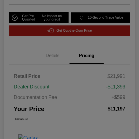
Get Pre-
No impact on
10-Second Trade Value
Qualified
your credit
Get Out-the-Door Price
Details
Pricing
Retail Price
$21,991
Dealer Discount
-$11,393
Documentation Fee
+$599
Your Price
$11,197
Disclosure