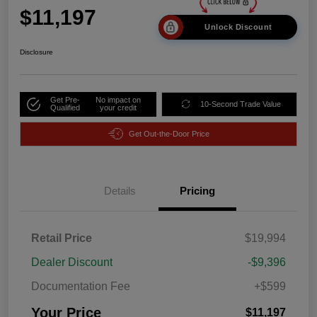
$11,197
Unlock Discount
Disclosure
Get Pre-
No impact on
10-Second Trade Value
Qualified
your credit
Get Out-the-Door Price
Details
Pricing
Retail Price
$19,994
Dealer Discount
-$9,396
Documentation Fee
+$599
Your Price
$11,197