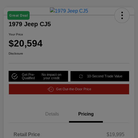
Great Deal
1979 Jeep CJ5
Your Price
$20,594
Disclosure
Get Pre-
No impact on
10-Second Trade Value
Qualified
your credit
Get Out-the-Door Price
Details
Pricing
Retail Price
$19,995