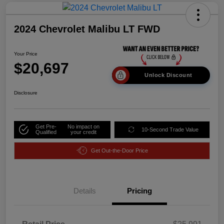
2024 Chevrolet Malibu LT FWD
Your Price
$20,697
Unlock Discount
Disclosure
Get Pre-
No impact on
10-Second Trade Value
Qualified
your credit
Get Out-the-Door Price
Details
Pricing