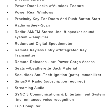
Power Door Locks w/Autolock Feature
Power Rear Windows
Proximity Key For Doors And Push Button Start
Radio w/Seek-Scan
Radio: AM/FM Stereo -inc: 9-speaker sound
system w/amplifier
Redundant Digital Speedometer
Remote Keyless Entry w/Integrated Key
Transmitter
Remote Releases -Inc: Power Cargo Access
Seats w/Leatherette Back Material
Securilock Anti-Theft Ignition (pats) Immobilizer
SiriusXM Radio (subscription required)
Streaming Audio
SYNC 3 Communications & Entertainment System
-inc: enhanced voice recognition
Trip Computer