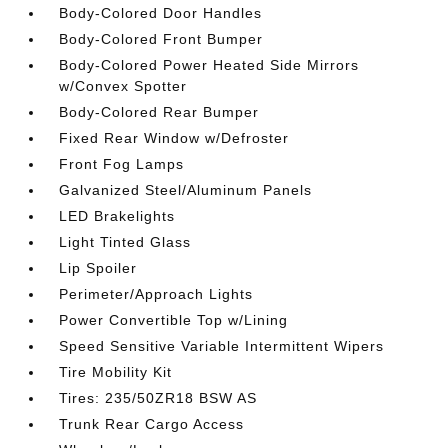
Body-Colored Door Handles
Body-Colored Front Bumper
Body-Colored Power Heated Side Mirrors
w/Convex Spotter
Body-Colored Rear Bumper
Fixed Rear Window w/Defroster
Front Fog Lamps
Galvanized Steel/Aluminum Panels
LED Brakelights
Light Tinted Glass
Lip Spoiler
Perimeter/Approach Lights
Power Convertible Top w/Lining
Speed Sensitive Variable Intermittent Wipers
Tire Mobility Kit
Tires: 235/50ZR18 BSW AS
Trunk Rear Cargo Access