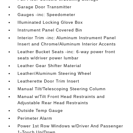
Garage Door Transmitter
Gauges -inc: Speedometer
Illuminated Locking Glove Box
Instrument Panel Covered Bin
Interior Trim -inc: Aluminum Instrument Panel
Insert and Chrome/Aluminum Interior Accents
Leather Bucket Seats -inc: 6-way power front
seats w/driver power lumbar
Leather Gear Shifter Material
Leather/Aluminum Steering Wheel
Leatherette Door Trim Insert
Manual Tilt/Telescoping Steering Column
Manual w/Tilt Front Head Restraints and
Adjustable Rear Head Restraints
Outside Temp Gauge
Perimeter Alarm
Power 1st Row Windows w/Driver And Passenger
1-Touch Up/Down