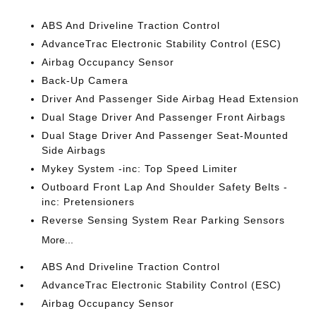
ABS And Driveline Traction Control
AdvanceTrac Electronic Stability Control (ESC)
Airbag Occupancy Sensor
Back-Up Camera
Driver And Passenger Side Airbag Head Extension
Dual Stage Driver And Passenger Front Airbags
Dual Stage Driver And Passenger Seat-Mounted
Side Airbags
Mykey System -inc: Top Speed Limiter
Outboard Front Lap And Shoulder Safety Belts -
inc: Pretensioners
Reverse Sensing System Rear Parking Sensors
More...
ABS And Driveline Traction Control
AdvanceTrac Electronic Stability Control (ESC)
Airbag Occupancy Sensor