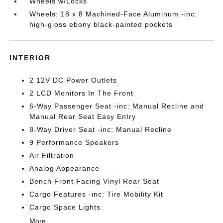
Wheels w/Locks
Wheels: 18 x 8 Machined-Face Aluminum -inc:
high-gloss ebony black-painted pockets
INTERIOR
2 12V DC Power Outlets
2 LCD Monitors In The Front
6-Way Passenger Seat -inc: Manual Recline and
Manual Rear Seat Easy Entry
8-Way Driver Seat -inc: Manual Recline
9 Performance Speakers
Air Filtration
Analog Appearance
Bench Front Facing Vinyl Rear Seat
Cargo Features -inc: Tire Mobility Kit
Cargo Space Lights
More...