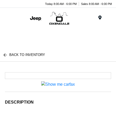
Today 8:00 AM - 6:00 PM
Sales 8:00 AM - 6:00 PM
Menu
BACK TO INVENTORY
DESCRIPTION