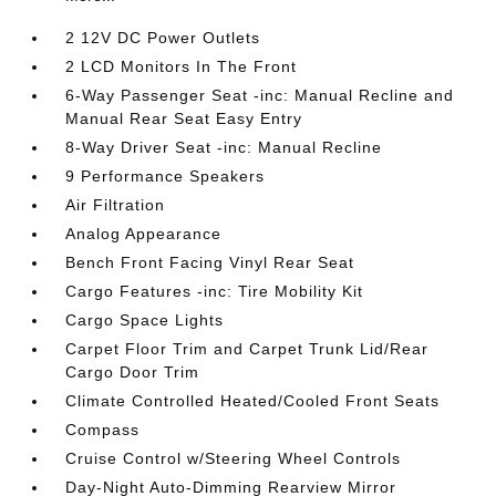
2 12V DC Power Outlets
2 LCD Monitors In The Front
6-Way Passenger Seat -inc: Manual Recline and
Manual Rear Seat Easy Entry
8-Way Driver Seat -inc: Manual Recline
9 Performance Speakers
Air Filtration
Analog Appearance
Bench Front Facing Vinyl Rear Seat
Cargo Features -inc: Tire Mobility Kit
Cargo Space Lights
Carpet Floor Trim and Carpet Trunk Lid/Rear
Cargo Door Trim
Climate Controlled Heated/Cooled Front Seats
Compass
Cruise Control w/Steering Wheel Controls
Day-Night Auto-Dimming Rearview Mirror