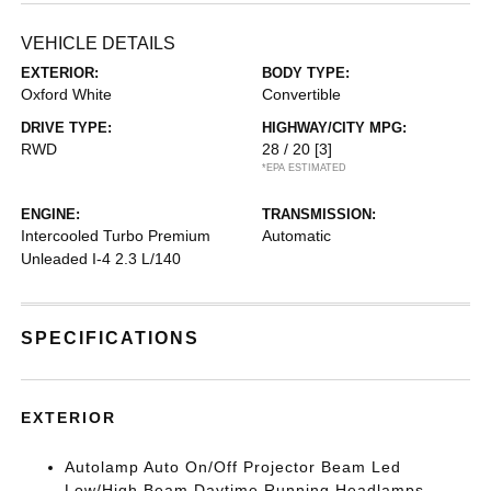
VEHICLE DETAILS
EXTERIOR:
BODY TYPE:
Oxford White
Convertible
DRIVE TYPE:
HIGHWAY/CITY MPG:
RWD
28 / 20
[3]
*EPA ESTIMATED
ENGINE:
TRANSMISSION:
Intercooled Turbo Premium
Automatic
Unleaded I-4 2.3 L/140
SPECIFICATIONS
EXTERIOR
Autolamp Auto On/Off Projector Beam Led
Low/High Beam Daytime Running Headlamps