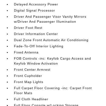
Delayed Accessory Power
Digital Signal Processor
Driver And Passenger Visor Vanity Mirrors
w/Driver And Passenger Illumination
Driver Foot Rest
Driver Information Center
Dual Zone Front Automatic Air Conditioning
Fade-To-Off Interior Lighting
Fixed Antenna
FOB Controls -inc: Keyfob Cargo Access and
Keyfob Window Activation
Front Center Armrest
Front Cupholder
Front Map Lights
Full Carpet Floor Covering -inc: Carpet Front
Floor Mats
Full Cloth Headliner
Full Floor Console w/Locking Storage