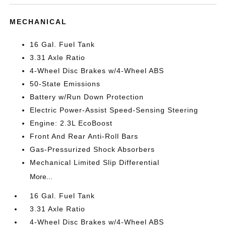
MECHANICAL
16 Gal. Fuel Tank
3.31 Axle Ratio
4-Wheel Disc Brakes w/4-Wheel ABS
50-State Emissions
Battery w/Run Down Protection
Electric Power-Assist Speed-Sensing Steering
Engine: 2.3L EcoBoost
Front And Rear Anti-Roll Bars
Gas-Pressurized Shock Absorbers
Mechanical Limited Slip Differential
More...
16 Gal. Fuel Tank
3.31 Axle Ratio
4-Wheel Disc Brakes w/4-Wheel ABS