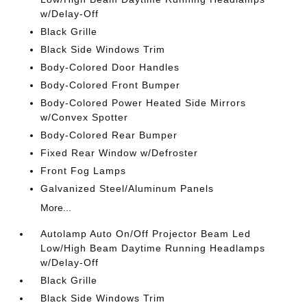
w/Delay-Off
Black Grille
Black Side Windows Trim
Body-Colored Door Handles
Body-Colored Front Bumper
Body-Colored Power Heated Side Mirrors
w/Convex Spotter
Body-Colored Rear Bumper
Fixed Rear Window w/Defroster
Front Fog Lamps
Galvanized Steel/Aluminum Panels
More...
Autolamp Auto On/Off Projector Beam Led
Low/High Beam Daytime Running Headlamps
w/Delay-Off
Black Grille
Black Side Windows Trim