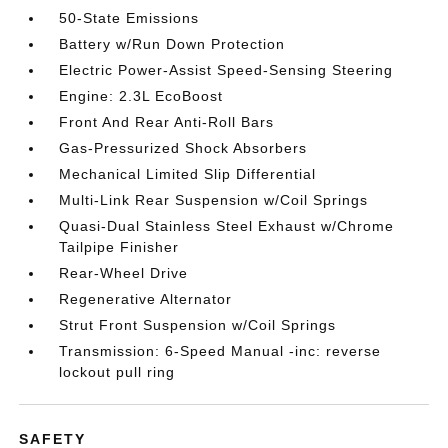
50-State Emissions
Battery w/Run Down Protection
Electric Power-Assist Speed-Sensing Steering
Engine: 2.3L EcoBoost
Front And Rear Anti-Roll Bars
Gas-Pressurized Shock Absorbers
Mechanical Limited Slip Differential
Multi-Link Rear Suspension w/Coil Springs
Quasi-Dual Stainless Steel Exhaust w/Chrome
Tailpipe Finisher
Rear-Wheel Drive
Regenerative Alternator
Strut Front Suspension w/Coil Springs
Transmission: 6-Speed Manual -inc: reverse
lockout pull ring
SAFETY