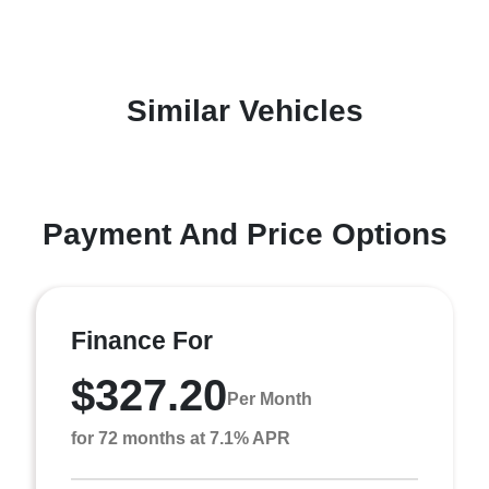
Similar Vehicles
Payment And Price Options
Finance For
$327.20
Per Month
for 72 months at 7.1% APR