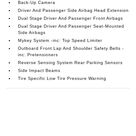
Back-Up Camera
Driver And Passenger Side Airbag Head Extension
Dual Stage Driver And Passenger Front Airbags
Dual Stage Driver And Passenger Seat-Mounted
Side Airbags
Mykey System -inc: Top Speed Limiter
Outboard Front Lap And Shoulder Safety Belts -
inc: Pretensioners
Reverse Sensing System Rear Parking Sensors
Side Impact Beams
Tire Specific Low Tire Pressure Warning