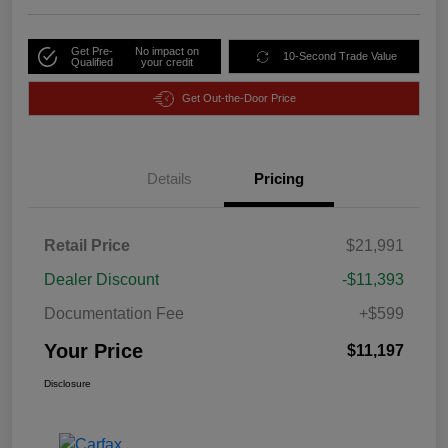
Get Pre-
No impact on
10-Second Trade Value
Qualified
your credit
Get Out-the-Door Price
Details
Pricing
Retail Price
$21,991
Dealer Discount
-$11,393
Documentation Fee
+$599
Your Price
$11,197
Disclosure