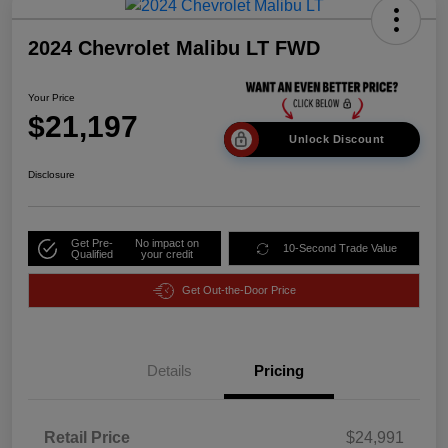
2024 Chevrolet Malibu LT FWD
Your Price
$21,197
Unlock Discount
Disclosure
Get Pre-
No impact on
10-Second Trade Value
Qualified
your credit
Get Out-the-Door Price
Details
Pricing
Retail Price
$24,991