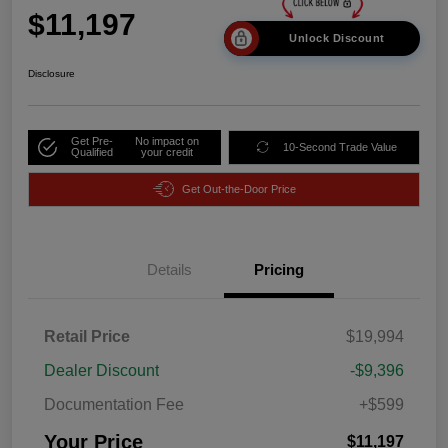
$11,197
Unlock Discount
Disclosure
Get Pre-
No impact on
10-Second Trade Value
Qualified
your credit
Get Out-the-Door Price
Details
Pricing
Retail Price
$19,994
Dealer Discount
-$9,396
Documentation Fee
+$599
Your Price
$11,197