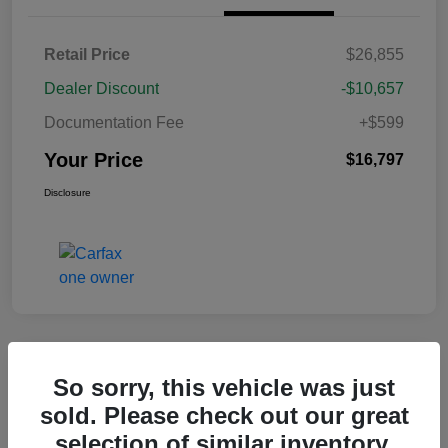
Retail Price
$26,855
Dealer Discount
-$10,657
Documentation Fee
+$599
Your Price
$16,797
Disclosure
Great Deal
So sorry, this vehicle was just
2020 Nissan Sentra SR FWD
sold. Please check out our great
selection of similar inventory.