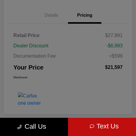
Details
Pricing
Retail Price
$27,991
Dealer Discount
-$6,993
Documentation Fee
+$599
Your Price
$21,597
Disclosure
Text Us
Call Us
Great Deal