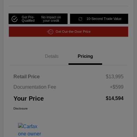
Get Pre-
No impact on
10-Second Trade Value
Qualified
your credit
Get Out-the-Door Price
Details
Pricing
Retail Price
$13,995
Documentation Fee
+$599
Your Price
$14,594
Disclosure