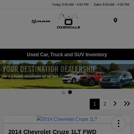
Today 8:00 AM - 4:00 PM
Sales 8:00 AM - 4:00 PM
Menu
Used Car, Truck and SUV Inventory
1
2
2014 Chevrolet Cruze 1LT FWD