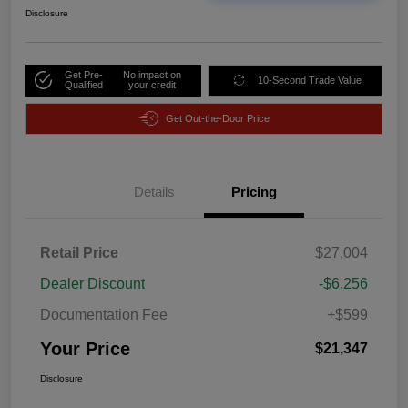
Disclosure
Get Pre-
No impact on
10-Second Trade Value
Qualified
your credit
Get Out-the-Door Price
Details
Pricing
Retail Price
$27,004
Dealer Discount
-$6,256
Documentation Fee
+$599
Your Price
$21,347
Disclosure