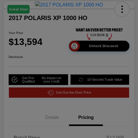
Great Deal
2017 POLARIS XP 1000 HO
Your Price
$13,594
Unlock Discount
Disclosure
Get Pre-
No impact on
10-Second Trade Value
Qualified
your credit
Get Out-the-Door Price
Details
Pricing
Retail Price
$12,995