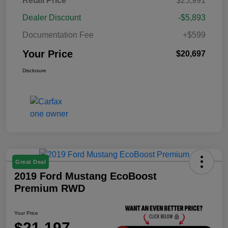
Retail Price
$25,991
Dealer Discount
-$5,893
Documentation Fee
+$599
Your Price
$20,697
Disclosure
Great Deal
2019 Ford Mustang EcoBoost
Premium RWD
Your Price
$21,197