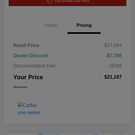
Get Out-the-Door Price
Details
Pricing
Retail Price
$27,994
Dealer Discount
-$7,396
Documentation Fee
+$599
Your Price
$21,197
Disclosure