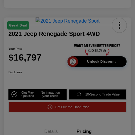
Great Deal
2021 Jeep Renegade Sport 4WD
Your Price
$16,797
Unlock Discount
Disclosure
Get Pre-
No impact on
10-Second Trade Value
Qualified
your credit
Get Out-the-Door Price
Details
Pricing