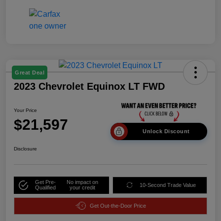
Great Deal
2023 Chevrolet Equinox LT FWD
Your Price
$21,597
Unlock Discount
Disclosure
Get Pre-
No impact on
10-Second Trade Value
Qualified
your credit
Get Out-the-Door Price