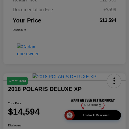
Documentation Fee
+$599
Your Price
$13,594
Disclosure
Great Deal
2018 POLARIS DELUXE XP
Your Price
$14,594
Unlock Discount
Disclosure