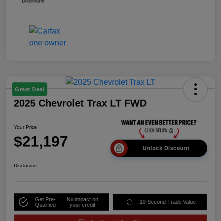
Disclosure
Great Deal
2025 Chevrolet Trax LT FWD
Your Price
$21,197
Unlock Discount
Disclosure
Get Pre-
No impact on
10-Second Trade Value
Qualified
your credit