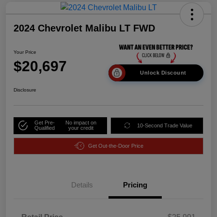
2024 Chevrolet Malibu LT FWD
Your Price
$20,697
Unlock Discount
Disclosure
Get Pre-
No impact on
10-Second Trade Value
Qualified
your credit
Get Out-the-Door Price
Details
Pricing