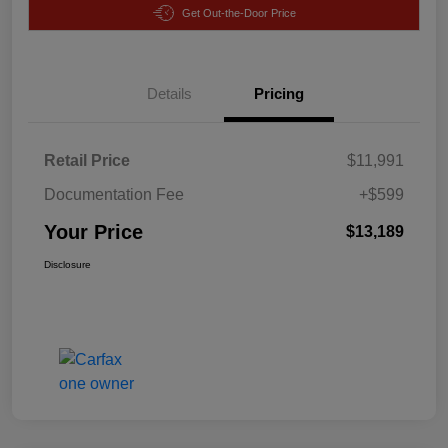
Get Out-the-Door Price
Details
Pricing
Retail Price
$11,991
Documentation Fee
+$599
Your Price
$13,189
Disclosure