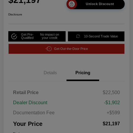
Unlock Discount
Disclosure
Get Pre-
No impact on
10-Second Trade Value
Qualified
your credit
Get Out-the-Door Price
Details
Pricing
Retail Price
$22,500
Dealer Discount
-$1,902
Documentation Fee
+$599
Your Price
$21,197