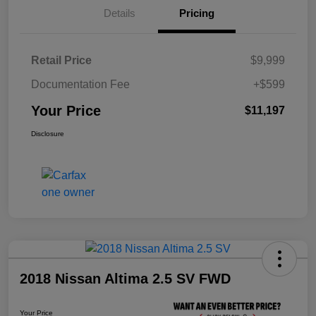
Details
Pricing
Retail Price
$9,999
Documentation Fee
+$599
Your Price
$11,197
Disclosure
2018 Nissan Altima 2.5 SV FWD
Your Price