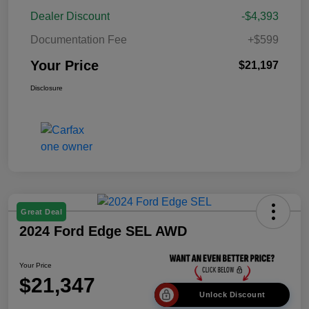
Dealer Discount
-$4,393
Documentation Fee
+$599
Your Price
$21,197
Disclosure
Great Deal
2024 Ford Edge SEL AWD
Your Price
$21,347
Unlock Discount