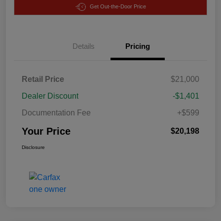
Get Out-the-Door Price
Details
Pricing
Retail Price
$21,000
Dealer Discount
-$1,401
Documentation Fee
+$599
Your Price
$20,198
Disclosure