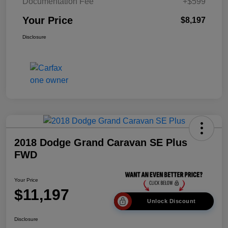
Documentation Fee
+$599
Your Price
$8,197
Disclosure
2018 Dodge Grand Caravan SE Plus
FWD
Your Price
$11,197
Unlock Discount
Disclosure