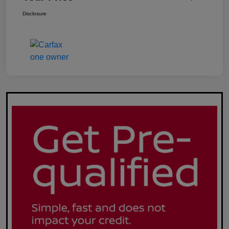
Disclosure