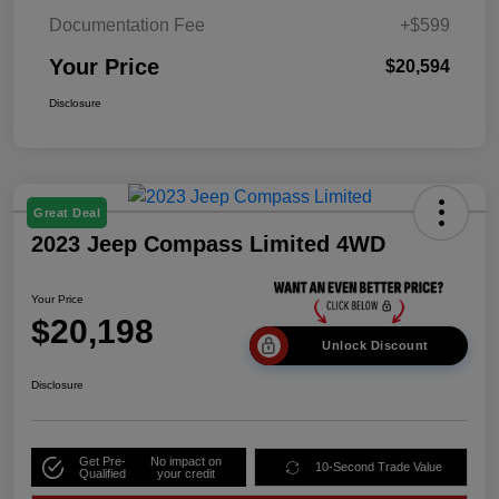
Documentation Fee
+$599
Your Price
$20,594
Disclosure
Great Deal
2023 Jeep Compass Limited 4WD
Your Price
$20,198
Unlock Discount
Disclosure
Get Pre-
No impact on
10-Second Trade Value
Qualified
your credit