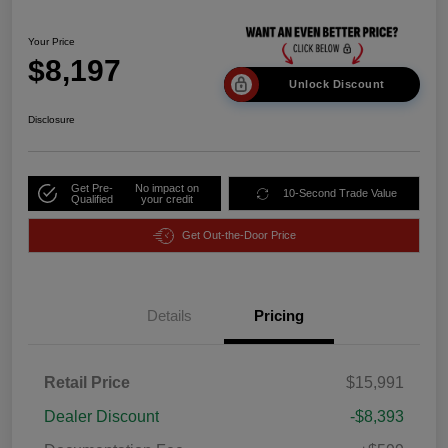
Your Price
$8,197
Unlock Discount
Disclosure
Get Pre-
No impact on
10-Second Trade Value
Qualified
your credit
Get Out-the-Door Price
Details
Pricing
Retail Price
$15,991
Dealer Discount
-$8,393