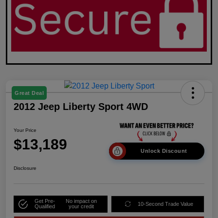
Great Deal
2012 Jeep Liberty Sport 4WD
Your Price
$13,189
Unlock Discount
Disclosure
Get Pre-
No impact on
10-Second Trade Value
Qualified
your credit