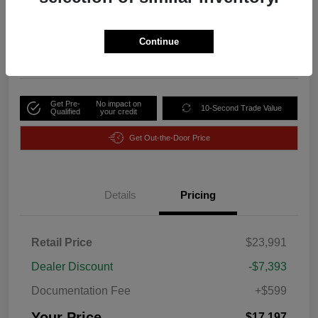
Your Price
$17,197
Unlock Discount
Continue
Disclosure
Get Pre-
No impact on
10-Second Trade Value
Qualified
your credit
Get Out-the-Door Price
Details
Pricing
Retail Price
$23,991
Dealer Discount
-$7,393
Documentation Fee
+$599
Your Price
$17,197