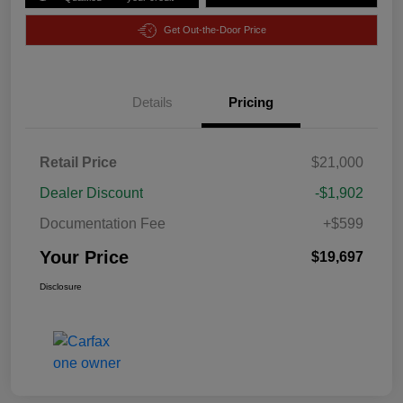
Get Out-the-Door Price
Details
Pricing
Retail Price
$21,000
Dealer Discount
-$1,902
Documentation Fee
+$599
Your Price
$19,697
Disclosure