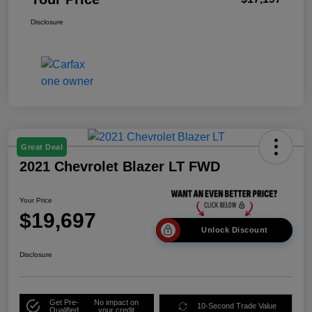
Disclosure
Great Deal
2021 Chevrolet Blazer LT FWD
Your Price
$19,697
Unlock Discount
Disclosure
Get Pre-
No impact on
10-Second Trade Value
Qualified
your credit