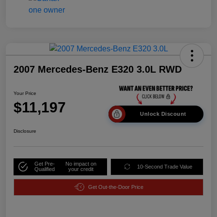
2007 Mercedes-Benz E320 3.0L RWD
Your Price
$11,197
Unlock Discount
Disclosure
Get Pre-
No impact on
10-Second Trade Value
Qualified
your credit
Get Out-the-Door Price