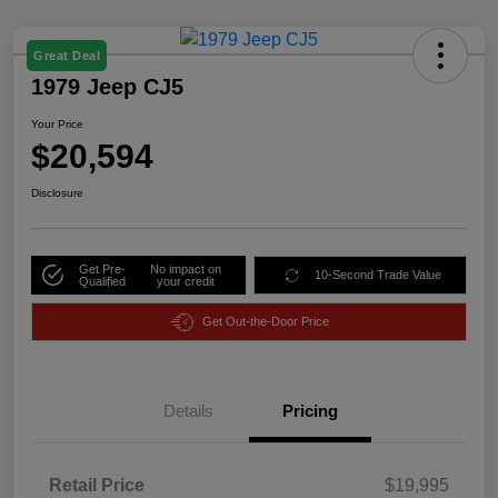
Great Deal
1979 Jeep CJ5
Your Price
$20,594
Disclosure
Get Pre-
No impact on
10-Second Trade Value
Qualified
your credit
Get Out-the-Door Price
Details
Pricing
Retail Price
$19,995