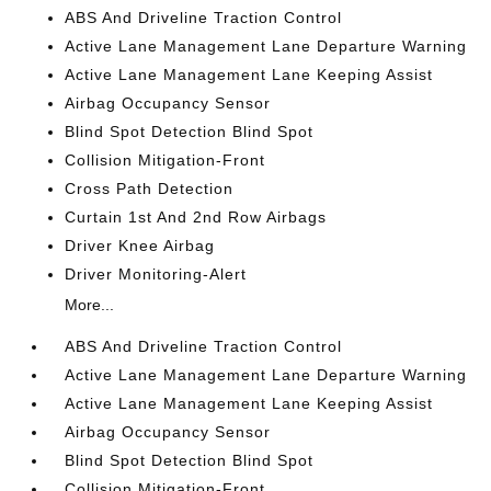
ABS And Driveline Traction Control
Active Lane Management Lane Departure Warning
Active Lane Management Lane Keeping Assist
Airbag Occupancy Sensor
Blind Spot Detection Blind Spot
Collision Mitigation-Front
Cross Path Detection
Curtain 1st And 2nd Row Airbags
Driver Knee Airbag
Driver Monitoring-Alert
More...
ABS And Driveline Traction Control
Active Lane Management Lane Departure Warning
Active Lane Management Lane Keeping Assist
Airbag Occupancy Sensor
Blind Spot Detection Blind Spot
Collision Mitigation-Front