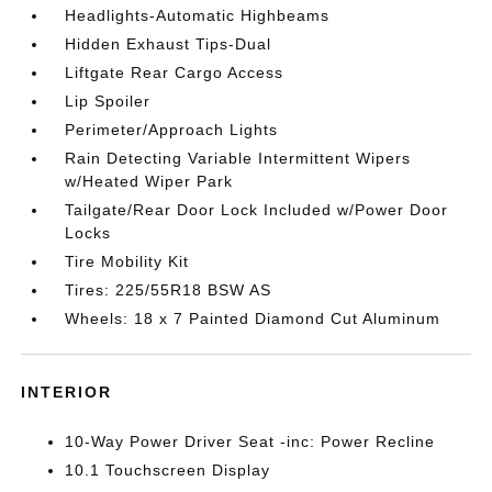
Headlights-Automatic Highbeams
Hidden Exhaust Tips-Dual
Liftgate Rear Cargo Access
Lip Spoiler
Perimeter/Approach Lights
Rain Detecting Variable Intermittent Wipers
w/Heated Wiper Park
Tailgate/Rear Door Lock Included w/Power Door
Locks
Tire Mobility Kit
Tires: 225/55R18 BSW AS
Wheels: 18 x 7 Painted Diamond Cut Aluminum
INTERIOR
10-Way Power Driver Seat -inc: Power Recline
10.1 Touchscreen Display