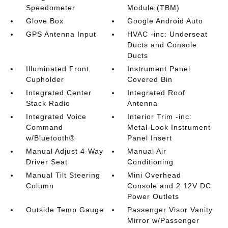
Speedometer
Module (TBM)
Glove Box
Google Android Auto
GPS Antenna Input
HVAC -inc: Underseat
Ducts and Console
Ducts
Illuminated Front
Instrument Panel
Cupholder
Covered Bin
Integrated Center
Integrated Roof
Stack Radio
Antenna
Integrated Voice
Interior Trim -inc:
Command
Metal-Look Instrument
w/Bluetooth®
Panel Insert
Manual Adjust 4-Way
Manual Air
Driver Seat
Conditioning
Manual Tilt Steering
Mini Overhead
Column
Console and 2 12V DC
Power Outlets
Outside Temp Gauge
Passenger Visor Vanity
Mirror w/Passenger