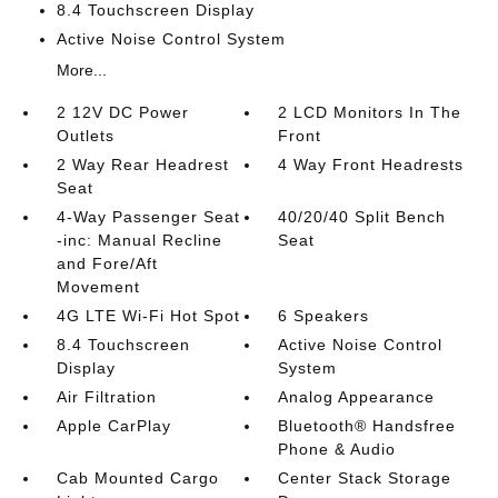
8.4 Touchscreen Display
Active Noise Control System
More...
2 12V DC Power
2 LCD Monitors In The
Outlets
Front
2 Way Rear Headrest
4 Way Front Headrests
Seat
4-Way Passenger Seat
40/20/40 Split Bench
-inc: Manual Recline
Seat
and Fore/Aft
Movement
4G LTE Wi-Fi Hot Spot
6 Speakers
8.4 Touchscreen
Active Noise Control
Display
System
Air Filtration
Analog Appearance
Apple CarPlay
Bluetooth® Handsfree
Phone & Audio
Cab Mounted Cargo
Center Stack Storage