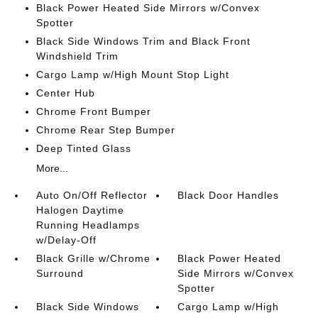
Black Power Heated Side Mirrors w/Convex
Spotter
Black Side Windows Trim and Black Front
Windshield Trim
Cargo Lamp w/High Mount Stop Light
Center Hub
Chrome Front Bumper
Chrome Rear Step Bumper
Deep Tinted Glass
More...
Auto On/Off Reflector
Black Door Handles
Halogen Daytime
Running Headlamps
w/Delay-Off
Black Grille w/Chrome
Black Power Heated
Surround
Side Mirrors w/Convex
Spotter
Black Side Windows
Cargo Lamp w/High