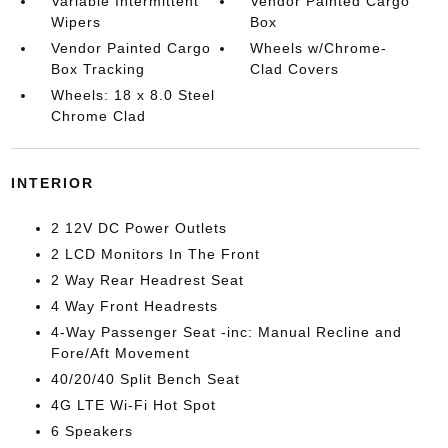
Variable Intermittent
Vendor Painted Cargo
Wipers
Box
Vendor Painted Cargo
Wheels w/Chrome-
Box Tracking
Clad Covers
Wheels: 18 x 8.0 Steel
Chrome Clad
INTERIOR
2 12V DC Power Outlets
2 LCD Monitors In The Front
2 Way Rear Headrest Seat
4 Way Front Headrests
4-Way Passenger Seat -inc: Manual Recline and
Fore/Aft Movement
40/20/40 Split Bench Seat
4G LTE Wi-Fi Hot Spot
6 Speakers