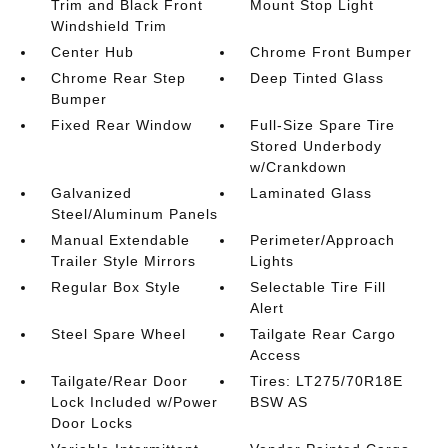
Trim and Black Front
Mount Stop Light
Windshield Trim
Center Hub
Chrome Front Bumper
Chrome Rear Step
Deep Tinted Glass
Bumper
Fixed Rear Window
Full-Size Spare Tire
Stored Underbody
w/Crankdown
Galvanized
Laminated Glass
Steel/Aluminum Panels
Manual Extendable
Perimeter/Approach
Trailer Style Mirrors
Lights
Regular Box Style
Selectable Tire Fill
Alert
Steel Spare Wheel
Tailgate Rear Cargo
Access
Tailgate/Rear Door
Tires: LT275/70R18E
Lock Included w/Power
BSW AS
Door Locks