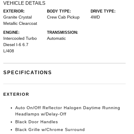
VEHICLE DETAILS
EXTERIOR:
BODY TYPE:
DRIVE TYPE:
Granite Crystal
Crew Cab Pickup
4WD
Metallic Clearcoat
ENGINE:
TRANSMISSION:
Intercooled Turbo
Automatic
Diesel I-6 6.7
L/408
SPECIFICATIONS
EXTERIOR
Auto On/Off Reflector Halogen Daytime Running
Headlamps w/Delay-Off
Black Door Handles
Black Grille w/Chrome Surround