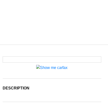
DESCRIPTION