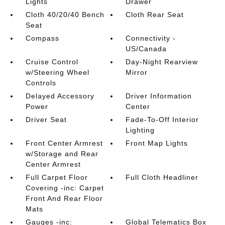
Lights
Drawer
Cloth 40/20/40 Bench
Cloth Rear Seat
Seat
Compass
Connectivity -
US/Canada
Cruise Control
Day-Night Rearview
w/Steering Wheel
Mirror
Controls
Delayed Accessory
Driver Information
Power
Center
Driver Seat
Fade-To-Off Interior
Lighting
Front Center Armrest
Front Map Lights
w/Storage and Rear
Center Armrest
Full Carpet Floor
Full Cloth Headliner
Covering -inc: Carpet
Front And Rear Floor
Mats
Gauges -inc:
Global Telematics Box