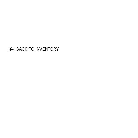
BACK TO INVENTORY