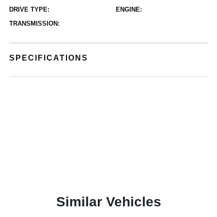
DRIVE TYPE:
ENGINE:
TRANSMISSION:
SPECIFICATIONS
Similar Vehicles