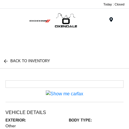
Today : Closed
Menu
BACK TO INVENTORY
VEHICLE DETAILS
EXTERIOR:
BODY TYPE:
Other