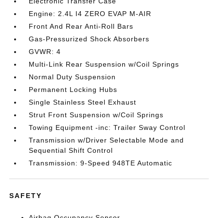
Electronic Transfer Case
Engine: 2.4L I4 ZERO EVAP M-AIR
Front And Rear Anti-Roll Bars
Gas-Pressurized Shock Absorbers
GVWR: 4
Multi-Link Rear Suspension w/Coil Springs
Normal Duty Suspension
Permanent Locking Hubs
Single Stainless Steel Exhaust
Strut Front Suspension w/Coil Springs
Towing Equipment -inc: Trailer Sway Control
Transmission w/Driver Selectable Mode and
Sequential Shift Control
Transmission: 9-Speed 948TE Automatic
SAFETY
Airbag Occupancy Sensor