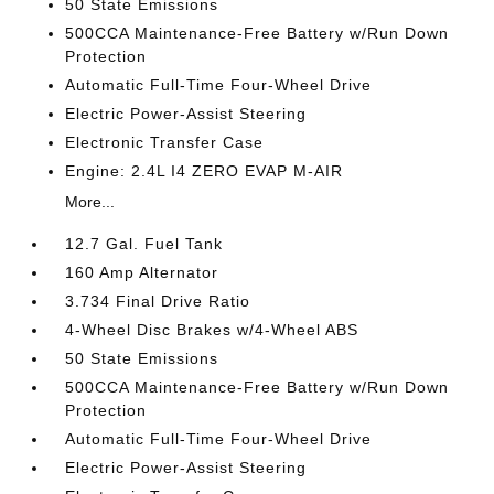
50 State Emissions
500CCA Maintenance-Free Battery w/Run Down
Protection
Automatic Full-Time Four-Wheel Drive
Electric Power-Assist Steering
Electronic Transfer Case
Engine: 2.4L I4 ZERO EVAP M-AIR
More...
12.7 Gal. Fuel Tank
160 Amp Alternator
3.734 Final Drive Ratio
4-Wheel Disc Brakes w/4-Wheel ABS
50 State Emissions
500CCA Maintenance-Free Battery w/Run Down
Protection
Automatic Full-Time Four-Wheel Drive
Electric Power-Assist Steering