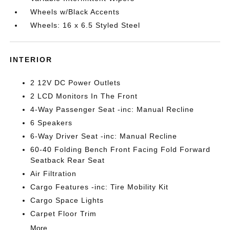
Wheels w/Black Accents
Wheels: 16 x 6.5 Styled Steel
INTERIOR
2 12V DC Power Outlets
2 LCD Monitors In The Front
4-Way Passenger Seat -inc: Manual Recline
6 Speakers
6-Way Driver Seat -inc: Manual Recline
60-40 Folding Bench Front Facing Fold Forward
Seatback Rear Seat
Air Filtration
Cargo Features -inc: Tire Mobility Kit
Cargo Space Lights
Carpet Floor Trim
More...