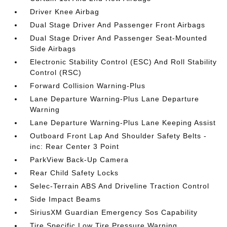
Driver Knee Airbag
Dual Stage Driver And Passenger Front Airbags
Dual Stage Driver And Passenger Seat-Mounted
Side Airbags
Electronic Stability Control (ESC) And Roll Stability
Control (RSC)
Forward Collision Warning-Plus
Lane Departure Warning-Plus Lane Departure
Warning
Lane Departure Warning-Plus Lane Keeping Assist
Outboard Front Lap And Shoulder Safety Belts -
inc: Rear Center 3 Point
ParkView Back-Up Camera
Rear Child Safety Locks
Selec-Terrain ABS And Driveline Traction Control
Side Impact Beams
SiriusXM Guardian Emergency Sos Capability
Tire Specific Low Tire Pressure Warning