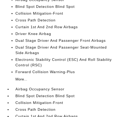
Blind Spot Detection Blind Spot
Collision Mitigation-Front
Cross Path Detection
Curtain 1st And 2nd Row Airbags
Driver Knee Airbag
Dual Stage Driver And Passenger Front Airbags
Dual Stage Driver And Passenger Seat-Mounted
Side Airbags
Electronic Stability Control (ESC) And Roll Stability
Control (RSC)
Forward Collision Warning-Plus
More...
Airbag Occupancy Sensor
Blind Spot Detection Blind Spot
Collision Mitigation-Front
Cross Path Detection
Curtain 1st And 2nd Row Airbags