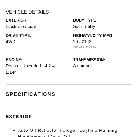
VEHICLE DETAILS
EXTERIOR:
BODY TYPE:
Black Clearcoat
Sport Utility
DRIVE TYPE:
HIGHWAY/CITY MPG:
4WD
29 / 21
[3]
*EPA ESTIMATED
ENGINE:
TRANSMISSION:
Regular Unleaded I-4 2.4
Automatic
L/144
SPECIFICATIONS
EXTERIOR
Auto Off Reflector Halogen Daytime Running
Headlamps w/Delay-Off