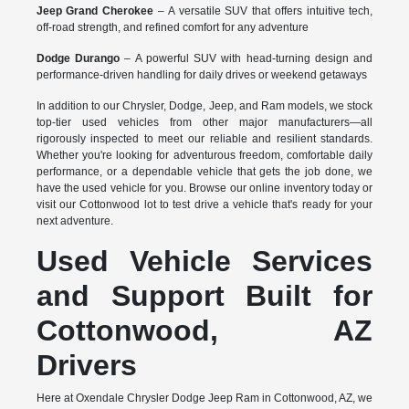
Jeep Grand Cherokee
– A versatile SUV that offers intuitive tech,
off-road strength, and refined comfort for any adventure
Dodge Durango
– A powerful SUV with head-turning design and
performance-driven handling for daily drives or weekend getaways
In addition to our Chrysler, Dodge, Jeep, and Ram models, we stock
top-tier used vehicles from other major manufacturers—all
rigorously inspected to meet our reliable and resilient standards.
Whether you're looking for adventurous freedom, comfortable daily
performance, or a dependable vehicle that gets the job done, we
have the used vehicle for you. Browse our online inventory today or
visit our Cottonwood lot to test drive a vehicle that's ready for your
next adventure.
Used Vehicle Services
and Support Built for
Cottonwood, AZ
Drivers
Here at Oxendale Chrysler Dodge Jeep Ram in Cottonwood, AZ, we