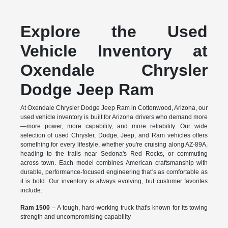
Explore the Used
Vehicle Inventory at
Oxendale Chrysler
Dodge Jeep Ram
At Oxendale Chrysler Dodge Jeep Ram in Cottonwood, Arizona, our
used vehicle inventory is built for Arizona drivers who demand more
—more power, more capability, and more reliability. Our wide
selection of used Chrysler, Dodge, Jeep, and Ram vehicles offers
something for every lifestyle, whether you're cruising along AZ-89A,
heading to the trails near Sedona's Red Rocks, or commuting
across town. Each model combines American craftsmanship with
durable, performance-focused engineering that's as comfortable as
it is bold. Our inventory is always evolving, but customer favorites
include:
Ram 1500
– A tough, hard-working truck that's known for its towing
strength and uncompromising capability