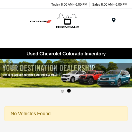
Today 8:00 AM - 6:00 PM
Sales 8:00 AM - 6:00 PM
Menu
Used Chevrolet Colorado Inventory
No Vehicles Found