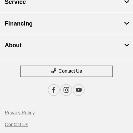
Service
Financing
About
Contact Us
Privacy Policy
Contact Us