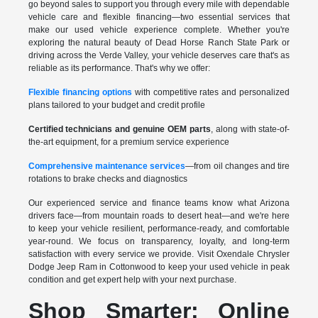
go beyond sales to support you through every mile with dependable
vehicle care and flexible financing—two essential services that
make our used vehicle experience complete. Whether you're
exploring the natural beauty of Dead Horse Ranch State Park or
driving across the Verde Valley, your vehicle deserves care that's as
reliable as its performance. That's why we offer:
Flexible financing options
with competitive rates and personalized
plans tailored to your budget and credit profile
Certified technicians and genuine OEM parts
, along with state-of-
the-art equipment, for a premium service experience
Comprehensive maintenance services
—from oil changes and tire
rotations to brake checks and diagnostics
Our experienced service and finance teams know what Arizona
drivers face—from mountain roads to desert heat—and we're here
to keep your vehicle resilient, performance-ready, and comfortable
year-round. We focus on transparency, loyalty, and long-term
satisfaction with every service we provide. Visit Oxendale Chrysler
Dodge Jeep Ram in Cottonwood to keep your used vehicle in peak
condition and get expert help with your next purchase.
Shop Smarter: Online