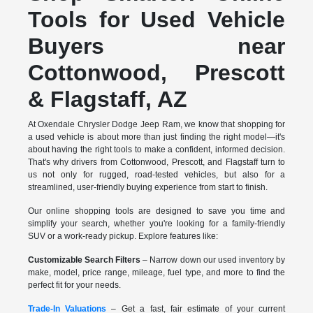
Tools for Used Vehicle
Buyers near
Cottonwood, Prescott
& Flagstaff, AZ
At Oxendale Chrysler Dodge Jeep Ram, we know that shopping for
a used vehicle is about more than just finding the right model—it's
about having the right tools to make a confident, informed decision.
That's why drivers from Cottonwood, Prescott, and Flagstaff turn to
us not only for rugged, road-tested vehicles, but also for a
streamlined, user-friendly buying experience from start to finish.
Our online shopping tools are designed to save you time and
simplify your search, whether you're looking for a family-friendly
SUV or a work-ready pickup. Explore features like:
Customizable Search Filters
– Narrow down our used inventory by
make, model, price range, mileage, fuel type, and more to find the
perfect fit for your needs.
Trade-In Valuations
– Get a fast, fair estimate of your current