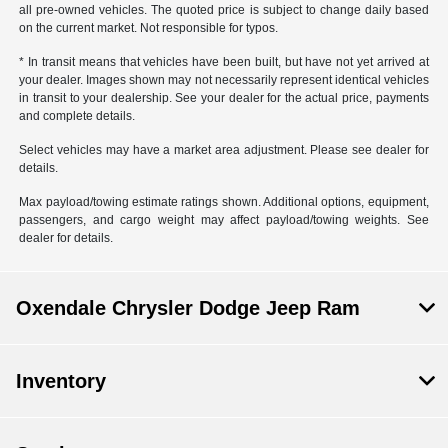
all pre-owned vehicles. The quoted price is subject to change daily based
on the current market. Not responsible for typos.
* In transit means that vehicles have been built, but have not yet arrived at
your dealer. Images shown may not necessarily represent identical vehicles
in transit to your dealership. See your dealer for the actual price, payments
and complete details.
Select vehicles may have a market area adjustment. Please see dealer for
details.
Max payload/towing estimate ratings shown. Additional options, equipment,
passengers, and cargo weight may affect payload/towing weights. See
dealer for details.
Oxendale Chrysler Dodge Jeep Ram
Inventory