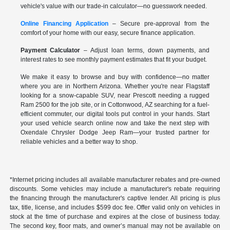
vehicle's value with our trade-in calculator—no guesswork needed.
Online Financing Application
– Secure pre-approval from the
comfort of your home with our easy, secure finance application.
Payment Calculator
– Adjust loan terms, down payments, and
interest rates to see monthly payment estimates that fit your budget.
We make it easy to browse and buy with confidence—no matter
where you are in Northern Arizona. Whether you're near Flagstaff
looking for a snow-capable SUV, near Prescott needing a rugged
Ram 2500 for the job site, or in Cottonwood, AZ searching for a fuel-
efficient commuter, our digital tools put control in your hands. Start
your used vehicle search online now and take the next step with
Oxendale Chrysler Dodge Jeep Ram—your trusted partner for
reliable vehicles and a better way to shop.
*Internet pricing includes all available manufacturer rebates and pre-owned
discounts. Some vehicles may include a manufacturer's rebate requiring
the financing through the manufacturer's captive lender. All pricing is plus
tax, title, license, and includes $599 doc fee. Offer valid only on vehicles in
stock at the time of purchase and expires at the close of business today.
The second key, floor mats, and owner’s manual may not be available on