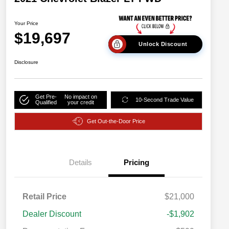
Your Price
$19,697
Unlock Discount
Disclosure
Get Pre-
No impact on
10-Second Trade Value
Qualified
your credit
Get Out-the-Door Price
Details
Pricing
Retail Price
$21,000
Dealer Discount
-$1,902