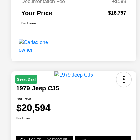
Documentation Fee
+$599
Your Price
$16,797
Disclosure
Great Deal
1979 Jeep CJ5
Your Price
$20,594
Disclosure
Get Pre-
No impact on