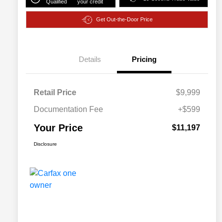
Qualified
your credit
Get Out-the-Door Price
Details
Pricing
Retail Price
$9,999
Documentation Fee
+$599
Your Price
$11,197
Disclosure