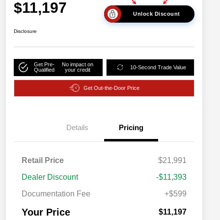
$11,197
Unlock Discount
Disclosure
Get Pre-
No impact on
10-Second Trade Value
Qualified
your credit
Get Out-the-Door Price
Details
Pricing
Retail Price
$21,991
Dealer Discount
-$11,393
Documentation Fee
+$599
Your Price
$11,197