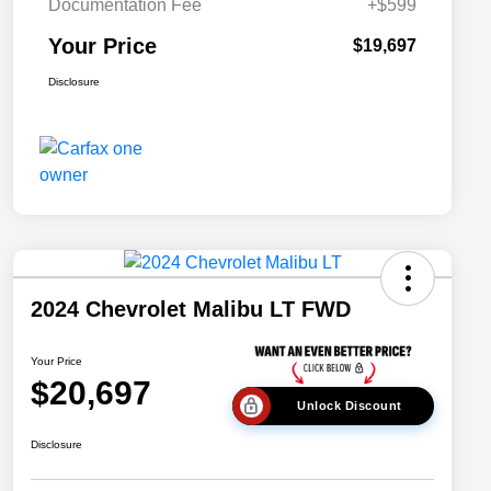
Documentation Fee
+$599
Your Price
$19,697
Disclosure
2024 Chevrolet Malibu LT FWD
Your Price
$20,697
Unlock Discount
Disclosure