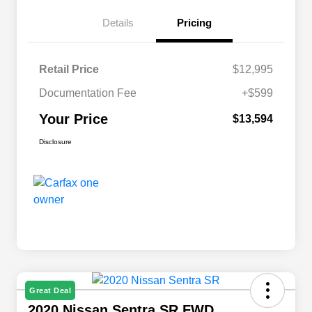
Details
Pricing
Retail Price
$12,995
Documentation Fee
+$599
Your Price
$13,594
Disclosure
Great Deal
2020 Nissan Sentra SR FWD