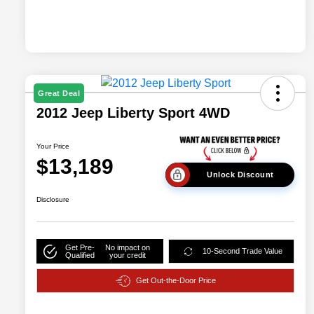
Great Deal
2012 Jeep Liberty Sport 4WD
Your Price
$13,189
Unlock Discount
Disclosure
Get Pre-
No impact on
10-Second Trade Value
Qualified
your credit
Get Out-the-Door Price