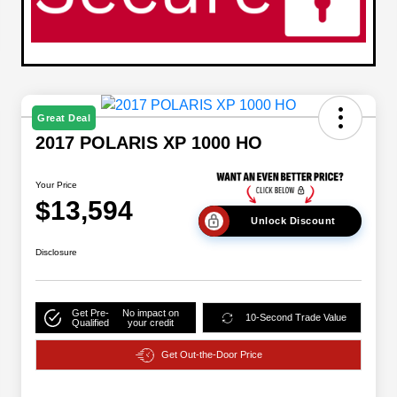
Great Deal
2017 POLARIS XP 1000 HO
Your Price
$13,594
Unlock Discount
Disclosure
Get Pre-
No impact on
10-Second Trade Value
Qualified
your credit
Get Out-the-Door Price