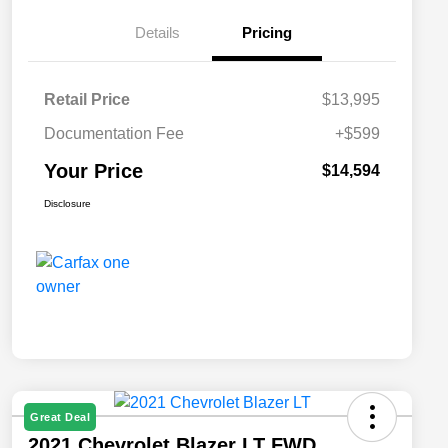
Details
Pricing
Retail Price
$13,995
Documentation Fee
+$599
Your Price
$14,594
Disclosure
Great Deal
2021 Chevrolet Blazer LT FWD