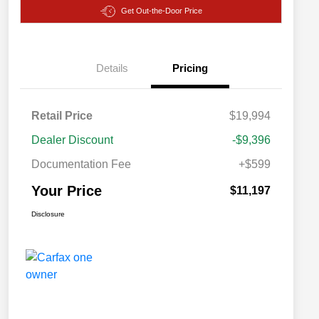
Get Out-the-Door Price
Details
Pricing
Retail Price
$19,994
Dealer Discount
-$9,396
Documentation Fee
+$599
Your Price
$11,197
Disclosure