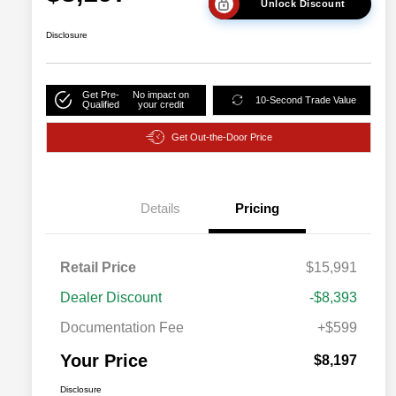
Unlock Discount
Disclosure
Get Pre-
No impact on
10-Second Trade Value
Qualified
your credit
Get Out-the-Door Price
Details
Pricing
Retail Price
$15,991
Dealer Discount
-$8,393
Documentation Fee
+$599
Your Price
$8,197
Disclosure