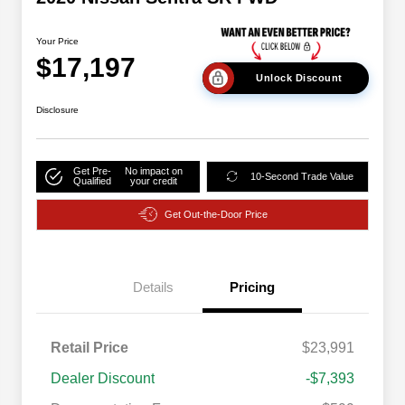
Your Price
$17,197
Unlock Discount
Disclosure
Get Pre-
No impact on
10-Second Trade Value
Qualified
your credit
Get Out-the-Door Price
Details
Pricing
Retail Price
$23,991
Dealer Discount
-$7,393