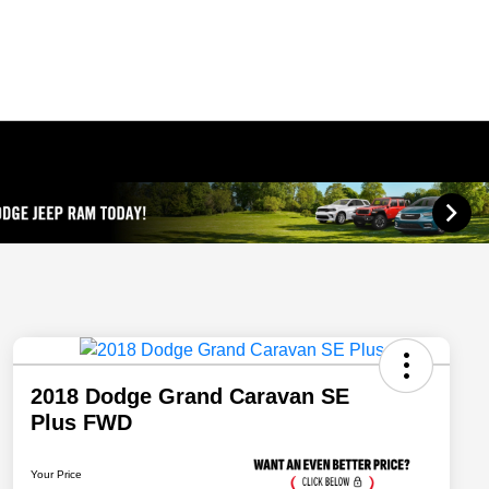
2018 Dodge Grand Caravan SE
Plus FWD
Your Price