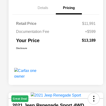
Details
Pricing
Retail Price
$11,991
Documentation Fee
+$599
Your Price
$13,189
Disclosure
Great Deal
2021 Jeep Renegade Sport 4WD